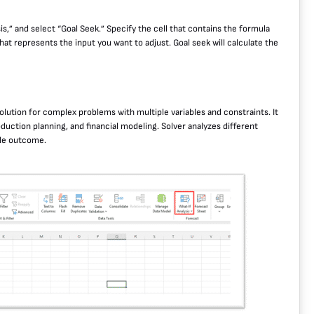
sis,” and select “Goal Seek.” Specify the cell that contains the formula
that represents the input you want to adjust. Goal seek will calculate the
solution for complex problems with multiple variables and constraints. It
oduction planning, and financial modeling. Solver analyzes different
ble outcome.