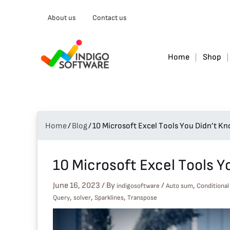
Type
About us
Contact us
your
email…
Home
Shop
Home
/
Blog
/
10 Microsoft Excel Tools You Didn’t K
10 Microsoft Excel Tools 
June 16, 2023
/ By
/
,
indigosoftware
Auto sum
Conditional
,
,
,
Query
solver
Sparklines
Transpose