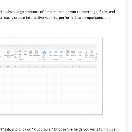
 analyze large amounts of data. It enables you to rearrange, filter, and
can easily create interactive reports, perform data comparisons, and
rt” tab, and click on “PivotTable.” Choose the fields you want to include