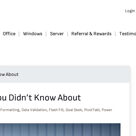
Login
Office
Windows
Server
Referral & Rewards
Testimo
now About
You Didn’t Know About
,
,
,
,
,
 Formatting
Data Validation
Flash Fill
Goal Seek
PivotTabl
Power