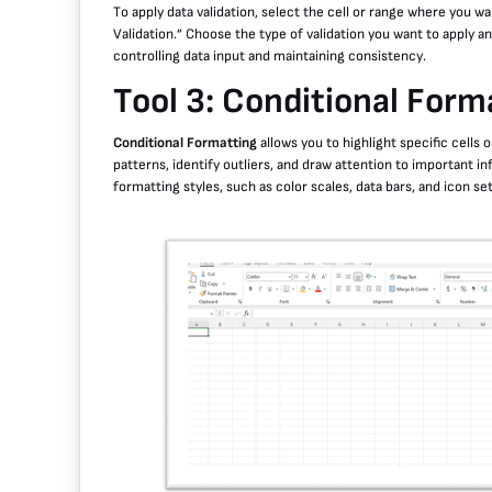
To apply data validation, select the cell or range where you wa
Validation.” Choose the type of validation you want to apply and
controlling data input and maintaining consistency.
Tool 3: Conditional Form
Conditional Formatting
allows you to highlight specific cells 
patterns, identify outliers, and draw attention to important i
formatting styles, such as color scales, data bars, and icon se