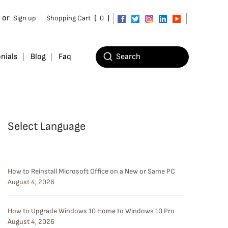
or
(
)
Sign up
Shopping Cart
0
nials
Blog
Faq
Select Language
How to Reinstall Microsoft Office on a New or Same PC
August 4, 2026
How to Upgrade Windows 10 Home to Windows 10 Pro
August 4, 2026