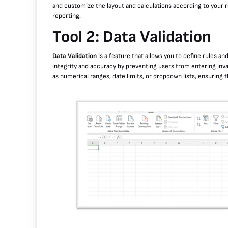
and customize the layout and calculations according to your re
reporting.
Tool 2: Data Validation
Data Validation
is a feature that allows you to define rules and
integrity and accuracy by preventing users from entering invali
as numerical ranges, date limits, or dropdown lists, ensuring th