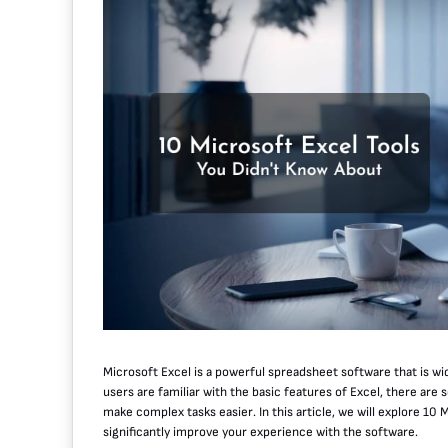
Microsoft Excel is a powerful spreadsheet software that is wid
users are familiar with the basic features of Excel, there are
make complex tasks easier. In this article, we will explore 10
significantly improve your experience with the software.