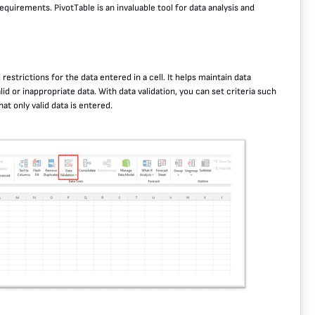
quirements. PivotTable is an invaluable tool for data analysis and
 restrictions for the data entered in a cell. It helps maintain data
d or inappropriate data. With data validation, you can set criteria such
at only valid data is entered.