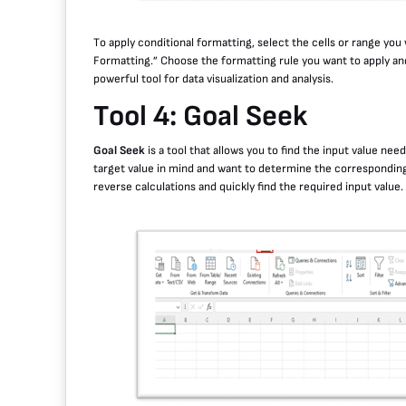
To apply conditional formatting, select the cells or range you
Formatting.” Choose the formatting rule you want to apply an
powerful tool for data visualization and analysis.
Tool 4: Goal Seek
Goal Seek
is a tool that allows you to find the input value need
target value in mind and want to determine the corresponding 
reverse calculations and quickly find the required input value.