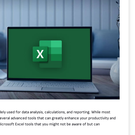
ely used for data analysis, calculations, and reporting. While most
 several advanced tools that can greatly enhance your productivity and
 Microsoft Excel tools that you might not be aware of but can