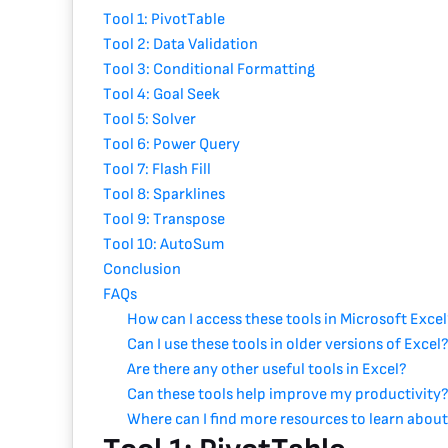
Tool 1: PivotTable
Tool 2: Data Validation
Tool 3: Conditional Formatting
Tool 4: Goal Seek
Tool 5: Solver
Tool 6: Power Query
Tool 7: Flash Fill
Tool 8: Sparklines
Tool 9: Transpose
Tool 10: AutoSum
Conclusion
FAQs
How can I access these tools in Microsoft Exce
Can I use these tools in older versions of Excel
Are there any other useful tools in Excel?
Can these tools help improve my productivity
Where can I find more resources to learn about