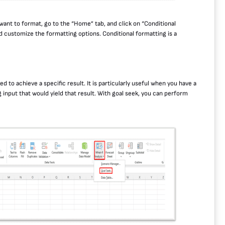
 want to format, go to the “Home” tab, and click on “Conditional
d customize the formatting options. Conditional formatting is a
ed to achieve a specific result. It is particularly useful when you have a
input that would yield that result. With goal seek, you can perform