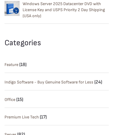
Windows Server 2025 Datacenter DVD with
License Key and USPS Priority 2 Day Shipping
(USA only)
Categories
(18)
Feature
(24)
Indigo Software - Buy Genuine Software for Less
(15)
Office
(17)
Premium Live Tech
(82)
Server