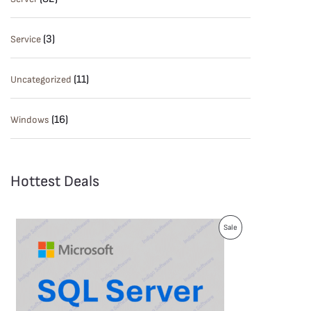
(3)
Service
(11)
Uncategorized
(16)
Windows
Hottest Deals
P
Sale
R
O
D