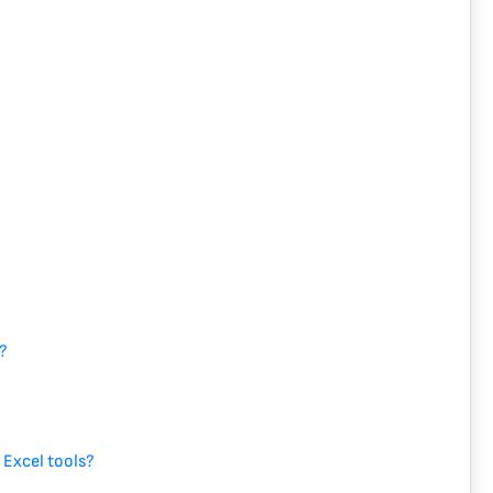
l?
?
?
 Excel tools?