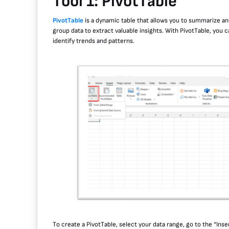
Tool 1: PivotTable
PivotTable
is a dynamic table that allows you to summarize and
group data to extract valuable insights. With PivotTable, you 
identify trends and patterns.
To create a PivotTable, select your data range, go to the “Inse