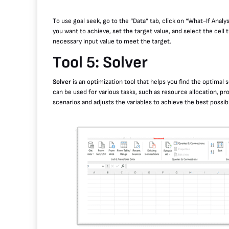
To use goal seek, go to the “Data” tab, click on “What-If Analy
you want to achieve, set the target value, and select the cell 
necessary input value to meet the target.
Tool 5: Solver
Solver
is an optimization tool that helps you find the optimal 
can be used for various tasks, such as resource allocation, pr
scenarios and adjusts the variables to achieve the best possi