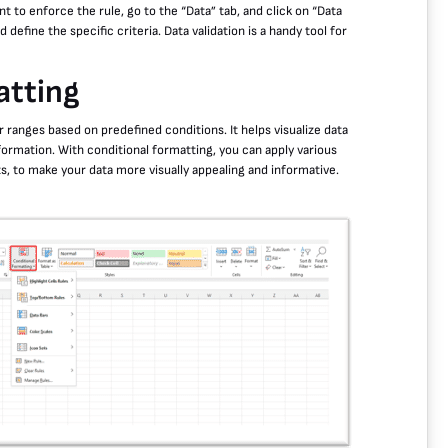
nt to enforce the rule, go to the “Data” tab, and click on “Data
 define the specific criteria. Data validation is a handy tool for
atting
or ranges based on predefined conditions. It helps visualize data
nformation. With conditional formatting, you can apply various
ts, to make your data more visually appealing and informative.