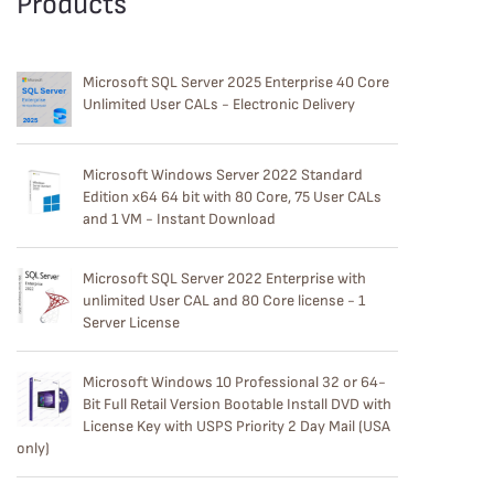
Products
Microsoft SQL Server 2025 Enterprise 40 Core
Unlimited User CALs - Electronic Delivery
Microsoft Windows Server 2022 Standard
Edition x64 64 bit with 80 Core, 75 User CALs
and 1 VM - Instant Download
Microsoft SQL Server 2022 Enterprise with
unlimited User CAL and 80 Core license - 1
Server License
Microsoft Windows 10 Professional 32 or 64-
Bit Full Retail Version Bootable Install DVD with
License Key with USPS Priority 2 Day Mail (USA
only)