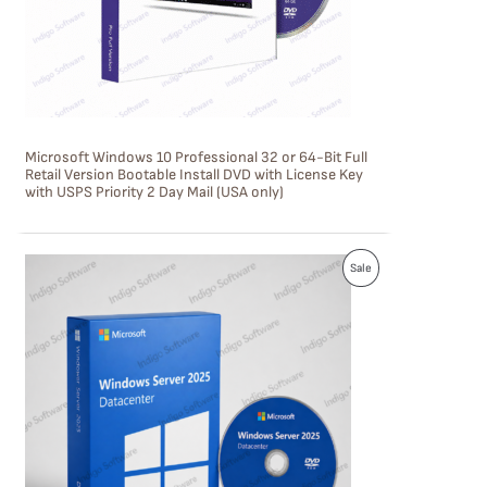
T
O
N
S
Microsoft Windows 10 Professional 32 or 64-Bit Full
A
Retail Version Bootable Install DVD with License Key
with USPS Priority 2 Day Mail (USA only)
L
E
P
Sale
R
O
D
U
C
T