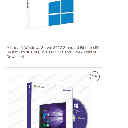
C
T
O
N
S
Microsoft Windows Server 2022 Standard Edition x64
A
64 bit with 80 Core, 75 User CALs and 1 VM - Instant
Download
L
E
P
Sale
R
O
D
U
C