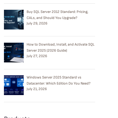
Buy SQL Server 2012 Standard: Pricing,
CALs, and Should You Upgrade?
July 29, 2026
How to Download, Install, and Activate SQL
Server 2025 (2026 Guide)
July 27, 2026
Windows Server 2025 Standard vs
Datacenter: Which Edition Do You Need?
July 21, 2026