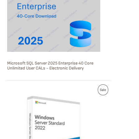
U
C
T
O
N
S
Microsoft SQL Server 2025 Enterprise 40 Core
A
Unlimited User CALs - Electronic Delivery
L
E
P
Sale
R
O
D
U