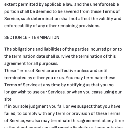
extent permitted by applicable law, and the unenforceable
portion shall be deemed to be severed from these Terms of
Service, such determination shall not affect the validity and
enforceability of any other remaining provisions.
SECTION 16 - TERMINATION
The obligations and liabilities of the parties incurred prior to
the termination date shall survive the termination of this
agreement for all purposes.
These Terms of Service are effective unless and until
terminated by either you or us. You may terminate these
Terms of Service at any time by notifying us that you no
longer wish to use our Services, or when you cease using our
site.
If in our sole judgment you fail, or we suspect that you have
failed, to comply with any term or provision of these Terms
of Service, we also may terminate this agreement at any time
without notice and you will remain liable for all amounts due