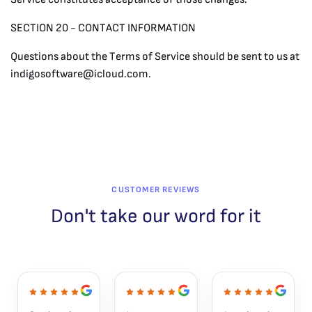
SECTION 20 - CONTACT INFORMATION
Questions about the Terms of Service should be sent to us at
indigosoftware@icloud.com
.
CUSTOMER REVIEWS
Don't take our word for it