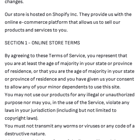
changes.
Our store is hosted on Shopify Inc. They provide us with the
online e-commerce platform that allows us to sell our
products and services to you.
SECTION 1 - ONLINE STORE TERMS
By agreeing to these Terms of Service, you represent that
you are at least the age of majority in your state or province
of residence, or that you are the age of majority in your state
or province of residence and you have given us your consent
to allow any of your minor dependents to use this site.
You may not use our products for any illegal or unauthorized
purpose nor may you, in the use of the Service, violate any
laws in your jurisdiction (including but not limited to
copyright laws).
You must not transmit any worms or viruses or any code of a
destructive nature.