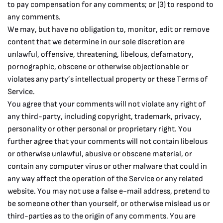
to pay compensation for any comments; or (3) to respond to
any comments.
We may, but have no obligation to, monitor, edit or remove
content that we determine in our sole discretion are
unlawful, offensive, threatening, libelous, defamatory,
pornographic, obscene or otherwise objectionable or
violates any party’s intellectual property or these Terms of
Service.
You agree that your comments will not violate any right of
any third-party, including copyright, trademark, privacy,
personality or other personal or proprietary right. You
further agree that your comments will not contain libelous
or otherwise unlawful, abusive or obscene material, or
contain any computer virus or other malware that could in
any way affect the operation of the Service or any related
website. You may not use a false e-mail address, pretend to
be someone other than yourself, or otherwise mislead us or
third-parties as to the origin of any comments. You are