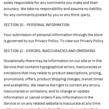
solely responsible for any comments you make and their
accuracy. We take no responsibility and assume no liability
for any comments posted by you or any third-party.
SECTION 10 - PERSONAL INFORMATION
Your submission of personal information through the store
is governed by our Privacy Policy. To view our Privacy Policy.
SECTION 11 - ERRORS, INACCURACIES AND OMISSIONS
Occasionally there may be information on our site or in the
Service that contains typographical errors, inaccuracies or
omissions that may relate to product descriptions, pricing,
promotions, offers, product shipping charges, transit times
and availability. We reserve the right to correct any errors,
inaccuracies or omissions, and to change or update
information or cancel orders if any information in the
Service or on any related website is inaccurate at any time