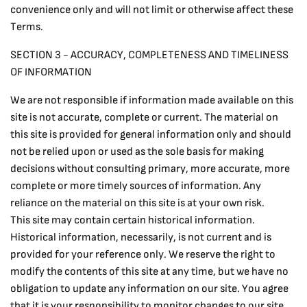
convenience only and will not limit or otherwise affect these
Terms.
SECTION 3 - ACCURACY, COMPLETENESS AND TIMELINESS
OF INFORMATION
We are not responsible if information made available on this
site is not accurate, complete or current. The material on
this site is provided for general information only and should
not be relied upon or used as the sole basis for making
decisions without consulting primary, more accurate, more
complete or more timely sources of information. Any
reliance on the material on this site is at your own risk.
This site may contain certain historical information.
Historical information, necessarily, is not current and is
provided for your reference only. We reserve the right to
modify the contents of this site at any time, but we have no
obligation to update any information on our site. You agree
that it is your responsibility to monitor changes to our site.