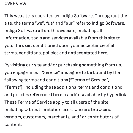
OVERVIEW
This website is operated by Indigo Software. Throughout the
site, the terms “we”, “us” and “our” refer to Indigo Software.
Indigo Software offers this website, including all
information, tools and services available from this site to
you, the user, conditioned upon your acceptance of all
terms, conditions, policies and notices stated here.
By visiting our site and/ or purchasing something from us,
you engage in our “Service” and agree to be bound by the
following terms and conditions (“Terms of Service”,
“Terms”), including those additional terms and conditions
and policies referenced herein and/or available by hyperlink.
These Terms of Service apply to all users of the site,
including without limitation users who are browsers,
vendors, customers, merchants, and/ or contributors of
content.