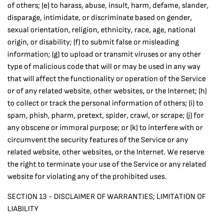
of others; (e) to harass, abuse, insult, harm, defame, slander,
disparage, intimidate, or discriminate based on gender,
sexual orientation, religion, ethnicity, race, age, national
origin, or disability; (f) to submit false or misleading
information; (g) to upload or transmit viruses or any other
type of malicious code that will or may be used in any way
that will affect the functionality or operation of the Service
or of any related website, other websites, or the Internet; (h)
to collect or track the personal information of others; (i) to
spam, phish, pharm, pretext, spider, crawl, or scrape; (j) for
any obscene or immoral purpose; or (k) to interfere with or
circumvent the security features of the Service or any
related website, other websites, or the Internet. We reserve
the right to terminate your use of the Service or any related
website for violating any of the prohibited uses.
SECTION 13 - DISCLAIMER OF WARRANTIES; LIMITATION OF
LIABILITY