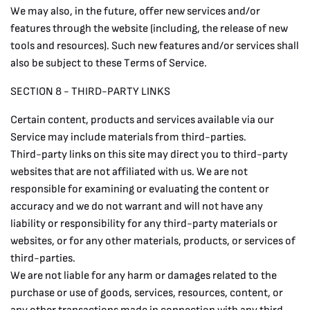
We may also, in the future, offer new services and/or
features through the website (including, the release of new
tools and resources). Such new features and/or services shall
also be subject to these Terms of Service.
SECTION 8 - THIRD-PARTY LINKS
Certain content, products and services available via our
Service may include materials from third-parties.
Third-party links on this site may direct you to third-party
websites that are not affiliated with us. We are not
responsible for examining or evaluating the content or
accuracy and we do not warrant and will not have any
liability or responsibility for any third-party materials or
websites, or for any other materials, products, or services of
third-parties.
We are not liable for any harm or damages related to the
purchase or use of goods, services, resources, content, or