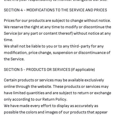
SECTION 4 - MODIFICATIONS TO THE SERVICE AND PRICES
Prices for our products are subject to change without notice.
We reserve the right at any time to modify or discontinue the
Service (or any part or content thereof) without notice at any
time.
We shall not be liable to you or to any third-party for any
modification, price change, suspension or discontinuance of
the Service.
SECTION 5 - PRODUCTS OR SERVICES (if applicable)
Certain products or services may be available exclusively
online through the website. These products or services may
have limited quantities and are subject to return or exchange
only according to our Return Policy.
We have made every effort to display as accurately as
possible the colors and images of our products that appear