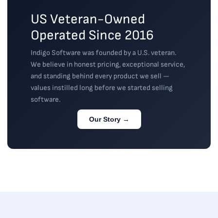
US Veteran-Owned
Operated Since 2016
Indigo Software was founded by a U.S. veteran.
We believe in honest pricing, exceptional service,
and standing behind every product we sell —
values instilled long before we started selling
software.
Our Story →