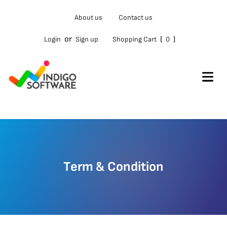
About us
Contact us
or
(
)
Login
Sign up
Shopping Cart
0
Term & Condition