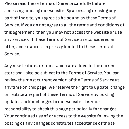
Please read these Terms of Service carefully before
accessing or using our website. By accessing or using any
part of the site, you agree to be bound by these Terms of
Service. If you do not agree to all the terms and conditions of
this agreement, then you may not access the website or use
any services. If these Terms of Service are considered an
offer, acceptance is expressly limited to these Terms of
Service.
Any new features or tools which are added to the current
store shall also be subject to the Terms of Service. You can
review the most current version of the Terms of Service at
any time on this page. We reserve the right to update, change
or replace any part of these Terms of Service by posting
updates and/or changes to our website. It is your
responsibility to check this page periodically for changes.
Your continued use of or access to the website following the
posting of any changes constitutes acceptance of those