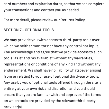
card numbers and expiration dates, so that we can complete
your transactions and contact you as needed.
For more detail, please review our Returns Policy.
SECTION 7 - OPTIONAL TOOLS
We may provide you with access to third-party tools over
which we neither monitor nor have any control nor input.
You acknowledge and agree that we provide access to such
tools ”as is” and “as available” without any warranties,
representations or conditions of any kind and without any
endorsement. We shall have no liability whatsoever arising
from or relating to your use of optional third-party tools.
Any use by you of optional tools offered through the site is
entirely at your own risk and discretion and you should
ensure that you are familiar with and approve of the terms
on which tools are provided by the relevant third-party
provider(s).