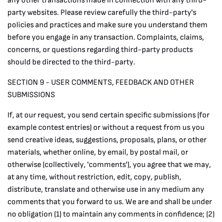
any other transactions made in connection with any third-
party websites. Please review carefully the third-party's
policies and practices and make sure you understand them
before you engage in any transaction. Complaints, claims,
concerns, or questions regarding third-party products
should be directed to the third-party.
SECTION 9 - USER COMMENTS, FEEDBACK AND OTHER
SUBMISSIONS
If, at our request, you send certain specific submissions (for
example contest entries) or without a request from us you
send creative ideas, suggestions, proposals, plans, or other
materials, whether online, by email, by postal mail, or
otherwise (collectively, 'comments'), you agree that we may,
at any time, without restriction, edit, copy, publish,
distribute, translate and otherwise use in any medium any
comments that you forward to us. We are and shall be under
no obligation (1) to maintain any comments in confidence; (2)