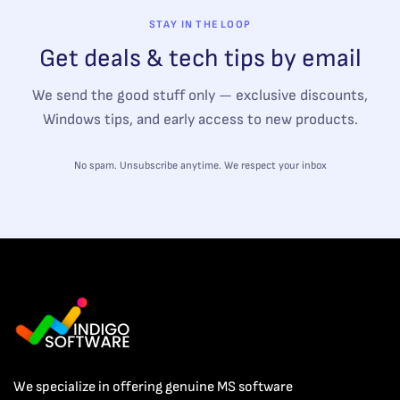
STAY IN THE LOOP
Get deals & tech tips by email
We send the good stuff only — exclusive discounts,
Windows tips, and early access to new products.
No spam. Unsubscribe anytime. We respect your inbox
We specialize in offering genuine MS software