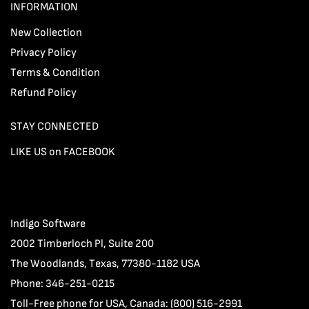
INFORMATION
New Collection
Privacy Policy
Terms & Condition
Refund Policy
STAY CONNECTED
LIKE US on FACEBOOK
Indigo Software
2002 Timberloch Pl, Suite 200
The Woodlands, Texas, 77380-1182 USA
Phone: 346-251-0215
Toll-Free phone for USA, Canada: (800) 516-2991