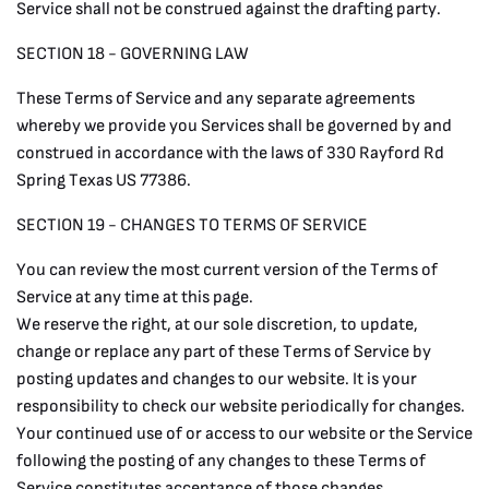
Service shall not be construed against the drafting party.
SECTION 18 - GOVERNING LAW
These Terms of Service and any separate agreements
whereby we provide you Services shall be governed by and
construed in accordance with the laws of 330 Rayford Rd
Spring Texas US 77386.
SECTION 19 - CHANGES TO TERMS OF SERVICE
You can review the most current version of the Terms of
Service at any time at this page.
We reserve the right, at our sole discretion, to update,
change or replace any part of these Terms of Service by
posting updates and changes to our website. It is your
responsibility to check our website periodically for changes.
Your continued use of or access to our website or the Service
following the posting of any changes to these Terms of
Service constitutes acceptance of those changes.