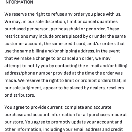
INFORMATION
We reserve the right to refuse any order you place with us.
We may, in our sole discretion, limit or cancel quantities
purchased per person, per household or per order. These
restrictions may include orders placed by or under the same
customer account, the same credit card, and/or orders that
use the same billing and/or shipping address. In the event
that we make a change to or cancel an order, we may
attempt to notify you by contacting the e-mail and/or billing
address/phone number provided at the time the order was
made. We reserve the right to limit or prohibit orders that, in
our sole judgment, appear to be placed by dealers, resellers
or distributors.
You agree to provide current, complete and accurate
purchase and account information for all purchases made at
our store. You agree to promptly update your account and
other information, including your email address and credit