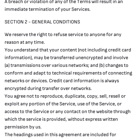
A breach or violation of any of the Terms will result in an
immediate termination of your Services.
SECTION 2 - GENERAL CONDITIONS
We reserve the right to refuse service to anyone for any
reason at any time.
You understand that your content (not including credit card
information), may be transferred unencrypted and involve
(a) transmissions over various networks; and (b) changes to
conform and adapt to technical requirements of connecting
networks or devices. Credit card information is always
encrypted during transfer over networks.
You agree not to reproduce, duplicate, copy, sell, resell or
exploit any portion of the Service, use of the Service, or
access to the Service or any contact on the website through
which the service is provided, without express written
permission by us.
The headings used in this agreement are included for