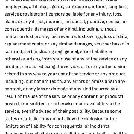
employees, affiliates, agents, contractors, interns, suppliers,
service providers or licensors be liable for any injury, loss,
claim, or any direct, indirect, incidental, punitive, special, or
consequential damages of any kind, including, without
limitation lost profits, lost revenue, lost savings, loss of data,
replacement costs, or any similar damages, whether based in
contract, tort (including negligence), strict liability or
otherwise, arising from your use of any of the service or any
products procured using the service, or for any other claim
related in any way to your use of the service or any product,
including, but not limited to, any errors or omissions in any
content, or any loss or damage of any kind incurred as a
result of the use of the service or any content (or product)
posted, transmitted, or otherwise made available via the
service, even if advised of their possibility. Because some
states or jurisdictions do not allow the exclusion or the
limitation of liability for consequential or incidental
damages, in such states or jurisdictions, our liability shall be