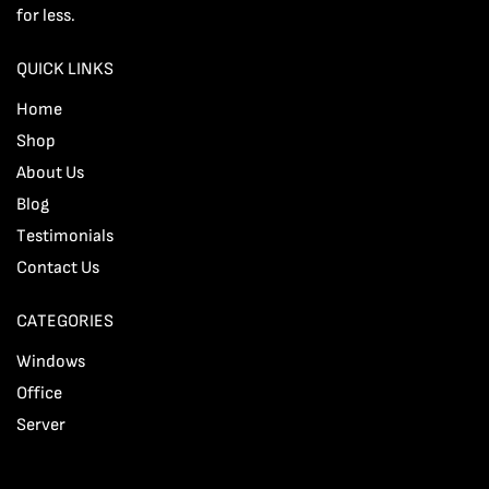
for less.
QUICK LINKS
Home
Shop
About Us
Blog
Testimonials
Contact Us
CATEGORIES
Windows
Office
Server