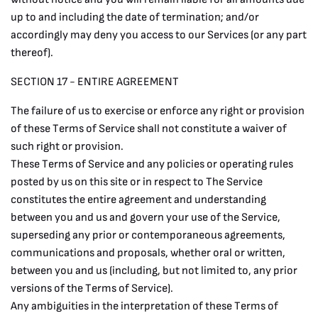
up to and including the date of termination; and/or
accordingly may deny you access to our Services (or any part
thereof).
SECTION 17 - ENTIRE AGREEMENT
The failure of us to exercise or enforce any right or provision
of these Terms of Service shall not constitute a waiver of
such right or provision.
These Terms of Service and any policies or operating rules
posted by us on this site or in respect to The Service
constitutes the entire agreement and understanding
between you and us and govern your use of the Service,
superseding any prior or contemporaneous agreements,
communications and proposals, whether oral or written,
between you and us (including, but not limited to, any prior
versions of the Terms of Service).
Any ambiguities in the interpretation of these Terms of