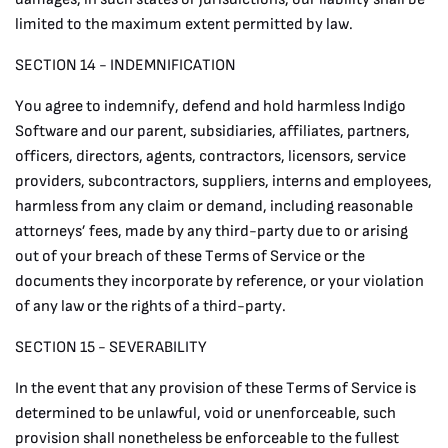
limited to the maximum extent permitted by law.
SECTION 14 - INDEMNIFICATION
You agree to indemnify, defend and hold harmless Indigo
Software and our parent, subsidiaries, affiliates, partners,
officers, directors, agents, contractors, licensors, service
providers, subcontractors, suppliers, interns and employees,
harmless from any claim or demand, including reasonable
attorneys’ fees, made by any third-party due to or arising
out of your breach of these Terms of Service or the
documents they incorporate by reference, or your violation
of any law or the rights of a third-party.
SECTION 15 - SEVERABILITY
In the event that any provision of these Terms of Service is
determined to be unlawful, void or unenforceable, such
provision shall nonetheless be enforceable to the fullest