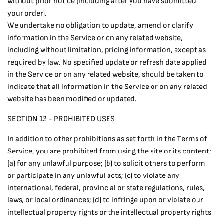
without prior notice (including after you have submitted
your order).
We undertake no obligation to update, amend or clarify
information in the Service or on any related website,
including without limitation, pricing information, except as
required by law. No specified update or refresh date applied
in the Service or on any related website, should be taken to
indicate that all information in the Service or on any related
website has been modified or updated.
SECTION 12 - PROHIBITED USES
In addition to other prohibitions as set forth in the Terms of
Service, you are prohibited from using the site or its content:
(a) for any unlawful purpose; (b) to solicit others to perform
or participate in any unlawful acts; (c) to violate any
international, federal, provincial or state regulations, rules,
laws, or local ordinances; (d) to infringe upon or violate our
intellectual property rights or the intellectual property rights