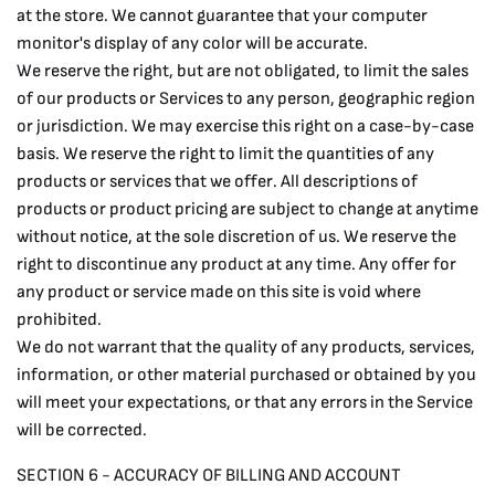
at the store. We cannot guarantee that your computer
monitor's display of any color will be accurate.
We reserve the right, but are not obligated, to limit the sales
of our products or Services to any person, geographic region
or jurisdiction. We may exercise this right on a case-by-case
basis. We reserve the right to limit the quantities of any
products or services that we offer. All descriptions of
products or product pricing are subject to change at anytime
without notice, at the sole discretion of us. We reserve the
right to discontinue any product at any time. Any offer for
any product or service made on this site is void where
prohibited.
We do not warrant that the quality of any products, services,
information, or other material purchased or obtained by you
will meet your expectations, or that any errors in the Service
will be corrected.
SECTION 6 - ACCURACY OF BILLING AND ACCOUNT