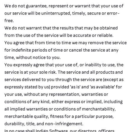
We do not guarantee, represent or warrant that your use of
our service will be uninterrupted, timely, secure or error-
free.
We do not warrant that the results that may be obtained
from the use of the service will be accurate or reliable.
You agree that from time to time we may remove the service
for indefinite periods of time or cancel the service at any
time, without notice to you.
You expressly agree that your use of, or inability to use, the
service is at your sole risk. The service and all products and
services delivered to you through the service are (except as
expressly stated by us) provided 'as is' and 'as available' for
your use, without any representation, warranties or
conditions of any kind, either express or implied, including
all implied warranties or conditions of merchantability,
merchantable quality, fitness for a particular purpose,
durability, title, and non-infringement.
In no case shall Indigo Software, our directors, officers,