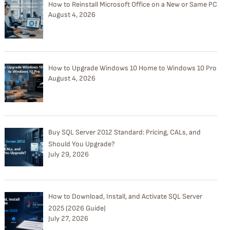
How to Reinstall Microsoft Office on a New or Same PC
August 4, 2026
How to Upgrade Windows 10 Home to Windows 10 Pro
August 4, 2026
Buy SQL Server 2012 Standard: Pricing, CALs, and
Should You Upgrade?
July 29, 2026
How to Download, Install, and Activate SQL Server
2025 (2026 Guide)
July 27, 2026