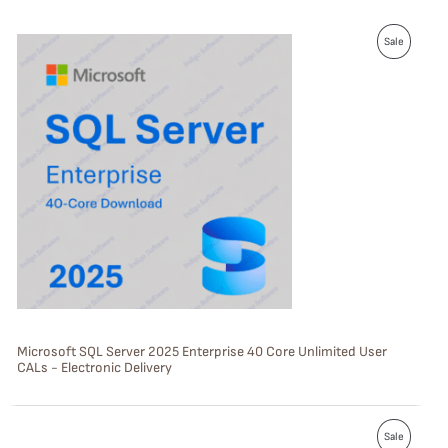
P
Sale
R
O
D
U
C
T
O
N
S
Microsoft SQL Server 2025 Enterprise 40 Core Unlimited User
CALs - Electronic Delivery
A
L
P
E
Sale