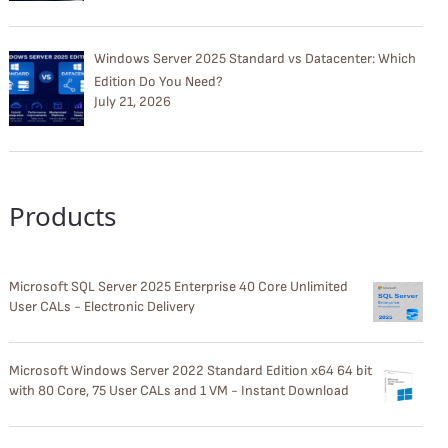
Windows Server 2025 Standard vs Datacenter: Which
Edition Do You Need?
July 21, 2026
Products
Microsoft SQL Server 2025 Enterprise 40 Core Unlimited
User CALs - Electronic Delivery
Microsoft Windows Server 2022 Standard Edition x64 64 bit
with 80 Core, 75 User CALs and 1 VM - Instant Download