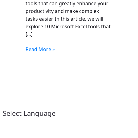
tools that can greatly enhance your
productivity and make complex
tasks easier. In this article, we will
explore 10 Microsoft Excel tools that
[…]
Read More »
Select Language