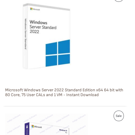
R
O
D
U
C
T
O
N
S
Microsoft Windows Server 2022 Standard Edition x64 64 bit with
80 Core, 75 User CALs and 1 VM - Instant Download
A
L
P
E
Sale
R