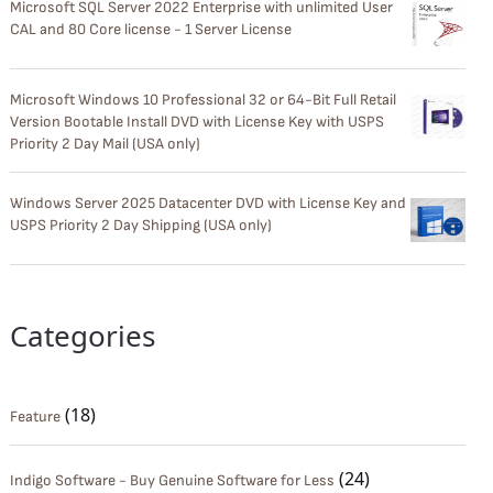
Microsoft SQL Server 2022 Enterprise with unlimited User
CAL and 80 Core license - 1 Server License
Microsoft Windows 10 Professional 32 or 64-Bit Full Retail
Version Bootable Install DVD with License Key with USPS
Priority 2 Day Mail (USA only)
Windows Server 2025 Datacenter DVD with License Key and
USPS Priority 2 Day Shipping (USA only)
Categories
(18)
Feature
(24)
Indigo Software - Buy Genuine Software for Less