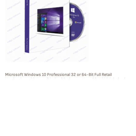
O
D
U
C
T
O
N
S
Microsoft Windows 10 Professional 32 or 64-Bit Full Retail
Version Bootable Install DVD with License Key with USPS Priority 2
A
Day Mail (USA only)
L
E
P
Sale
R
O
D