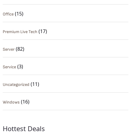
(15)
Office
(17)
Premium Live Tech
(82)
Server
(3)
Service
(11)
Uncategorized
(16)
Windows
Hottest Deals