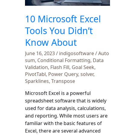
Didn’t
Know
10 Microsoft Excel
About
Tools You Didn’t
Know About
June 16, 2023
/
indigosoftware
/
Auto
sum
,
Conditional Formatting
,
Data
Validation
,
Flash Fill
,
Goal Seek
,
PivotTabl
,
Power Query
,
solver
,
Sparklines
,
Transpose
Microsoft Excel is a powerful
spreadsheet software that is widely
used for data analysis, calculations,
and reporting. While most users are
familiar with the basic features of
Excel, there are several advanced