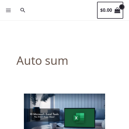
Skip
Search
$
0.00
to
content
Auto sum
10
Microsoft
Excel
Tools
You