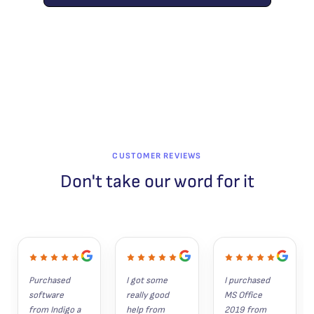
CUSTOMER REVIEWS
Don't take our word for it
Purchased 
I got some 
I purchased 
software 
really good 
MS Office 
from Indigo a 
help from 
2019 from 