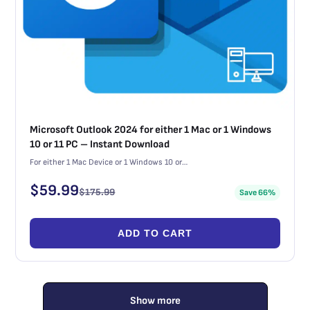
Microsoft Outlook 2024 for either 1 Mac or 1 Windows
10 or 11 PC – Instant Download
For either 1 Mac Device or 1 Windows 10 or…
$
59.99
$
175.99
Save 66%
ADD TO CART
Show more