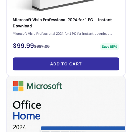
Microsoft Visio Professional 2024 for 1 PC – Instant
Download
Microsoft Visio Professional 2024 for 1 PC for instant download…
$
99.99
$
687.00
Save 85%
ADD TO CART