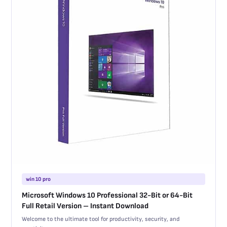
win 10 pro
Microsoft Windows 10 Professional 32-Bit or 64-Bit
Full Retail Version – Instant Download
Welcome to the ultimate tool for productivity, security, and