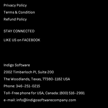
Privacy Policy
Terms & Condition
Refund Policy
STAY CONNECTED
LIKE US on FACEBOOK
Indigo Software
2002 Timberloch Pl, Suite 200
The Woodlands, Texas, 77380-1182 USA
Phone: 346-251-0215
Toll-Free phone for USA, Canada: (800) 516-2991
e-mail:
info@indigosoftwarecompany.com