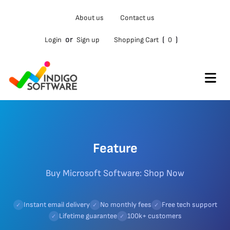
About us
Contact us
or
(
)
Login
Sign up
Shopping Cart
0
Feature
Buy Microsoft Software: Shop Now
Instant email delivery
No monthly fees
Free tech support
✓
✓
✓
Lifetime guarantee
100k+ customers
✓
✓