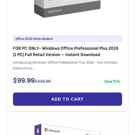
office 2019 home student
FOR PC ONLY- Windows Office Professional Plus 2019
(1 PC) Full Retail Version – Instant Download
Introducing Windows Office Professional Plus 2019 - the ultimate
productivity…
$
99.99
$
339.99
Save 71%
ADD TO CART