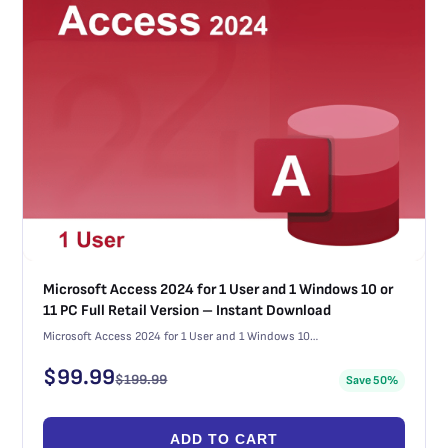
Microsoft Access 2024 for 1 User and 1 Windows 10 or
11 PC Full Retail Version – Instant Download
Microsoft Access 2024 for 1 User and 1 Windows 10…
$
99.99
$
199.99
Save 50%
ADD TO CART