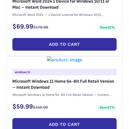
Microsoft Word 2024 1 Device for Windows 10/11 or
Mac – Instant Download
Microsoft Word 2024 — 1 Device License for Windows 10/11…
$
69.99
$
179.99
Save 61%
ADD TO CART
windows 11
Microsoft Windows 11 Home 64-Bit Full Retail Version
– Instant Download
Microsoft Windows 11 Home 64-Bit Full Retail Version – Instant…
$
59.99
$
140.00
Save 57%
ADD TO CART