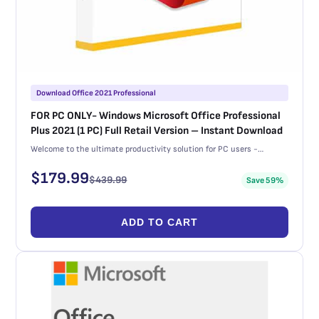
Download Office 2021 Professional
FOR PC ONLY- Windows Microsoft Office Professional
Plus 2021 (1 PC) Full Retail Version – Instant Download
Welcome to the ultimate productivity solution for PC users -…
$
179.99
$
439.99
Save 59%
ADD TO CART