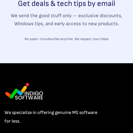
Get deals & tech tips by email
We send the good stuff only — exclusive discounts,
Windows tips, and early access to new products.
No spam. Unsubscribe anytime. We respect your inbox
We specialize in offering genuine MS software
for less.