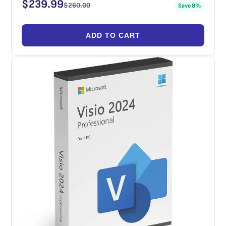
$
239.99
$
260.00
Save 8%
ADD TO CART