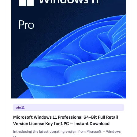
win 11
Microsoft Windows 11 Professional 64-Bit Full Retail
Version License Key for 1 PC – Instant Download
Introducing the latest operating system from Microsoft – Windows