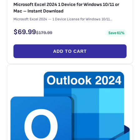
Microsoft Excel 2024 1 Device for Windows 10/11 or
Mac – Instant Download
Microsoft Excel 2024 — 1 Device License for Windows 10/11…
$
69.99
$
179.99
Save 61%
ADD TO CART