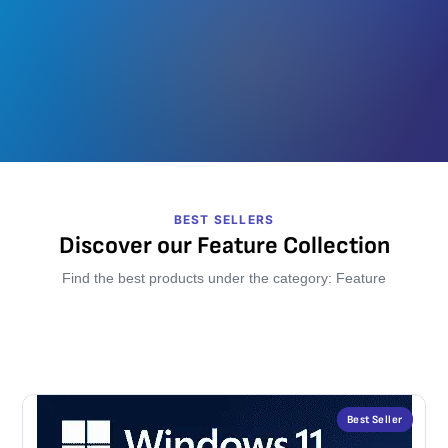
BEST SELLERS
Discover our Feature Collection
Find the best products under the category: Feature
Best Seller