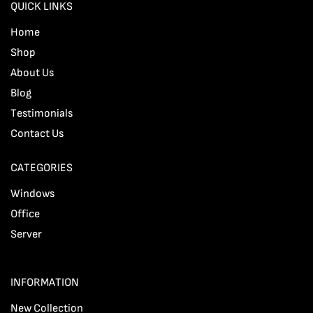
QUICK LINKS
Home
Shop
About Us
Blog
Testimonials
Contact Us
CATEGORIES
Windows
Office
Server
INFORMATION
New Collection