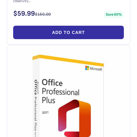
creativity…
$
59.99
$
150.00
Save 60%
ADD TO CART