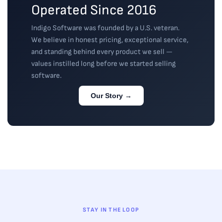
Operated Since 2016
Indigo Software was founded by a U.S. veteran.
We believe in honest pricing, exceptional service,
and standing behind every product we sell —
values instilled long before we started selling
software.
Our Story →
STAY IN THE LOOP