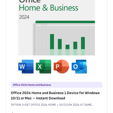
Office 2024 Home and Business
Office 2024 Home and Business 1 Device for Windows
10/11 or Mac – Instant Download
OPTION 2=GET OFFICE 2024 HOME + OUTLOOK 2024 AT SAME…