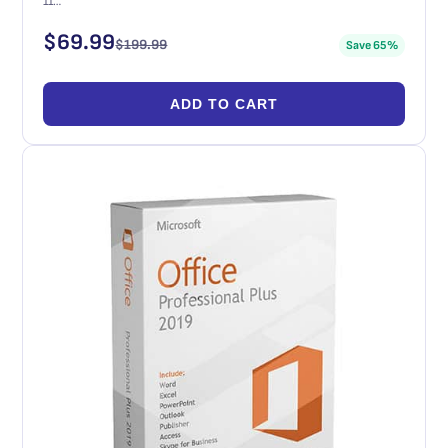
11…
$
69.99
$
199.99
Save 65%
ADD TO CART