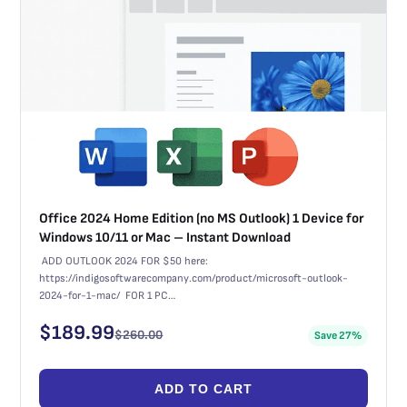
Office 2024 Home Edition (no MS Outlook) 1 Device for
Windows 10/11 or Mac – Instant Download
ADD OUTLOOK 2024 FOR $50 here:
https://indigosoftwarecompany.com/product/microsoft-outlook-
2024-for-1-mac/ FOR 1 PC…
$
189.99
$
260.00
Save 27%
ADD TO CART