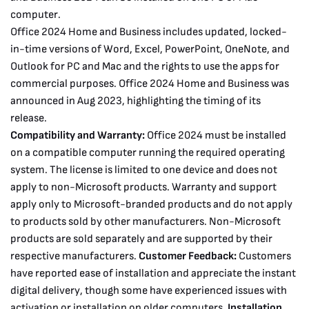
computer.
Office 2024 Home and Business includes updated, locked-
in-time versions of Word, Excel, PowerPoint, OneNote, and
Outlook for PC and Mac and the rights to use the apps for
commercial purposes. Office 2024 Home and Business was
announced in Aug 2023, highlighting the timing of its
release.
Compatibility and Warranty:
Office 2024 must be installed
on a compatible computer running the required operating
system. The license is limited to one device and does not
apply to non-Microsoft products. Warranty and support
apply only to Microsoft-branded products and do not apply
to products sold by other manufacturers. Non-Microsoft
products are sold separately and are supported by their
respective manufacturers.
Customer Feedback:
Customers
have reported ease of installation and appreciate the instant
digital delivery, though some have experienced issues with
activation or installation on older computers.
Installation