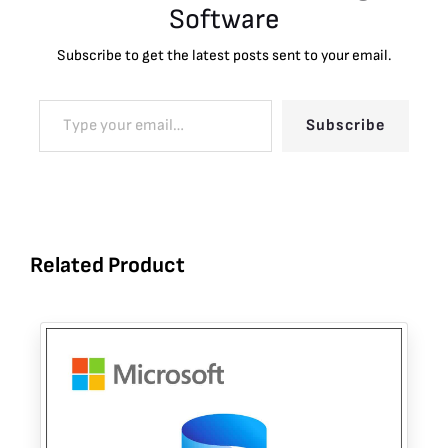
Software
Subscribe to get the latest posts sent to your email.
Subscribe
Related Product