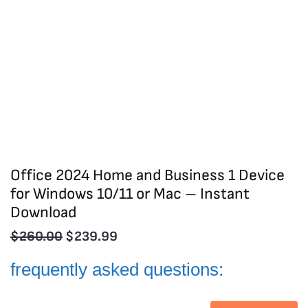
Office 2024 Home and Business 1 Device
for Windows 10/11 or Mac – Instant
Download
$
260.00
$
239.99
frequently asked questions: