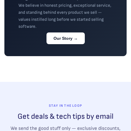
We believe in honest pricing, exceptional service,
and standing behind every product we sell —
values instilled long before we started selling
software.
Our Story →
STAY IN THE LOOP
Get deals & tech tips by email
We send the good stuff only — exclusive discounts,