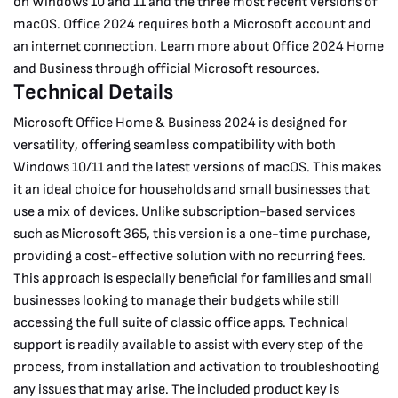
on Windows 10 and 11 and the three most recent versions of
macOS.
Office 2024 requires both a Microsoft account and
an internet connection. Learn more about Office 2024 Home
and Business through official Microsoft resources.
Technical Details
Microsoft Office Home & Business 2024 is designed for
versatility, offering seamless compatibility with both
Windows 10/11 and the latest versions of macOS. This makes
it an ideal choice for households and small businesses that
use a mix of devices. Unlike subscription-based services
such as Microsoft 365, this version is a one-time purchase,
providing a cost-effective solution with no recurring fees.
This approach is especially beneficial for families and small
businesses looking to manage their budgets while still
accessing the full suite of classic office apps.
Technical
support is readily available to assist with every step of the
process, from installation and activation to troubleshooting
any issues that may arise. The included product key is