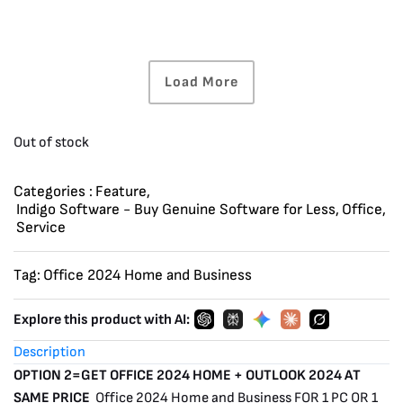
Load More
Out of stock
Categories :
Feature
,
Indigo Software - Buy Genuine Software for Less
,
Office
,
Service
Tag:
Office 2024 Home and Business
Explore this product with AI:
Description
OPTION 2=GET OFFICE 2024 HOME + OUTLOOK 2024 AT
SAME PRICE
Office 2024 Home and Business FOR 1 PC OR 1