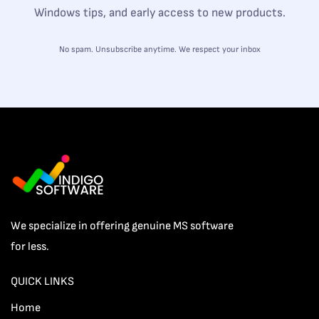
Windows tips, and early access to new products.
No spam. Unsubscribe anytime. We respect your inbox
We specialize in offering genuine MS software
for less.
QUICK LINKS
Home