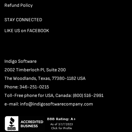
Refund Policy
STAY CONNECTED
LIKE US on FACEBOOK
Indigo Software
2002 Timberloch Pl, Suite 200
The Woodlands, Texas, 77380-1182 USA
Phone: 346-251-0215
Toll-Free phone for USA, Canada: (800) 516-2991
e-mail:
info@indigosoftwarecompany.com