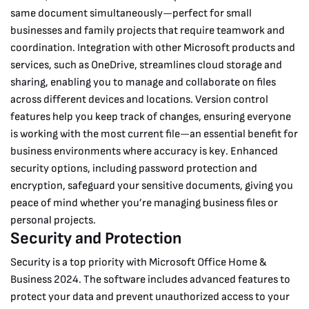
same document simultaneously—perfect for small
businesses and family projects that require teamwork and
coordination.
Integration with other Microsoft products and
services, such as OneDrive, streamlines cloud storage and
sharing, enabling you to manage and collaborate on files
across different devices and locations. Version control
features help you keep track of changes, ensuring everyone
is working with the most current file—an essential benefit for
business environments where accuracy is key. Enhanced
security options, including password protection and
encryption, safeguard your sensitive documents, giving you
peace of mind whether you’re managing business files or
personal projects.
Security and Protection
Security is a top priority with Microsoft Office Home &
Business 2024. The software includes advanced features to
protect your data and prevent unauthorized access to your