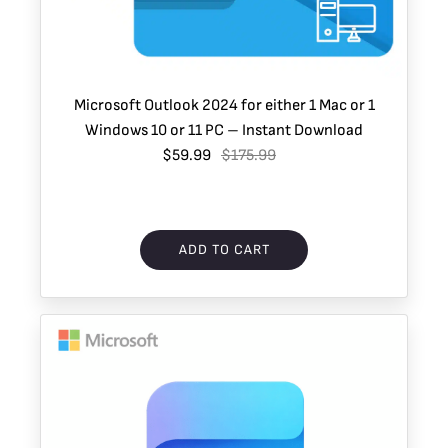
Microsoft Outlook 2024 for either 1 Mac or 1
Windows 10 or 11 PC – Instant Download
$59.99
$175.99
ADD TO CART