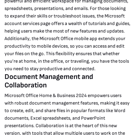
powerful and efficient workspace for managing documents,
spreadsheets, presentations, and emails.
For those looking
to expand their skills or troubleshoot issues, the Microsoft
account services page offers a wealth of tutorials and guides,
helping users make the most of new features and updates.
Additionally, the Microsoft Office mobile app extends your
productivity to mobile devices, so you can access and edit
your files on the go. This flexibility ensures that whether
you’re at home, in the office, or traveling, you have the tools
you need to stay productive and connected.
Document Management and
Collaboration
Microsoft Office Home & Business 2024 empowers users
with robust document management features, making it easy
to create, edit, and share files in popular formats like Word
documents, Excel spreadsheets, and PowerPoint
presentations. Collaboration is at the heart of this new
version, with tools that allow multiple users to work on the