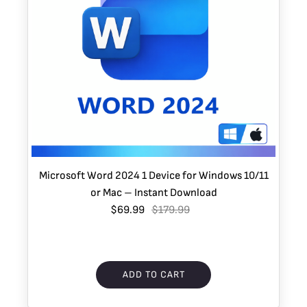
Microsoft Word 2024 1 Device for Windows 10/11
or Mac – Instant Download
$69.99
$179.99
ADD TO CART