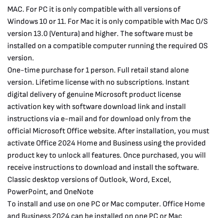
MAC. For PC it is only compatible with all versions of
Windows 10 or 11. For Mac it is only compatible with Mac O/S
version 13.0 (Ventura) and higher. The software must be
installed on a compatible computer running the required OS
version.
One-time purchase for 1 person. Full retail stand alone
version. Lifetime license with no subscriptions. Instant
digital delivery of genuine Microsoft product license
activation key with software download link and install
instructions via e-mail and for download only from the
official Microsoft Office website. After installation, you must
activate Office 2024 Home and Business using the provided
product key to unlock all features. Once purchased, you will
receive instructions to download and install the software.
Classic desktop versions of Outlook, Word, Excel,
PowerPoint, and OneNote
To install and use on one PC or Mac computer. Office Home
and Business 2024 can be installed on one PC or Mac