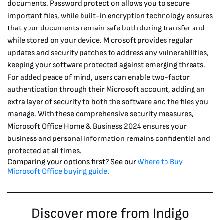
documents. Password protection allows you to secure
important files, while built-in encryption technology ensures
that your documents remain safe both during transfer and
while stored on your device.
Microsoft provides regular
updates and security patches to address any vulnerabilities,
keeping your software protected against emerging threats.
For added peace of mind, users can enable two-factor
authentication through their Microsoft account, adding an
extra layer of security to both the software and the files you
manage. With these comprehensive security measures,
Microsoft Office Home & Business 2024 ensures your
business and personal information remains confidential and
protected at all times.
Comparing your options first? See our
Where to Buy
Microsoft Office buying guide
.
Discover more from Indigo