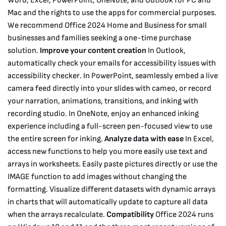
Word, Excel, PowerPoint, OneNote, and Outlook for PC and
Mac and the rights to use the apps for commercial purposes.
We recommend Office 2024 Home and Business for small
businesses and families seeking a one-time purchase
solution.
Improve your content creation
In Outlook,
automatically check your emails for accessibility issues with
accessibility checker. In PowerPoint, seamlessly embed a live
camera feed directly into your slides with cameo, or record
your narration, animations, transitions, and inking with
recording studio. In OneNote, enjoy an enhanced inking
experience including a full-screen pen-focused view to use
the entire screen for inking.
Analyze data with ease
In Excel,
access new functions to help you more easily use text and
arrays in worksheets. Easily paste pictures directly or use the
IMAGE function to add images without changing the
formatting. Visualize different datasets with dynamic arrays
in charts that will automatically update to capture all data
when the arrays recalculate.
Compatibility
Office 2024 runs