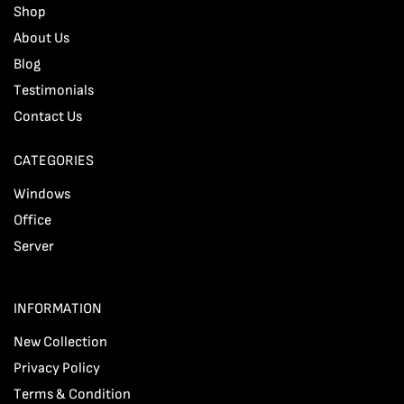
Shop
About Us
Blog
Testimonials
Contact Us
CATEGORIES
Windows
Office
Server
INFORMATION
New Collection
Privacy Policy
Terms & Condition