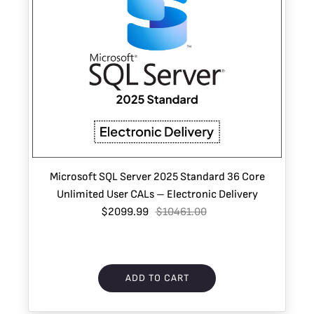
Microsoft SQL Server 2025 Standard 36 Core
Unlimited User CALs – Electronic Delivery
$2099.99
$10461.00
ADD TO CART