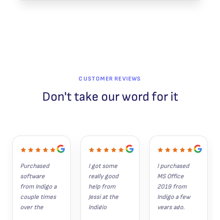
CUSTOMER REVIEWS
Don't take our word for it
Purchased 
I got some 
I purchased 
software 
really good 
MS Office 
from Indigo a 
help from 
2019 from 
couple times 
Jessi at the 
Indigo a few 
over the 
Indigio 
years ago. 
years. 
Software 
Since then, 