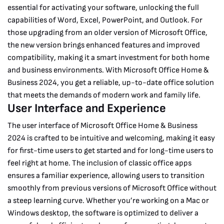
essential for activating your software, unlocking the full
capabilities of Word, Excel, PowerPoint, and Outlook. For
those upgrading from an older version of Microsoft Office,
the new version brings enhanced features and improved
compatibility, making it a smart investment for both home
and business environments. With Microsoft Office Home &
Business 2024, you get a reliable, up-to-date office solution
that meets the demands of modern work and family life.
User Interface and Experience
The user interface of Microsoft Office Home & Business
2024 is crafted to be intuitive and welcoming, making it easy
for first-time users to get started and for long-time users to
feel right at home. The inclusion of classic office apps
ensures a familiar experience, allowing users to transition
smoothly from previous versions of Microsoft Office without
a steep learning curve. Whether you’re working on a Mac or
Windows desktop, the software is optimized to deliver a