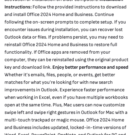
Instructions:
Follow the provided instructions to download
and install Office 2024 Home and Business. Continue
following the on-screen prompts to complete setup. If you
encounter issues during installation, you can recover lost
Outlook data or files. If problems persist, you may need to
reinstall Office 2024 Home and Business to restore full
functionality. If Office apps are removed from your
computer, they can be reinstalled using the original product
key and download link.
Enjoy better performance and speed
Whether it’s emails, files, people, or events, get better
matches for what you’re looking for with new search
improvements in Outlook. Experience faster performance
when working in Excel, even if you have multiple workbooks
open at the same time. Plus, Mac users can now customize
swipe left and swipe right gestures in Outlook for Mac with a
multi-touch trackpad or magic mouse.
Office 2024 Home
and Business includes updated, locked-in-time versions of