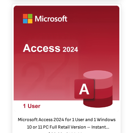
Microsoft Access 2024 for 1 User and 1 Windows
10 or 11 PC Full Retail Version – Instant