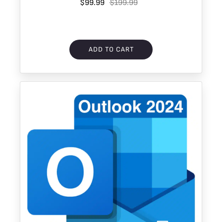
$99.99
Download
$199.99
ADD TO CART