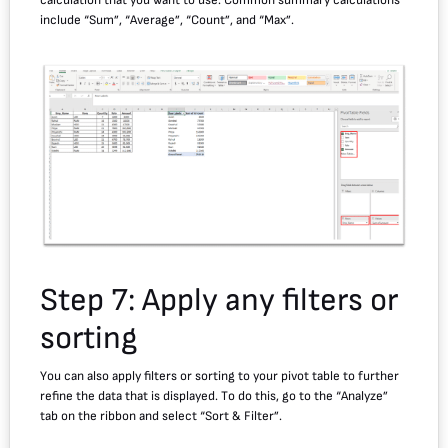
calculation that you want to use. Common summary calculations
include “Sum”, “Average”, “Count”, and “Max”.
Step 7: Apply any filters or
sorting
You can also apply filters or sorting to your pivot table to further
refine the data that is displayed. To do this, go to the “Analyze”
tab on the ribbon and select “Sort & Filter”.