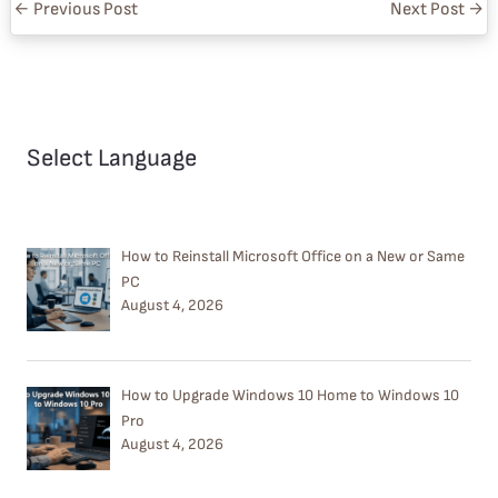
←
Previous Post
Next Post
→
Select Language
How to Reinstall Microsoft Office on a New or Same
PC
August 4, 2026
How to Upgrade Windows 10 Home to Windows 10
Pro
August 4, 2026