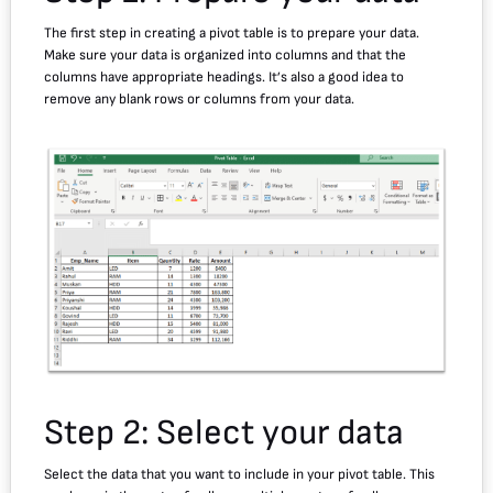
The first step in creating a pivot table is to prepare your data.
Make sure your data is organized into columns and that the
columns have appropriate headings. It’s also a good idea to
remove any blank rows or columns from your data.
Step 2: Select your data
Select the data that you want to include in your pivot table. This