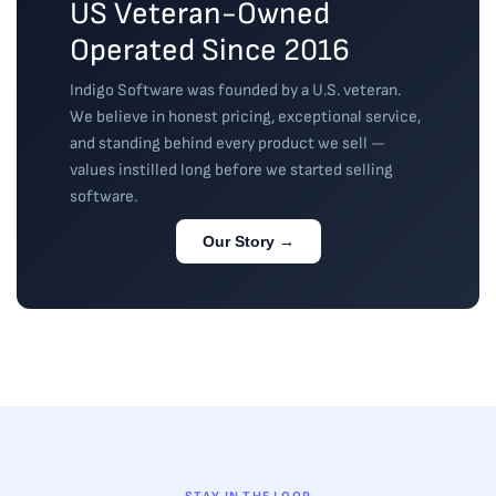
US Veteran-Owned
Operated Since 2016
Indigo Software was founded by a U.S. veteran.
We believe in honest pricing, exceptional service,
and standing behind every product we sell —
values instilled long before we started selling
software.
Our Story →