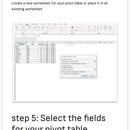
create a new worksheet for your pivot table or place it in an
existing worksheet.
step 5: Select the fields
for your pivot table