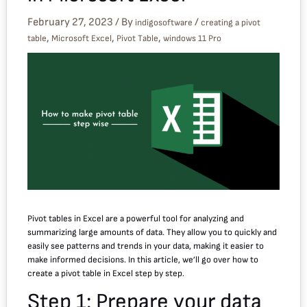
February 27, 2023
/ By
/
indigosoftware
creating a pivot
,
,
,
table
Microsoft Excel
Pivot Table
windows 11 Pro
Pivot tables in Excel are a powerful tool for analyzing and
summarizing large amounts of data. They allow you to quickly and
easily see patterns and trends in your data, making it easier to
make informed decisions. In this article, we’ll go over how to
create a pivot table in Excel step by step.
Step 1: Prepare your data