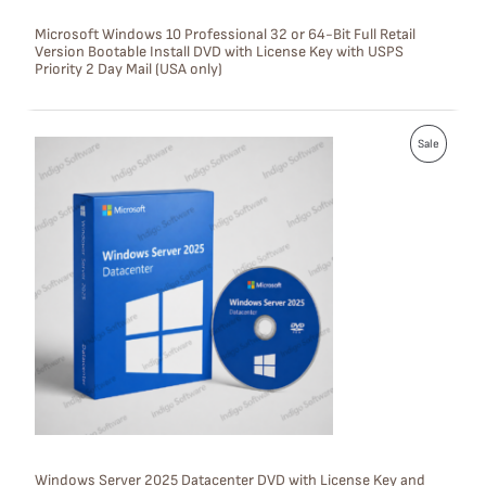
S
Microsoft Windows 10 Professional 32 or 64-Bit Full Retail
Version Bootable Install DVD with License Key with USPS
A
Priority 2 Day Mail (USA only)
L
E
P
Sale
R
O
D
U
C
T
O
N
S
Windows Server 2025 Datacenter DVD with License Key and