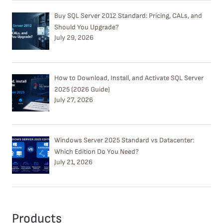
Buy SQL Server 2012 Standard: Pricing, CALs, and
Should You Upgrade?
July 29, 2026
How to Download, Install, and Activate SQL Server
2025 (2026 Guide)
July 27, 2026
Windows Server 2025 Standard vs Datacenter:
Which Edition Do You Need?
July 21, 2026
Products