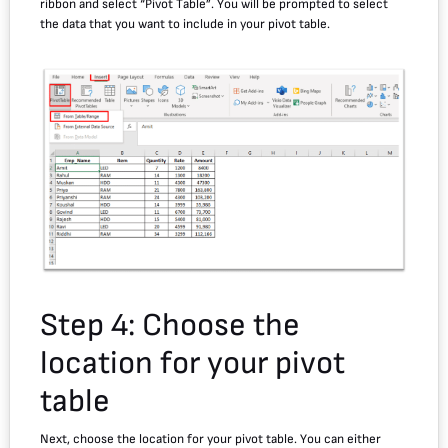
ribbon and select “Pivot Table”. You will be prompted to select
the data that you want to include in your pivot table.
Step 4: Choose the
location for your pivot
table
Next, choose the location for your pivot table. You can either