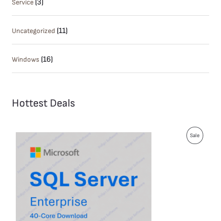
(3)
Service
(11)
Uncategorized
(16)
Windows
Hottest Deals
P
Sale
R
O
D
U
C