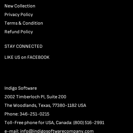
New Collection
Privacy Policy
Terms & Condition
Refund Policy
STAY CONNECTED
LIKE US on FACEBOOK
Indigo Software
2002 Timberloch Pl, Suite 200
The Woodlands, Texas, 77380-1182 USA
Phone: 346-251-0215
Toll-Free phone for USA, Canada: (800) 516-2991
e-mail:
info@indigosoftwarecompany.com