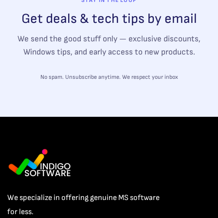
STAY IN THE LOOP
Get deals & tech tips by email
We send the good stuff only — exclusive discounts,
Windows tips, and early access to new products.
No spam. Unsubscribe anytime. We respect your inbox
We specialize in offering genuine MS software
for less.