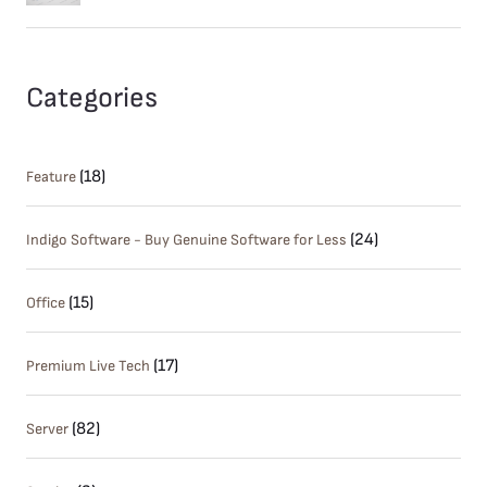
Categories
(18)
Feature
(24)
Indigo Software - Buy Genuine Software for Less
(15)
Office
(17)
Premium Live Tech
(82)
Server