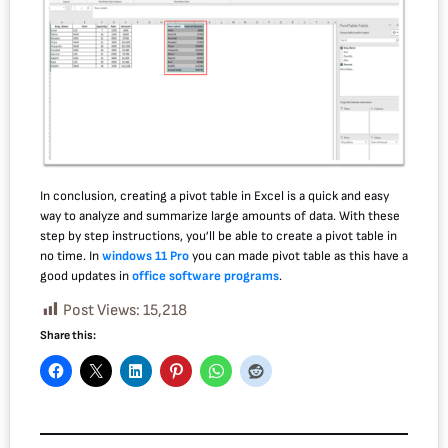
In conclusion, creating a pivot table in Excel is a quick and easy
way to analyze and summarize large amounts of data. With these
step by step instructions, you’ll be able to create a pivot table in
no time. In
windows 11 Pro
you can made pivot table as this have a
good updates in
office software programs
.
Post Views:
15,218
Share this: