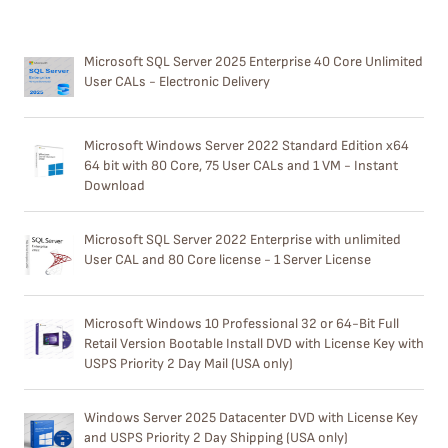
Microsoft SQL Server 2025 Enterprise 40 Core Unlimited
User CALs - Electronic Delivery
Microsoft Windows Server 2022 Standard Edition x64
64 bit with 80 Core, 75 User CALs and 1 VM - Instant
Download
Microsoft SQL Server 2022 Enterprise with unlimited
User CAL and 80 Core license - 1 Server License
Microsoft Windows 10 Professional 32 or 64-Bit Full
Retail Version Bootable Install DVD with License Key with
USPS Priority 2 Day Mail (USA only)
Windows Server 2025 Datacenter DVD with License Key
and USPS Priority 2 Day Shipping (USA only)