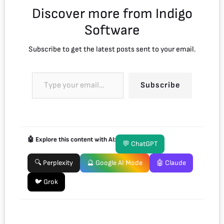
Discover more from Indigo
Software
Subscribe to get the latest posts sent to your email.
Subscribe
🤖 Explore this content with AI:
💬 ChatGPT
🔍 Perplexity
🔮 Google AI Mode
🤖 Claude
🐦 Grok