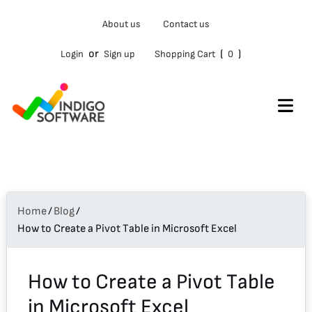
Type
About us
Contact us
your
email…
or
(
)
Login
Sign up
Shopping Cart
0
Home
/
Blog
/
How to Create a Pivot Table in Microsoft Excel
How to Create a Pivot Table
in Microsoft Excel