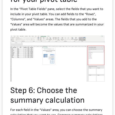
In the “Pivot Table Fields” pane, select the fields that you want to
include in your pivot table. You can add fields to the “Rows”,
“Columns”, and “Values” areas. The fields that you add to the
“Values” area will become the values that are summarized in your
pivot table.
Step 6: Choose the
summary calculation
For each field in the “Values” area, you can choose the summary