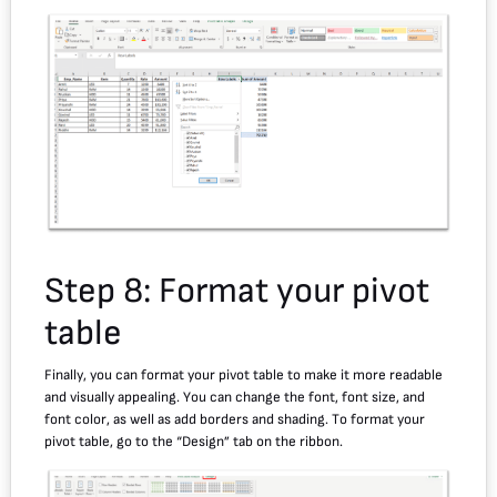
Step 8: Format your pivot
table
Finally, you can format your pivot table to make it more readable
and visually appealing. You can change the font, font size, and
font color, as well as add borders and shading. To format your
pivot table, go to the “Design” tab on the ribbon.