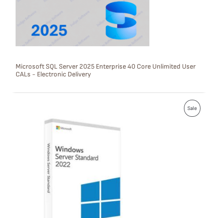
T
O
N
S
Microsoft SQL Server 2025 Enterprise 40 Core Unlimited User
CALs - Electronic Delivery
A
L
P
E
Sale
R
O
D
U
C
T