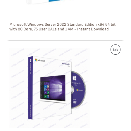
O
N
S
Microsoft Windows Server 2022 Standard Edition x64 64 bit
with 80 Core, 75 User CALs and 1 VM - Instant Download
A
L
P
E
Sale
R
O
D
U
C
T
O
N