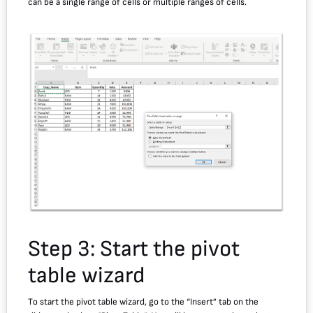
can be a single range of cells or multiple ranges of cells.
Step 3: Start the pivot
table wizard
To start the pivot table wizard, go to the “Insert” tab on the