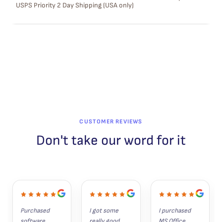
USPS Priority 2 Day Shipping (USA only)
A
L
E
CUSTOMER REVIEWS
Don't take our word for it
Purchased 
I got some 
I purchased 
software 
really good 
MS Office 