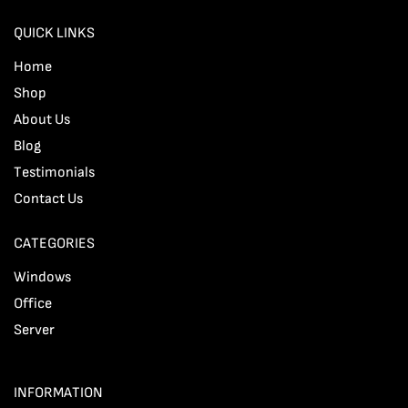
QUICK LINKS
Home
Shop
About Us
Blog
Testimonials
Contact Us
CATEGORIES
Windows
Office
Server
INFORMATION