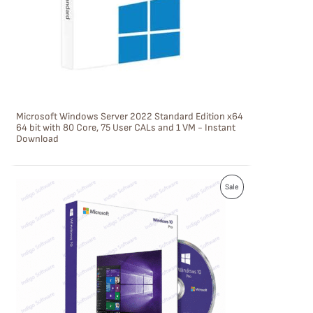
C
T
O
N
S
Microsoft Windows Server 2022 Standard Edition x64
A
64 bit with 80 Core, 75 User CALs and 1 VM - Instant
Download
L
E
P
Sale
R
O
D
U
C