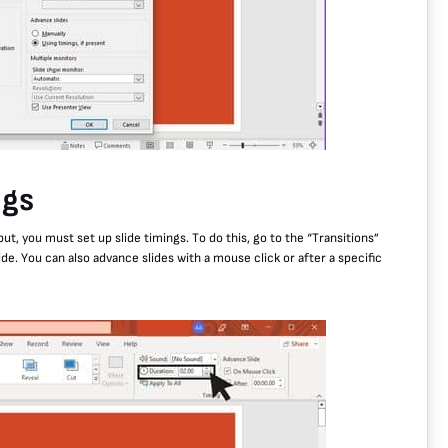
ngs
ut, you must set up slide timings. To do this, go to the “Transitions”
ide. You can also advance slides with a mouse click or after a specific