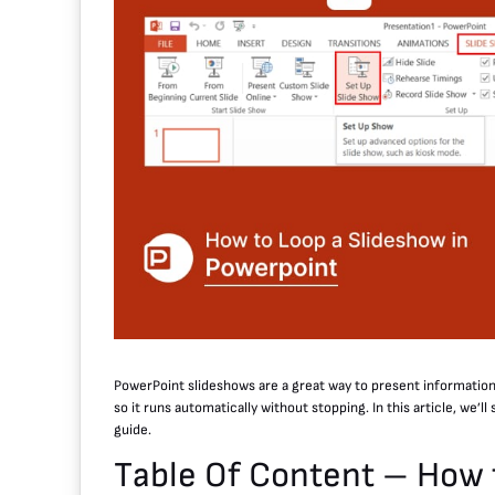
PowerPoint slideshows are a great way to present informatio
so it runs automatically without stopping. In this article, we’
guide.
Table Of Content – How 