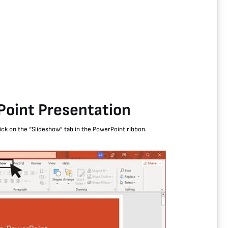
Point Presentation
ick on the “Slideshow” tab in the PowerPoint ribbon.