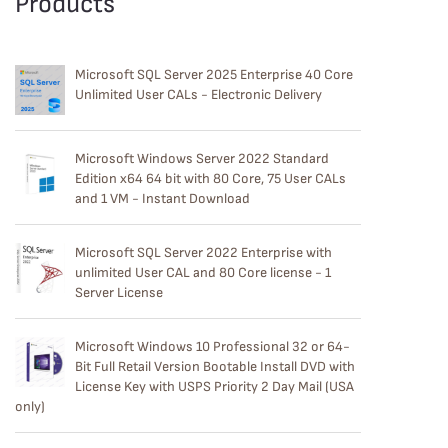
Products
Microsoft SQL Server 2025 Enterprise 40 Core
Unlimited User CALs - Electronic Delivery
Microsoft Windows Server 2022 Standard
Edition x64 64 bit with 80 Core, 75 User CALs
and 1 VM - Instant Download
Microsoft SQL Server 2022 Enterprise with
unlimited User CAL and 80 Core license - 1
Server License
Microsoft Windows 10 Professional 32 or 64-
Bit Full Retail Version Bootable Install DVD with
License Key with USPS Priority 2 Day Mail (USA
only)