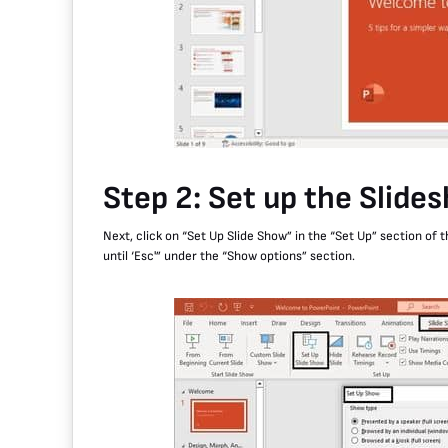
Step 2: Set up the Slide
Next, click on “Set Up Slide Show” in the “Set Up” section of 
until ‘Esc'” under the “Show options” section.