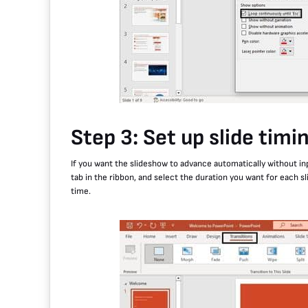
Step 3: Set up slide timi
If you want the slideshow to advance automatically without inp
tab in the ribbon, and select the duration you want for each sl
time.