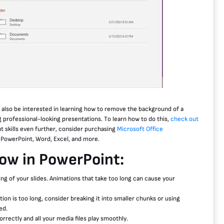
t also be interested in learning how to remove the background of a
g professional-looking presentations. To learn how to do this,
check out
nt skills even further, consider purchasing
Microsoft Office
s PowerPoint, Word, Excel, and more.
how in PowerPoint:
ing of your slides. Animations that take too long can cause your
ion is too long, consider breaking it into smaller chunks or using
ed.
rrectly and all your media files play smoothly.