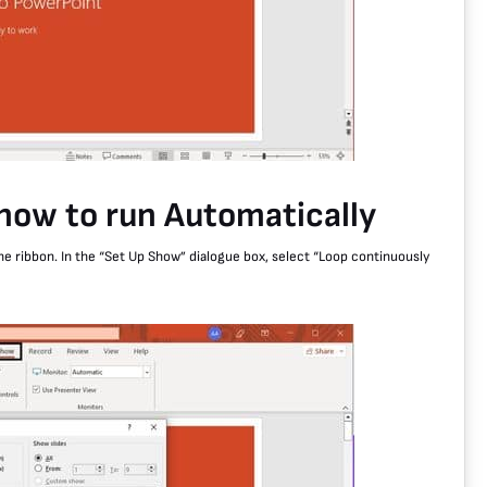
show to run Automatically
the ribbon. In the “Set Up Show” dialogue box, select “Loop continuously