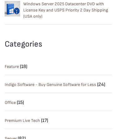
Windows Server 2025 Datacenter DVD with
License Key and USPS Priority 2 Day Shipping
(USA only)
Categories
(18)
Feature
(24)
Indigo Software - Buy Genuine Software for Less
(15)
Office
(17)
Premium Live Tech
(82)
Server