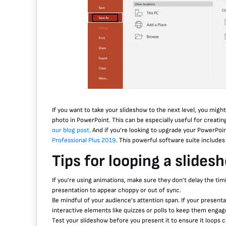
If you want to take your slideshow to the next level, you migh
photo in PowerPoint. This can be especially useful for creatin
our blog post
. And if you’re looking to upgrade your PowerPoi
Professional Plus 2019
. This powerful software suite include
Tips for looping a slides
If you’re using animations, make sure they don’t delay the tim
presentation to appear choppy or out of sync.
Be mindful of your audience’s attention span. If your presentat
interactive elements like quizzes or polls to keep them engag
Test your slideshow before you present it to ensure it loops co