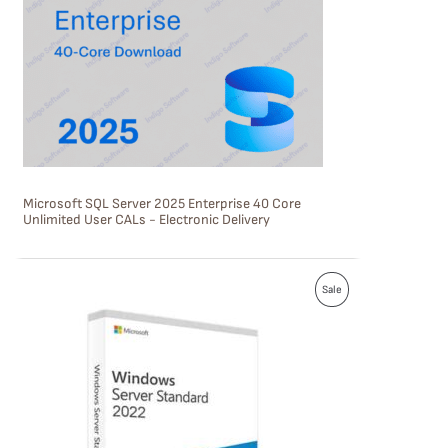
U
C
T
O
N
S
Microsoft SQL Server 2025 Enterprise 40 Core
A
Unlimited User CALs - Electronic Delivery
L
E
P
Sale
R
O
D
U