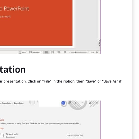
tation
resentation. Click on “File” in the ribbon, then “Save” or “Save As” if