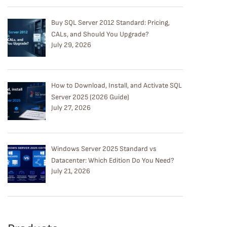
Buy SQL Server 2012 Standard: Pricing,
CALs, and Should You Upgrade?
July 29, 2026
How to Download, Install, and Activate SQL
Server 2025 (2026 Guide)
July 27, 2026
Windows Server 2025 Standard vs
Datacenter: Which Edition Do You Need?
July 21, 2026