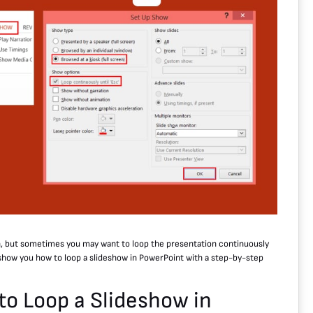
n, but sometimes you may want to loop the presentation continuously
ll show you how to loop a slideshow in PowerPoint with a step-by-step
to Loop a Slideshow in