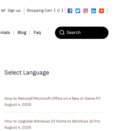
or
(
)
Sign up
Shopping Cart
0
nials
Blog
Faq
Select Language
How to Reinstall Microsoft Office on a New or Same PC
August 4, 2026
How to Upgrade Windows 10 Home to Windows 10 Pro
August 4, 2026