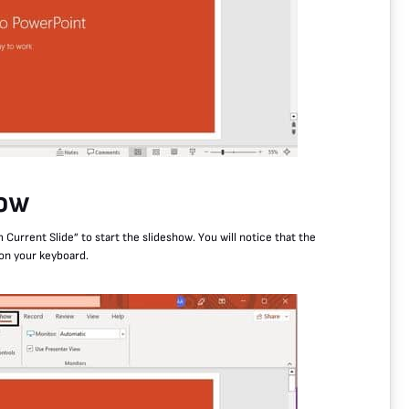
how
 Current Slide” to start the slideshow. You will notice that the
 on your keyboard.