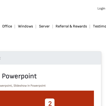
Login
Office
Windows
Server
Referral & Rewards
Testimo
t
n Powerpoint
,
owerpoint
Slideshow in Powerpoint