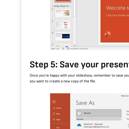
Step 5: Save your presen
Once you’re happy with your slideshow, remember to save your p
you want to create a new copy of the file.