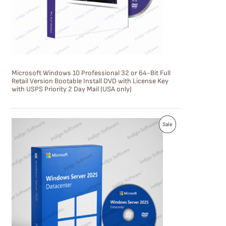
T
O
N
S
Microsoft Windows 10 Professional 32 or 64-Bit Full
A
Retail Version Bootable Install DVD with License Key
with USPS Priority 2 Day Mail (USA only)
L
E
P
Sale
R
O
D
U
C
T