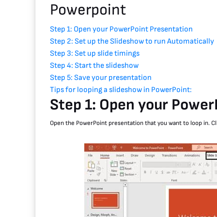
Powerpoint
Step 1: Open your PowerPoint Presentation
Step 2: Set up the Slideshow to run Automatically
Step 3: Set up slide timings
Step 4: Start the slideshow
Step 5: Save your presentation
Tips for looping a slideshow in PowerPoint:
Step 1: Open your Power
Open the PowerPoint presentation that you want to loop in. Cl