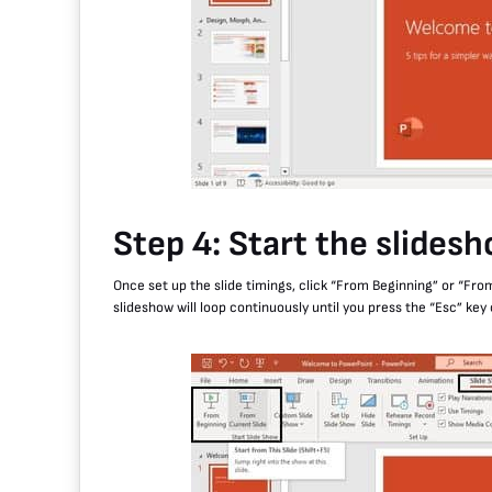
Step 4: Start the slides
Once set up the slide timings, click “From Beginning” or “From
slideshow will loop continuously until you press the “Esc” key