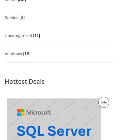
(3)
Service
(11)
Uncategorized
(16)
Windows
Hottest Deals
P
Sale
R
O
D