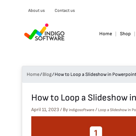
Type
About us
Contact us
your
email…
Home
Shop
Home
/
Blog
/
How to Loop a Slideshow in Powerpoin
How to Loop a Slideshow i
April 11, 2023
/ By
/
indigosoftware
Loop a Slideshow in P