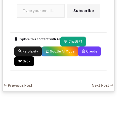
Subscribe
🤖 Explore this content with AI:
💬 ChatGPT
🔍 Perplexity
🔮 Google AI Mode
🤖 Claude
🐦 Grok
←
Previous Post
Next Post
→