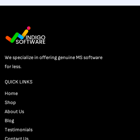
We specialize in offering genuine MS software
for less.
QUICK LINKS
Home
Shop
About Us
Blog
Testimonials
Contact Us