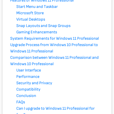
Features of Windows 11 Professional
Start Menu and Taskbar
Microsoft Store
Virtual Desktops
Snap Layouts and Snap Groups
Gaming Enhancements
System Requirements for Windows 11 Professional
Upgrade Process from Windows 10 Professional to
Windows 11 Professional
Comparison between Windows 11 Professional and
Windows 10 Professional
User Interface
Performance
Security and Privacy
Compatibility
Conclusion
FAQs
Can I upgrade to Windows 11 Professional for