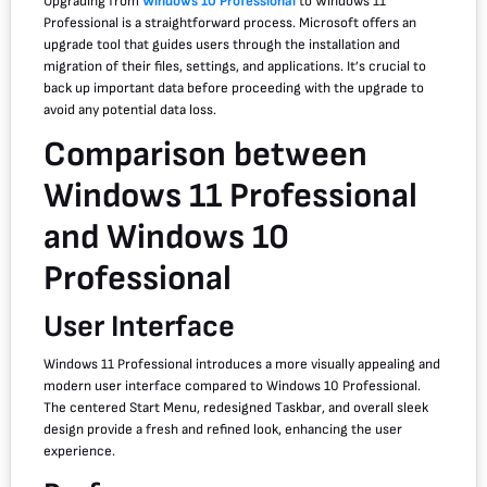
Upgrading from
Windows 10 Professional
to Windows 11
Professional is a straightforward process. Microsoft offers an
upgrade tool that guides users through the installation and
migration of their files, settings, and applications. It’s crucial to
back up important data before proceeding with the upgrade to
avoid any potential data loss.
Comparison between
Windows 11 Professional
and Windows 10
Professional
User Interface
Windows 11 Professional introduces a more visually appealing and
modern user interface compared to Windows 10 Professional.
The centered Start Menu, redesigned Taskbar, and overall sleek
design provide a fresh and refined look, enhancing the user
experience.