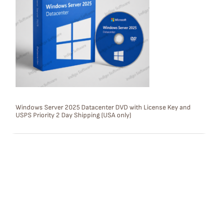
D
U
C
T
O
N
S
Windows Server 2025 Datacenter DVD with License Key and
USPS Priority 2 Day Shipping (USA only)
A
L
E