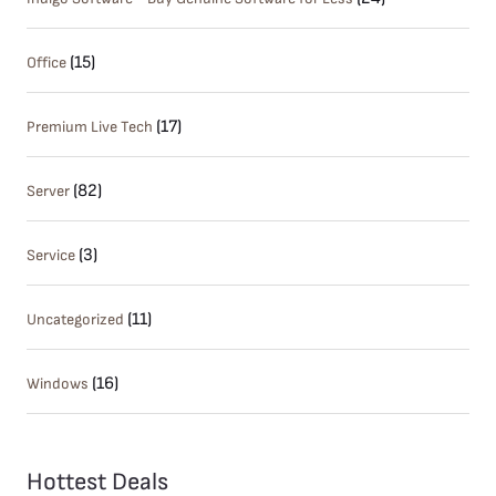
(15)
Office
(17)
Premium Live Tech
(82)
Server
(3)
Service
(11)
Uncategorized
(16)
Windows
Hottest Deals