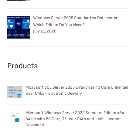
Windows Server 2025 Standard vs Datacenter:
Which Edition Do You Need?
July 21, 2026
Products
Microsoft SQL Server 2025 Enterprise 40 Core Unlimited
User CALs - Electronic Delivery
Microsoft Windows Server 2022 Standard Edition x64
64 bit with 80 Core, 75 User CALs and 1 VM - Instant
Download