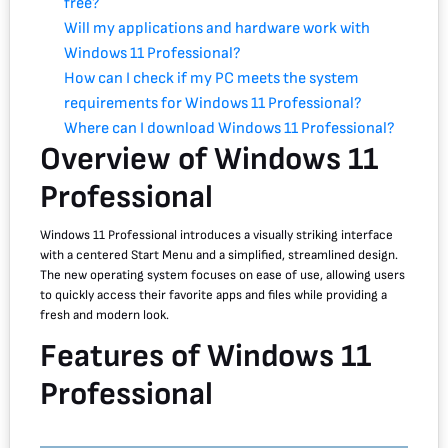
free?
Will my applications and hardware work with
Windows 11 Professional?
How can I check if my PC meets the system
requirements for Windows 11 Professional?
Where can I download Windows 11 Professional?
Overview of Windows 11
Professional
Windows 11 Professional introduces a visually striking interface
with a centered Start Menu and a simplified, streamlined design.
The new operating system focuses on ease of use, allowing users
to quickly access their favorite apps and files while providing a
fresh and modern look.
Features of Windows 11
Professional