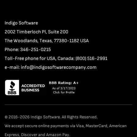
Indigo Software
2002 Timberloch Pl, Suite 200
The Woodlands, Texas, 77380-1182 USA
Phone: 346-251-0215
Toll-Free phone for USA, Canada: (800) 516-2991
e-mail:
info@indigosoftwarecompany.com
© 2016-2026 Indigo Software. All Rights Reserved.
We accept secure online payments via Visa, MasterCard, American
Express, Discover and Amazon Pay.