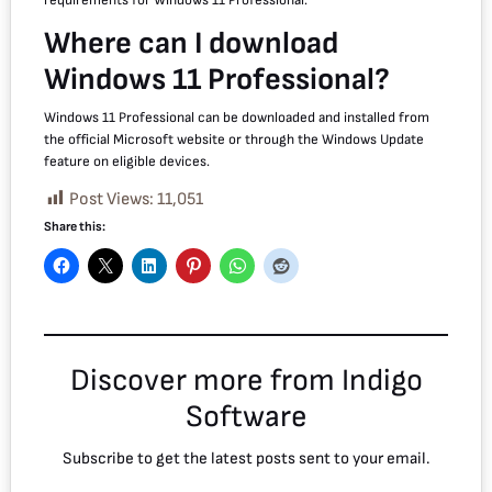
Where can I download
Windows 11 Professional?
Windows 11 Professional can be downloaded and installed from
the official Microsoft website or through the Windows Update
feature on eligible devices.
Post Views:
11,051
Share this:
Discover more from Indigo
Software
Subscribe to get the latest posts sent to your email.