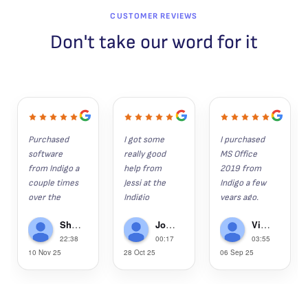
CUSTOMER REVIEWS
Don't take our word for it
Purchased 
I got some 
I purchased 
software 
really good 
MS Office 
from Indigo a 
help from 
2019 from 
couple times 
Jessi at the 
Indigo a few 
over the 
Indigio 
years ago. 
years. 
Software 
Since then, 
Shaun K
John Hunter
Victor Gregorie
Everything 
help desk 
my wife, son 
22:38
00:17
03:55
installs as it 
recently.  I 
and grandson 
10 Nov 25
28 Oct 25
06 Sep 25
should and is 
had lost 
have 
the legit 
several 
purchased 
software. 
apps/progra
2019, as well.  
Anytime I've 
ms last week 
This week, 