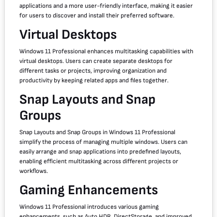
applications and a more user-friendly interface, making it easier
for users to discover and install their preferred software.
Virtual Desktops
Windows 11 Professional enhances multitasking capabilities with
virtual desktops. Users can create separate desktops for
different tasks or projects, improving organization and
productivity by keeping related apps and files together.
Snap Layouts and Snap
Groups
Snap Layouts and Snap Groups in Windows 11 Professional
simplify the process of managing multiple windows. Users can
easily arrange and snap applications into predefined layouts,
enabling efficient multitasking across different projects or
workflows.
Gaming Enhancements
Windows 11 Professional introduces various gaming
enhancements, such as Auto HDR, DirectStorage, and improved