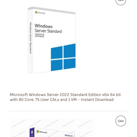
R
O
D
U
C
T
O
N
S
Microsoft Windows Server 2022 Standard Edition x64 64 bit
with 80 Core, 75 User CALs and 1 VM - Instant Download
A
L
P
E
Sale
R