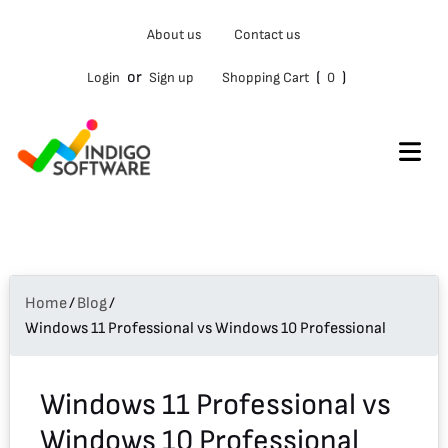
Type
About us
Contact us
your
email…
or
(
)
Login
Sign up
Shopping Cart
0
Home
/
Blog
/
Windows 11 Professional vs Windows 10 Professional
Windows 11 Professional vs
Windows 10 Professional