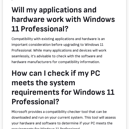
Will my applications and
hardware work with Windows
11 Professional?
Compatibility with existing applications and hardware is an
important consideration before upgrading to Windows 11
Professional. While many applications and devices will work
seamlessly, it’s advisable to check with the software and
hardware manufacturers for compatibility information.
How can I check if my PC
meets the system
requirements for Windows 11
Professional?
Microsoft provides a compatibility checker tool that can be
downloaded and run on your current system. This tool will assess
your hardware and software to determine if your PC meets the
requirements for Windows 11 Professional.