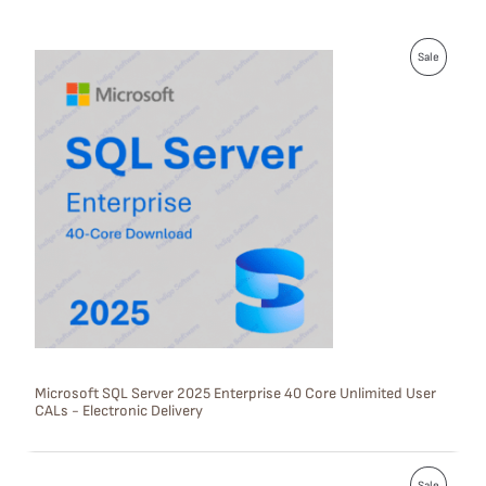
P
Sale
R
O
D
U
C
T
O
N
S
Microsoft SQL Server 2025 Enterprise 40 Core Unlimited User
CALs - Electronic Delivery
A
L
P
E
Sale