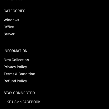
CATEGORIES
Windows
Office
Server
INFORMATION
New Collection
Privacy Policy
Terms & Condition
Refund Policy
STAY CONNECTED
LIKE US on FACEBOOK