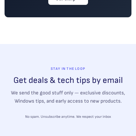
STAY IN THE LOOP
Get deals & tech tips by email
We send the good stuff only — exclusive discounts,
Windows tips, and early access to new products.
No spam. Unsubscribe anytime. We respect your inbox