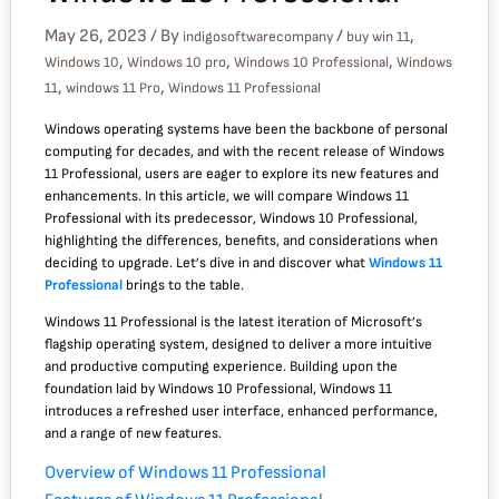
May 26, 2023
/ By
/
,
indigosoftwarecompany
buy win 11
,
,
,
Windows 10
Windows 10 pro
Windows 10 Professional
Windows
,
,
11
windows 11 Pro
Windows 11 Professional
Windows operating systems have been the backbone of personal
computing for decades, and with the recent release of Windows
11 Professional, users are eager to explore its new features and
enhancements. In this article, we will compare Windows 11
Professional with its predecessor, Windows 10 Professional,
highlighting the differences, benefits, and considerations when
deciding to upgrade. Let’s dive in and discover what
Windows 11
Professional
brings to the table.
Windows 11 Professional is the latest iteration of Microsoft’s
flagship operating system, designed to deliver a more intuitive
and productive computing experience. Building upon the
foundation laid by Windows 10 Professional, Windows 11
introduces a refreshed user interface, enhanced performance,
and a range of new features.
Overview of Windows 11 Professional