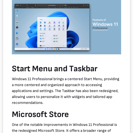
Start Menu and Taskbar
Windows 11 Professional brings a centered Start Menu, providing
a more centered and organized approach to accessing
applications and settings. The Taskbar has also been redesigned,
allowing users to personalize it with widgets and tailored app
recommendations.
Microsoft Store
One of the notable improvements in Windows 11 Professional is
the redesigned Microsoft Store. It offers a broader range of