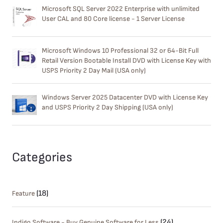
Microsoft SQL Server 2022 Enterprise with unlimited
User CAL and 80 Core license - 1 Server License
Microsoft Windows 10 Professional 32 or 64-Bit Full
Retail Version Bootable Install DVD with License Key with
USPS Priority 2 Day Mail (USA only)
Windows Server 2025 Datacenter DVD with License Key
and USPS Priority 2 Day Shipping (USA only)
Categories
(18)
Feature
(24)
Indigo Software - Buy Genuine Software for Less