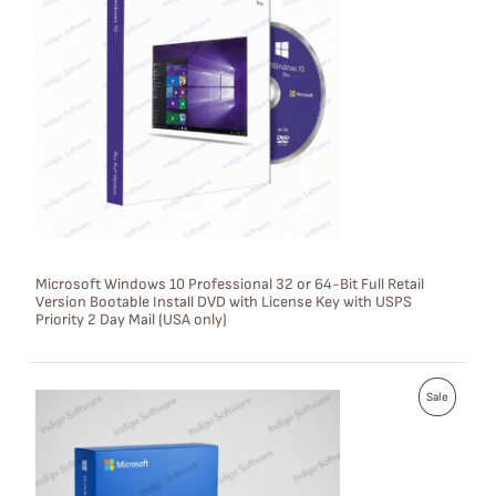
O
D
U
C
T
O
N
S
Microsoft Windows 10 Professional 32 or 64-Bit Full Retail
Version Bootable Install DVD with License Key with USPS
A
Priority 2 Day Mail (USA only)
L
E
P
Sale
R
O