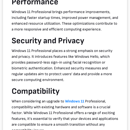
Performance
Windows 11 Professional brings performance improvements,
including faster startup times, improved power management, and
enhanced resource utilization. These optimizations contribute to
a more responsive and efficient computing experience.
Security and Privacy
Windows 11 Professional places a strong emphasis on security
and privacy. It introduces features like Windows Hello, which
provides password-less sign-in using facial recognition or
biometric authentication. Enhanced security measures and
regular updates aim to protect users’ data and provide a more
secure computing environment.
Compatibility
When considering an upgrade to
Windows 11
Professional,
compatibility with existing hardware and software is a crucial
factor. While Windows 11 Professional offers a range of exciting
features, it’s essential to verify that your devices and applications
are compatible to ensure a smooth transition without any