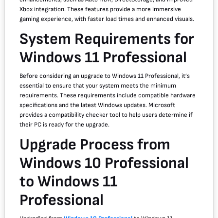
Xbox integration. These features provide a more immersive
gaming experience, with faster load times and enhanced visuals.
System Requirements for
Windows 11 Professional
Before considering an upgrade to Windows 11 Professional, it’s
essential to ensure that your system meets the minimum
requirements. These requirements include compatible hardware
specifications and the latest Windows updates. Microsoft
provides a compatibility checker tool to help users determine if
their PC is ready for the upgrade.
Upgrade Process from
Windows 10 Professional
to Windows 11
Professional