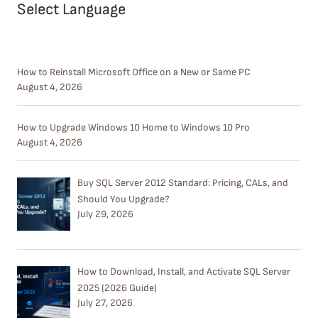
Select Language
How to Reinstall Microsoft Office on a New or Same PC
August 4, 2026
How to Upgrade Windows 10 Home to Windows 10 Pro
August 4, 2026
Buy SQL Server 2012 Standard: Pricing, CALs, and
Should You Upgrade?
July 29, 2026
How to Download, Install, and Activate SQL Server
2025 (2026 Guide)
July 27, 2026