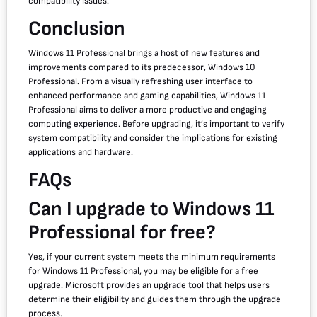
compatibility issues.
Conclusion
Windows 11 Professional brings a host of new features and
improvements compared to its predecessor, Windows 10
Professional. From a visually refreshing user interface to
enhanced performance and gaming capabilities, Windows 11
Professional aims to deliver a more productive and engaging
computing experience. Before upgrading, it’s important to verify
system compatibility and consider the implications for existing
applications and hardware.
FAQs
Can I upgrade to Windows 11
Professional for free?
Yes, if your current system meets the minimum requirements
for Windows 11 Professional, you may be eligible for a free
upgrade. Microsoft provides an upgrade tool that helps users
determine their eligibility and guides them through the upgrade
process.