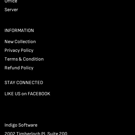
Office
Server
INFORMATION
New Collection
Privacy Policy
Terms & Condition
Refund Policy
STAY CONNECTED
LIKE US on FACEBOOK
Indigo Software
2002 Timberloch Pl, Suite 200