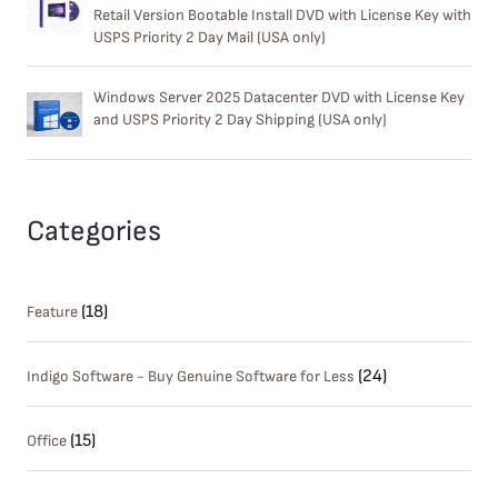
Retail Version Bootable Install DVD with License Key with
USPS Priority 2 Day Mail (USA only)
Windows Server 2025 Datacenter DVD with License Key
and USPS Priority 2 Day Shipping (USA only)
Categories
(18)
Feature
(24)
Indigo Software - Buy Genuine Software for Less
(15)
Office