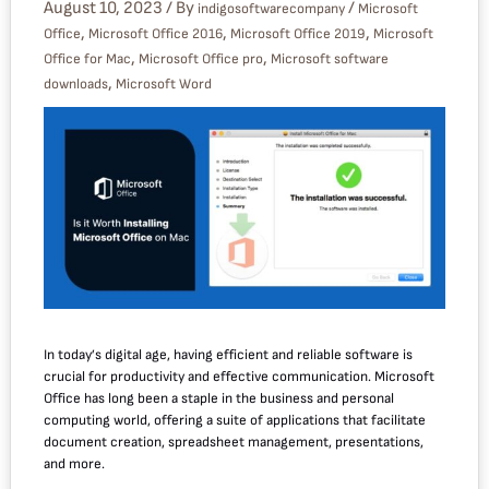
August 10, 2023
/ By
/
indigosoftwarecompany
Microsoft
,
,
,
Office
Microsoft Office 2016
Microsoft Office 2019
Microsoft
,
,
Office for Mac
Microsoft Office pro
Microsoft software
,
downloads
Microsoft Word
In today’s digital age, having efficient and reliable software is
crucial for productivity and effective communication. Microsoft
Office has long been a staple in the business and personal
computing world, offering a suite of applications that facilitate
document creation, spreadsheet management, presentations,
and more.