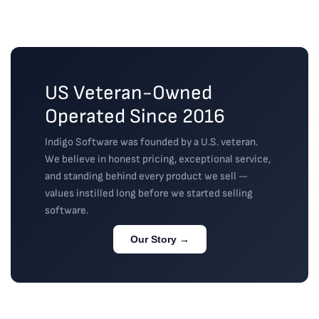
replied to 
needed to 
use any of 
emails with 
get back in
...
the Office
...
guidance or 
read more
read more
a
...
read more
US Veteran-Owned
Operated Since 2016
Indigo Software was founded by a U.S. veteran.
We believe in honest pricing, exceptional service,
and standing behind every product we sell —
values instilled long before we started selling
software.
Our Story →