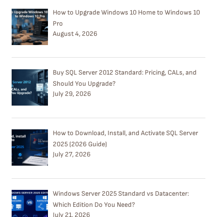
How to Upgrade Windows 10 Home to Windows 10
Pro
August 4, 2026
Buy SQL Server 2012 Standard: Pricing, CALs, and
Should You Upgrade?
July 29, 2026
How to Download, Install, and Activate SQL Server
2025 (2026 Guide)
July 27, 2026
Windows Server 2025 Standard vs Datacenter:
Which Edition Do You Need?
July 21, 2026