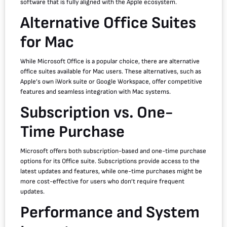
software that is fully aligned with the Apple ecosystem.
Alternative Office Suites
for Mac
While Microsoft Office is a popular choice, there are alternative
office suites available for Mac users. These alternatives, such as
Apple’s own iWork suite or Google Workspace, offer competitive
features and seamless integration with Mac systems.
Subscription vs. One-
Time Purchase
Microsoft offers both subscription-based and one-time purchase
options for its Office suite. Subscriptions provide access to the
latest updates and features, while one-time purchases might be
more cost-effective for users who don’t require frequent
updates.
Performance and System