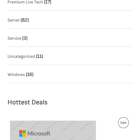
(17)
Premium Live Tech
(82)
Server
(3)
Service
(11)
Uncategorized
(16)
Windows
Hottest Deals
P
Sale
R