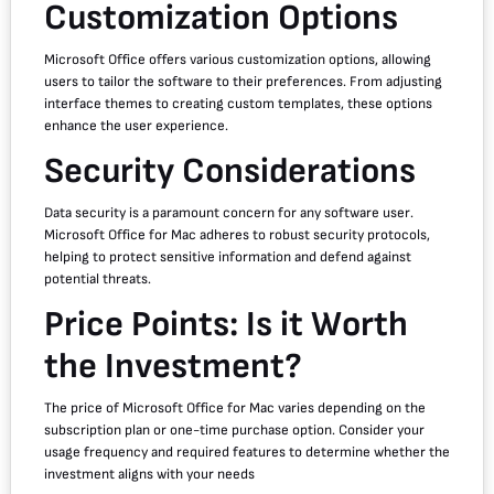
Customization Options
Microsoft Office offers various customization options, allowing
users to tailor the software to their preferences. From adjusting
interface themes to creating custom templates, these options
enhance the user experience.
Security Considerations
Data security is a paramount concern for any software user.
Microsoft Office for Mac adheres to robust security protocols,
helping to protect sensitive information and defend against
potential threats.
Price Points: Is it Worth
the Investment?
The price of Microsoft Office for Mac varies depending on the
subscription plan or one-time purchase option. Consider your
usage frequency and required features to determine whether the
investment aligns with your needs