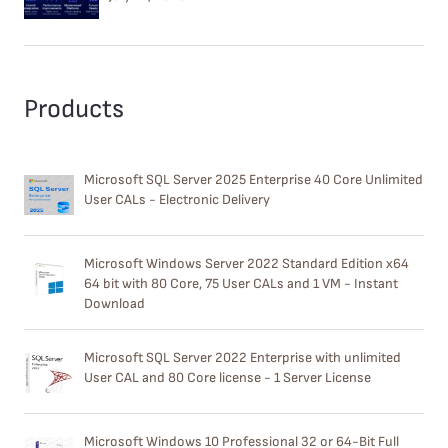
Products
Microsoft SQL Server 2025 Enterprise 40 Core Unlimited
User CALs - Electronic Delivery
Microsoft Windows Server 2022 Standard Edition x64
64 bit with 80 Core, 75 User CALs and 1 VM - Instant
Download
Microsoft SQL Server 2022 Enterprise with unlimited
User CAL and 80 Core license - 1 Server License
Microsoft Windows 10 Professional 32 or 64-Bit Full