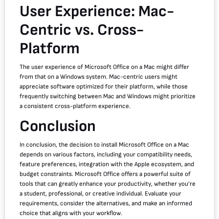
User Experience: Mac-
Centric vs. Cross-
Platform
The user experience of Microsoft Office on a Mac might differ
from that on a Windows system. Mac-centric users might
appreciate software optimized for their platform, while those
frequently switching between Mac and Windows might prioritize
a consistent cross-platform experience.
Conclusion
In conclusion, the decision to install Microsoft Office on a Mac
depends on various factors, including your compatibility needs,
feature preferences, integration with the Apple ecosystem, and
budget constraints. Microsoft Office offers a powerful suite of
tools that can greatly enhance your productivity, whether you’re
a student, professional, or creative individual. Evaluate your
requirements, consider the alternatives, and make an informed
choice that aligns with your workflow.