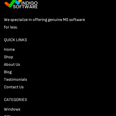
We specialize in offering genuine MS software
for less.
QUICK LINKS
Home
Shop
About Us
Blog
Testimonials
Contact Us
CATEGORIES
Windows