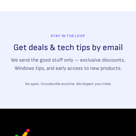
STAY IN THE LOOP
Get deals & tech tips by email
We send the good stuff only — exclusive discounts,
Windows tips, and early access to new products.
No spam. Unsubscribe anytime. We respect your inbox