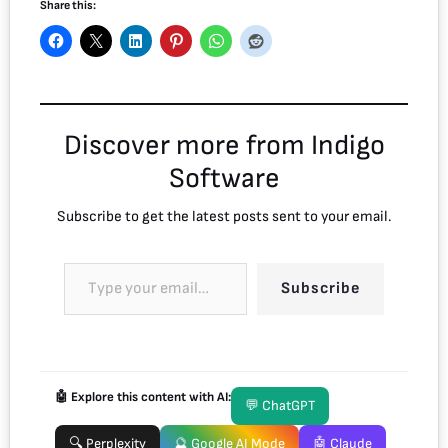
Share this:
Discover more from Indigo
Software
Subscribe to get the latest posts sent to your email.
Subscribe
🤖 Explore this content with AI:
💬 ChatGPT
🔍 Perplexity
🔮 Google AI Mode
🤖 Claude