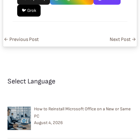
🐦 Grok
←
Previous Post
Next Post
→
Select Language
How to Reinstall Microsoft Office on a New or Same
PC
August 4, 2026