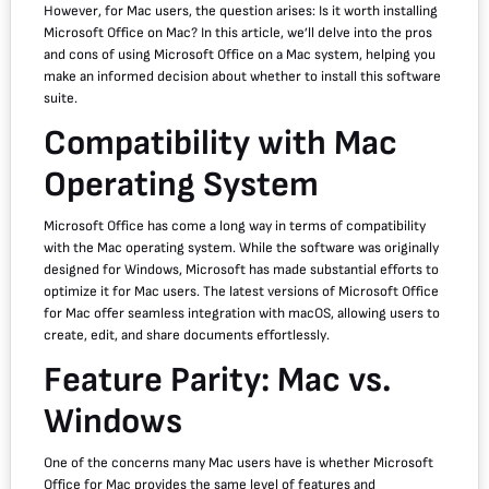
However, for Mac users, the question arises: Is it worth installing
Microsoft Office on Mac? In this article, we’ll delve into the pros
and cons of using Microsoft Office on a Mac system, helping you
make an informed decision about whether to install this software
suite.
Compatibility with Mac
Operating System
Microsoft Office has come a long way in terms of compatibility
with the Mac operating system. While the software was originally
designed for Windows, Microsoft has made substantial efforts to
optimize it for Mac users. The latest versions of Microsoft Office
for Mac offer seamless integration with macOS, allowing users to
create, edit, and share documents effortlessly.
Feature Parity: Mac vs.
Windows
One of the concerns many Mac users have is whether Microsoft
Office for Mac provides the same level of features and