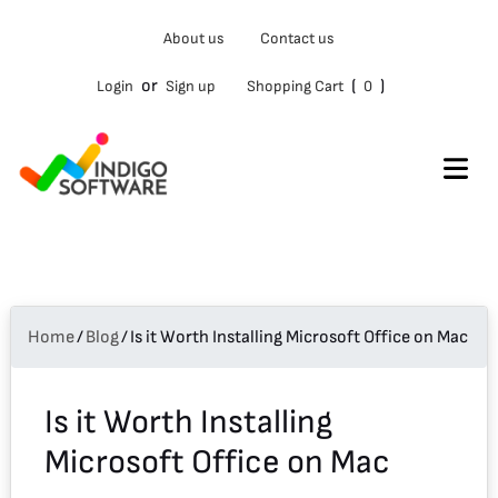
Type
About us
Contact us
your
email…
or
(
)
Login
Sign up
Shopping Cart
0
Home
/
Blog
/
Is it Worth Installing Microsoft Office on Mac
Is it Worth Installing
Microsoft Office on Mac