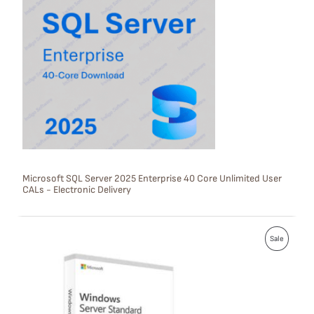
O
D
U
C
T
O
N
S
Microsoft SQL Server 2025 Enterprise 40 Core Unlimited User
CALs - Electronic Delivery
A
L
P
E
Sale
R
O
D