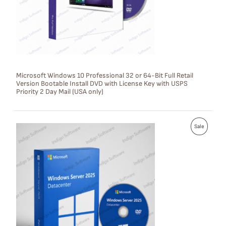
C
T
O
N
S
Microsoft Windows 10 Professional 32 or 64-Bit Full Retail
Version Bootable Install DVD with License Key with USPS
A
Priority 2 Day Mail (USA only)
L
E
P
Sale
R
O
D
U
C
T