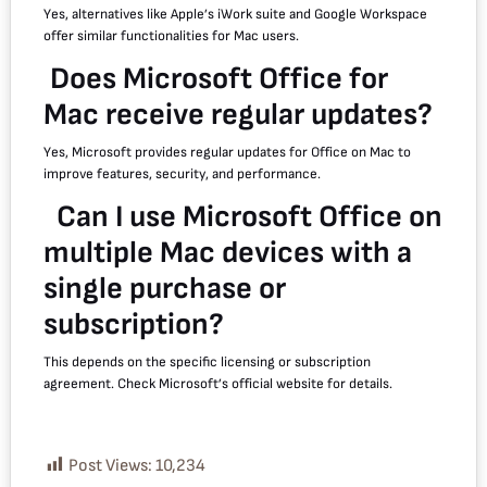
Yes, alternatives like Apple’s iWork suite and Google Workspace
offer similar functionalities for Mac users.
Does Microsoft Office for
Mac receive regular updates?
Yes, Microsoft provides regular updates for Office on Mac to
improve features, security, and performance.
Can I use Microsoft Office on
multiple Mac devices with a
single purchase or
subscription?
This depends on the specific licensing or subscription
agreement. Check Microsoft’s official website for details.
Post Views:
10,234