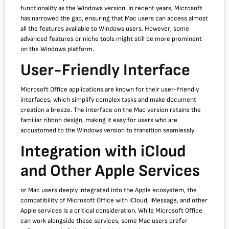
functionality as the Windows version. In recent years, Microsoft
has narrowed the gap, ensuring that Mac users can access almost
all the features available to Windows users. However, some
advanced features or niche tools might still be more prominent
on the Windows platform.
User-Friendly Interface
Microsoft Office applications are known for their user-friendly
interfaces, which simplify complex tasks and make document
creation a breeze. The interface on the Mac version retains the
familiar ribbon design, making it easy for users who are
accustomed to the Windows version to transition seamlessly.
Integration with iCloud
and Other Apple Services
or Mac users deeply integrated into the Apple ecosystem, the
compatibility of Microsoft Office with iCloud, iMessage, and other
Apple services is a critical consideration. While Microsoft Office
can work alongside these services, some Mac users prefer