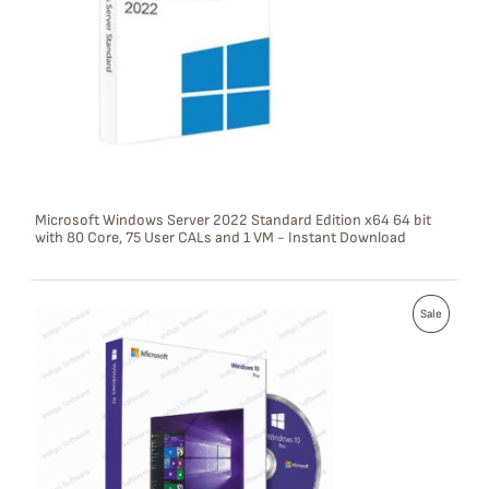
U
C
T
O
N
S
Microsoft Windows Server 2022 Standard Edition x64 64 bit
with 80 Core, 75 User CALs and 1 VM - Instant Download
A
L
P
E
Sale
R
O
D
U