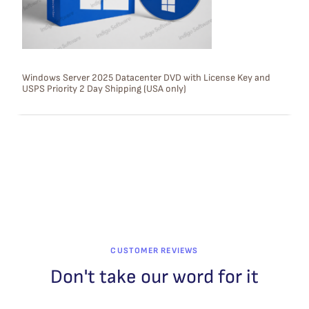
O
N
S
Windows Server 2025 Datacenter DVD with License Key and
USPS Priority 2 Day Shipping (USA only)
A
L
E
CUSTOMER REVIEWS
Don't take our word for it