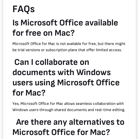
FAQs
Is Microsoft Office available
for free on Mac?
Microsoft Office for Mac is not available for free, but there might
be trial versions or subscription plans that offer limited access.
Can I collaborate on
documents with Windows
users using Microsoft Office
for Mac?
Yes, Microsoft Office for Mac allows seamless collaboration with
Windows users through shared documents and real-time editing.
Are there any alternatives to
Microsoft Office for Mac?