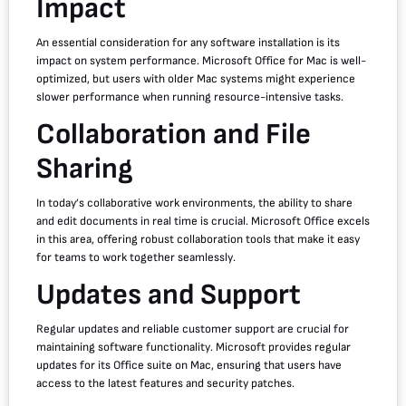
Impact
An essential consideration for any software installation is its
impact on system performance. Microsoft Office for Mac is well-
optimized, but users with older Mac systems might experience
slower performance when running resource-intensive tasks.
Collaboration and File
Sharing
In today’s collaborative work environments, the ability to share
and edit documents in real time is crucial. Microsoft Office excels
in this area, offering robust collaboration tools that make it easy
for teams to work together seamlessly.
Updates and Support
Regular updates and reliable customer support are crucial for
maintaining software functionality. Microsoft provides regular
updates for its Office suite on Mac, ensuring that users have
access to the latest features and security patches.