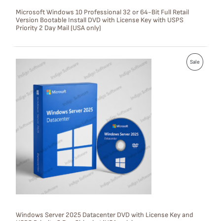
S
Microsoft Windows 10 Professional 32 or 64-Bit Full Retail
Version Bootable Install DVD with License Key with USPS
A
Priority 2 Day Mail (USA only)
L
E
P
Sale
R
O
D
U
C
T
O
N
S
Windows Server 2025 Datacenter DVD with License Key and