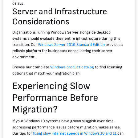
delays
Server and Infrastructure
Considerations
Organizations running Windows Server alongside desktop
systems should evaluate their entire infrastructure during this
transition. Our
Windows Server 2019 Standard Edition
provides a
reliable platform for businesses consolidating their server
environment.
Browse our complete
Windows product catalog
to find licensing
options that match your migration plan.
Experiencing Slow
Performance Before
Migration?
If your Windows 10 systems have grown sluggish over time,
addressing performance issues before migration makes sense.
Our tips for
fixing slow internet speeds in Windows 10 and 11
can