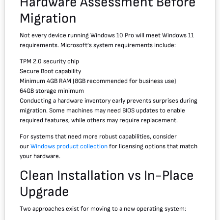
Hardware Assessment Before
Migration
Not every device running Windows 10 Pro will meet Windows 11
requirements. Microsoft’s system requirements include:
TPM 2.0 security chip
Secure Boot capability
Minimum 4GB RAM (8GB recommended for business use)
64GB storage minimum
Conducting a hardware inventory early prevents surprises during
migration. Some machines may need BIOS updates to enable
required features, while others may require replacement.
For systems that need more robust capabilities, consider
our
Windows product collection
for licensing options that match
your hardware.
Clean Installation vs In-Place
Upgrade
Two approaches exist for moving to a new operating system: