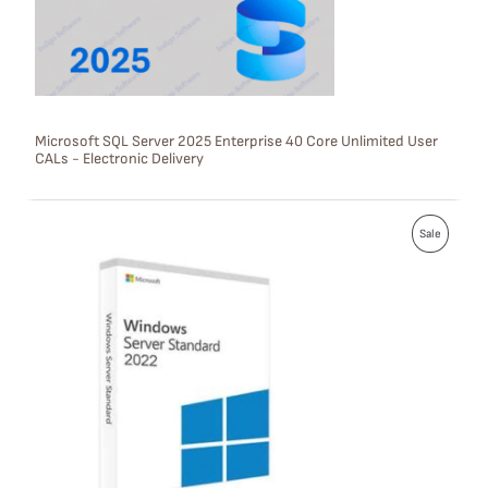
T
O
N
S
Microsoft SQL Server 2025 Enterprise 40 Core Unlimited User
CALs - Electronic Delivery
A
L
P
E
Sale
R
O
D
U
C
T
O