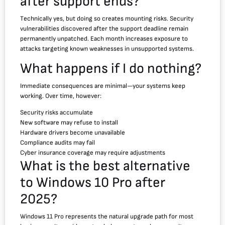
after support ends?
Technically yes, but doing so creates mounting risks. Security
vulnerabilities discovered after the support deadline remain
permanently unpatched. Each month increases exposure to
attacks targeting known weaknesses in unsupported systems.
What happens if I do nothing?
Immediate consequences are minimal—your systems keep
working. Over time, however:
Security risks accumulate
New software may refuse to install
Hardware drivers become unavailable
Compliance audits may fail
Cyber insurance coverage may require adjustments
What is the best alternative
to Windows 10 Pro after
2025?
Windows 11 Pro represents the natural upgrade path for most