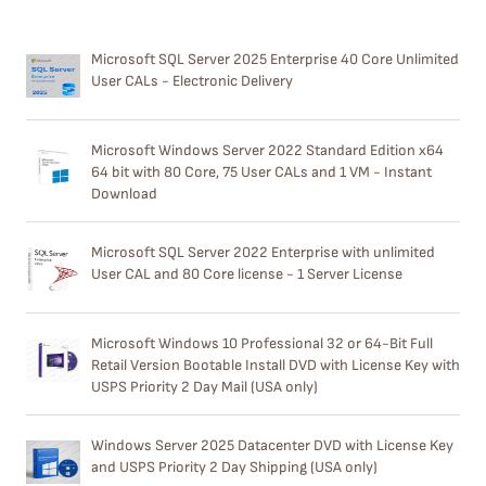
Microsoft SQL Server 2025 Enterprise 40 Core Unlimited
User CALs - Electronic Delivery
Microsoft Windows Server 2022 Standard Edition x64
64 bit with 80 Core, 75 User CALs and 1 VM - Instant
Download
Microsoft SQL Server 2022 Enterprise with unlimited
User CAL and 80 Core license - 1 Server License
Microsoft Windows 10 Professional 32 or 64-Bit Full
Retail Version Bootable Install DVD with License Key with
USPS Priority 2 Day Mail (USA only)
Windows Server 2025 Datacenter DVD with License Key
and USPS Priority 2 Day Shipping (USA only)