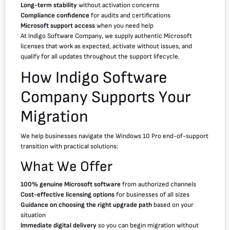
Long-term stability
without activation concerns
Compliance confidence
for audits and certifications
Microsoft support access
when you need help
At Indigo Software Company, we supply authentic Microsoft
licenses that work as expected, activate without issues, and
qualify for all updates throughout the support lifecycle.
How Indigo Software
Company Supports Your
Migration
We help businesses navigate the Windows 10 Pro end-of-support
transition with practical solutions:
What We Offer
100% genuine Microsoft software
from authorized channels
Cost-effective licensing options
for businesses of all sizes
Guidance on choosing the right upgrade path
based on your
situation
Immediate digital delivery
so you can begin migration without