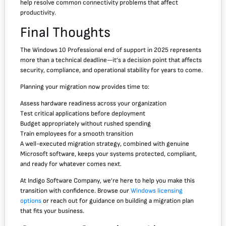
help resolve common connectivity problems that affect
productivity.
Final Thoughts
The Windows 10 Professional end of support in 2025 represents
more than a technical deadline—it’s a decision point that affects
security, compliance, and operational stability for years to come.
Planning your migration now provides time to:
Assess hardware readiness across your organization
Test critical applications before deployment
Budget appropriately without rushed spending
Train employees for a smooth transition
A well-executed migration strategy, combined with genuine
Microsoft software, keeps your systems protected, compliant,
and ready for whatever comes next.
At Indigo Software Company, we’re here to help you make this
transition with confidence. Browse our
Windows licensing
options
or reach out for guidance on building a migration plan
that fits your business.