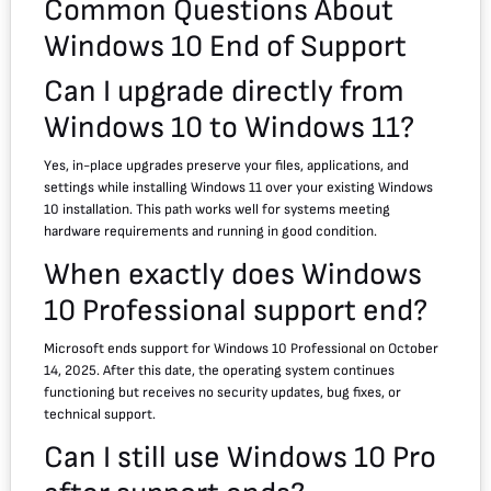
Common Questions About
Windows 10 End of Support
Can I upgrade directly from
Windows 10 to Windows 11?
Yes, in-place upgrades preserve your files, applications, and
settings while installing Windows 11 over your existing Windows
10 installation. This path works well for systems meeting
hardware requirements and running in good condition.
When exactly does Windows
10 Professional support end?
Microsoft ends support for Windows 10 Professional on October
14, 2025. After this date, the operating system continues
functioning but receives no security updates, bug fixes, or
technical support.
Can I still use Windows 10 Pro