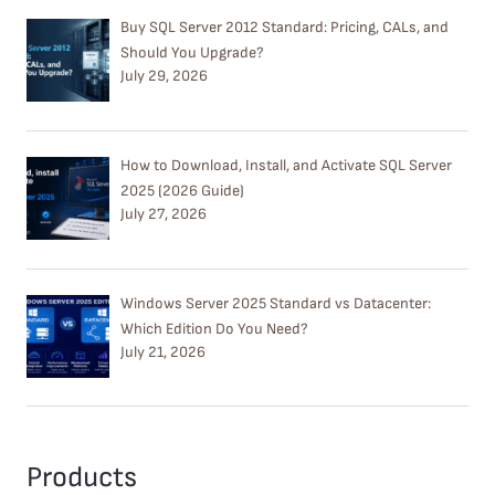
Buy SQL Server 2012 Standard: Pricing, CALs, and
Should You Upgrade?
July 29, 2026
How to Download, Install, and Activate SQL Server
2025 (2026 Guide)
July 27, 2026
Windows Server 2025 Standard vs Datacenter:
Which Edition Do You Need?
July 21, 2026
Products