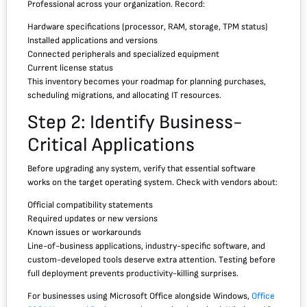
Professional across your organization. Record:
Hardware specifications (processor, RAM, storage, TPM status)
Installed applications and versions
Connected peripherals and specialized equipment
Current license status
This inventory becomes your roadmap for planning purchases,
scheduling migrations, and allocating IT resources.
Step 2: Identify Business-
Critical Applications
Before upgrading any system, verify that essential software
works on the target operating system. Check with vendors about:
Official compatibility statements
Required updates or new versions
Known issues or workarounds
Line-of-business applications, industry-specific software, and
custom-developed tools deserve extra attention. Testing before
full deployment prevents productivity-killing surprises.
For businesses using Microsoft Office alongside Windows,
Office