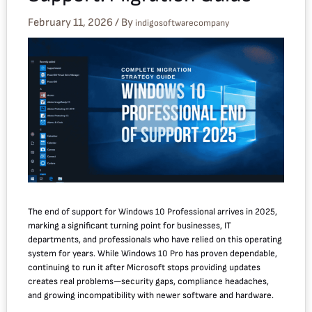
February 11, 2026
/ By
indigosoftwarecompany
The end of support for Windows 10 Professional arrives in 2025,
marking a significant turning point for businesses, IT
departments, and professionals who have relied on this operating
system for years. While Windows 10 Pro has proven dependable,
continuing to run it after Microsoft stops providing updates
creates real problems—security gaps, compliance headaches,
and growing incompatibility with newer software and hardware.