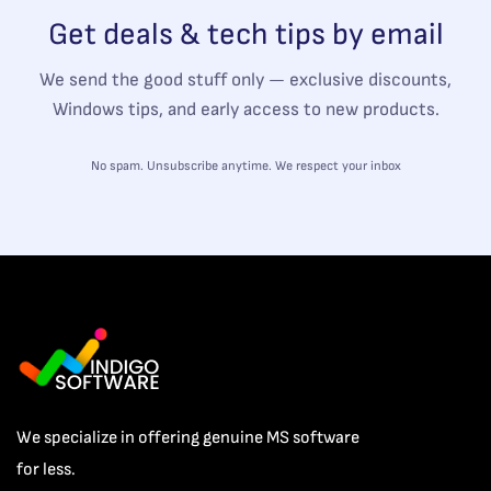
Get deals & tech tips by email
We send the good stuff only — exclusive discounts,
Windows tips, and early access to new products.
No spam. Unsubscribe anytime. We respect your inbox
We specialize in offering genuine MS software
for less.