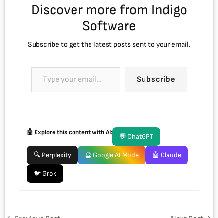
Discover more from Indigo
Software
Subscribe to get the latest posts sent to your email.
Subscribe
🤖 Explore this content with AI:
💬 ChatGPT
🔍 Perplexity
🔮 Google AI Mode
🤖 Claude
🐦 Grok