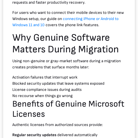
requests and faster productivity recovery.
For users who want to connect their mobile devices to their new
Windows setup, our guide on
connecting iPhone or Android to
Windows 11 and 10
covers the phone link features.
Why Genuine Software
Matters During Migration
Using non-genuine or gray-market software during a migration
creates problems that surface months later:
Activation failures that interrupt work
Blocked security updates that leave systems exposed
License compliance issues during audits
No recourse when things go wrong
Benefits of Genuine Microsoft
Licenses
Authentic licenses from authorized sources provide:
Regular security updates
delivered automatically