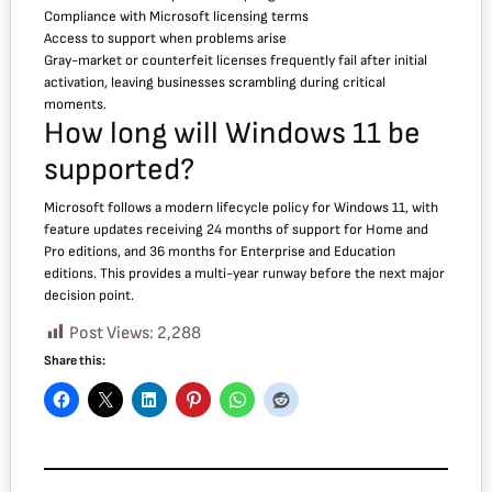
Compliance with Microsoft licensing terms
Access to support when problems arise
Gray-market or counterfeit licenses frequently fail after initial
activation, leaving businesses scrambling during critical
moments.
How long will Windows 11 be
supported?
Microsoft follows a modern lifecycle policy for Windows 11, with
feature updates receiving 24 months of support for Home and
Pro editions, and 36 months for Enterprise and Education
editions. This provides a multi-year runway before the next major
decision point.
Post Views:
2,288
Share this: