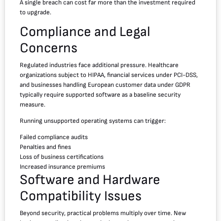
A single breach can cost far more than the investment required
to upgrade.
Compliance and Legal
Concerns
Regulated industries face additional pressure. Healthcare
organizations subject to HIPAA, financial services under PCI-DSS,
and businesses handling European customer data under GDPR
typically require supported software as a baseline security
measure.
Running unsupported operating systems can trigger:
Failed compliance audits
Penalties and fines
Loss of business certifications
Increased insurance premiums
Software and Hardware
Compatibility Issues
Beyond security, practical problems multiply over time. New