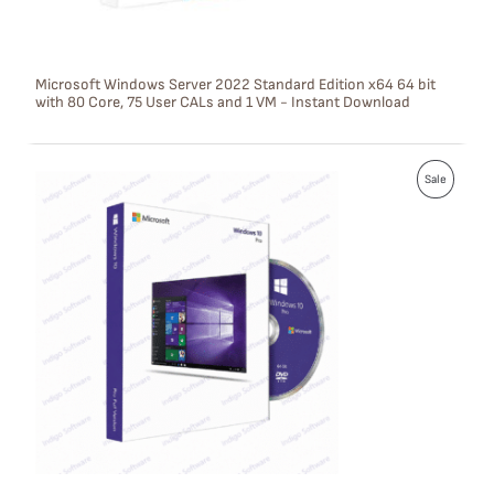
N
S
Microsoft Windows Server 2022 Standard Edition x64 64 bit
with 80 Core, 75 User CALs and 1 VM - Instant Download
A
L
P
E
Sale
R
O
D
U
C
T
O
N