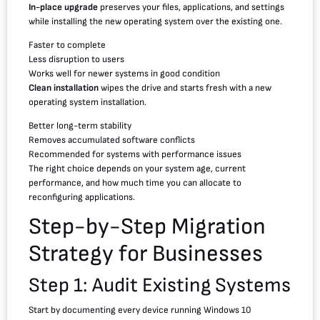
In-place upgrade
preserves your files, applications, and settings
while installing the new operating system over the existing one.
Faster to complete
Less disruption to users
Works well for newer systems in good condition
Clean installation
wipes the drive and starts fresh with a new
operating system installation.
Better long-term stability
Removes accumulated software conflicts
Recommended for systems with performance issues
The right choice depends on your system age, current
performance, and how much time you can allocate to
reconfiguring applications.
Step-by-Step Migration
Strategy for Businesses
Step 1: Audit Existing Systems
Start by documenting every device running Windows 10