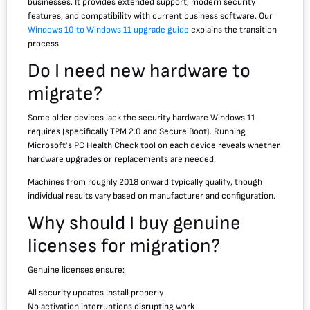
businesses. It provides extended support, modern security
features, and compatibility with current business software. Our
Windows 10 to Windows 11 upgrade guide
explains the transition
process.
Do I need new hardware to
migrate?
Some older devices lack the security hardware Windows 11
requires (specifically TPM 2.0 and Secure Boot). Running
Microsoft’s PC Health Check tool on each device reveals whether
hardware upgrades or replacements are needed.
Machines from roughly 2018 onward typically qualify, though
individual results vary based on manufacturer and configuration.
Why should I buy genuine
licenses for migration?
Genuine licenses ensure:
All security updates install properly
No activation interruptions disrupting work