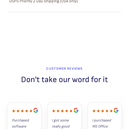
USPS Priority 2 Day Shipping (USA only)
A
L
E
CUSTOMER REVIEWS
Don't take our word for it
Purchased 
I got some 
I purchased 
software 
really good 
MS Office 