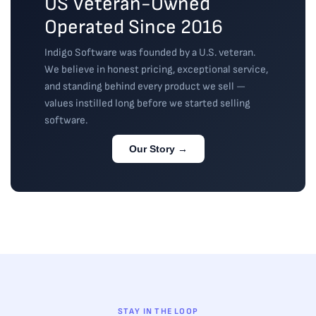
US Veteran-Owned
Operated Since 2016
Indigo Software was founded by a U.S. veteran.
We believe in honest pricing, exceptional service,
and standing behind every product we sell —
values instilled long before we started selling
software.
Our Story →
STAY IN THE LOOP