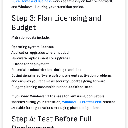
2024 Home and Business
works seamlessly on both Windows 10
and Windows 11 during your transition period.
Step 3: Plan Licensing and
Budget
Migration costs include:
Operating system licenses
Application upgrades where needed
Hardware replacements or upgrades
IT labor for deployment
Potential productivity loss during transition
Buying genuine software upfront prevents activation problems
and ensures you receive all security updates going forward.
Budget planning now avoids rushed decisions later.
If you need Windows 10 licenses for remaining compatible
systems during your transition,
Windows 10 Professional
remains
available for organizations managing phased migrations.
Step 4: Test Before Full