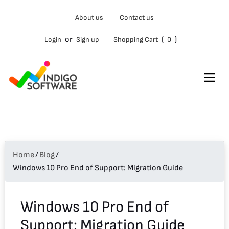
Type
About us
Contact us
your
email…
or
(
)
Login
Sign up
Shopping Cart
0
Home
/
Blog
/
Windows 10 Pro End of Support: Migration Guide
Windows 10 Pro End of
Support: Migration Guide