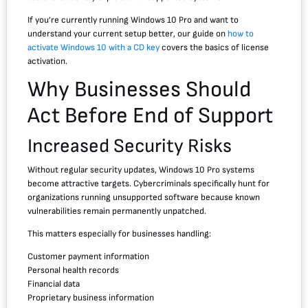
If you’re currently running Windows 10 Pro and want to
understand your current setup better, our guide on
how to
activate Windows 10 with a CD key
covers the basics of license
activation.
Why Businesses Should
Act Before End of Support
Increased Security Risks
Without regular security updates, Windows 10 Pro systems
become attractive targets. Cybercriminals specifically hunt for
organizations running unsupported software because known
vulnerabilities remain permanently unpatched.
This matters especially for businesses handling:
Customer payment information
Personal health records
Financial data
Proprietary business information