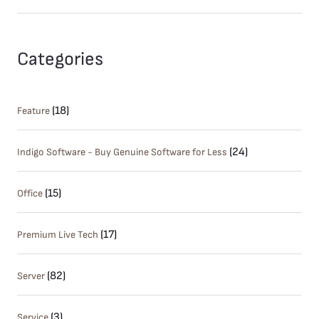
Categories
(18)
Feature
(24)
Indigo Software - Buy Genuine Software for Less
(15)
Office
(17)
Premium Live Tech
(82)
Server
(3)
Service