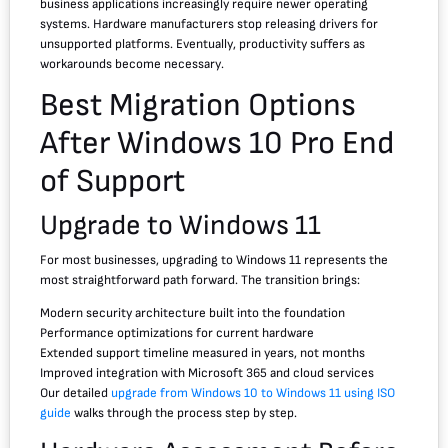
business applications increasingly require newer operating
systems. Hardware manufacturers stop releasing drivers for
unsupported platforms. Eventually, productivity suffers as
workarounds become necessary.
Best Migration Options
After Windows 10 Pro End
of Support
Upgrade to Windows 11
For most businesses, upgrading to Windows 11 represents the
most straightforward path forward. The transition brings:
Modern security architecture built into the foundation
Performance optimizations for current hardware
Extended support timeline measured in years, not months
Improved integration with Microsoft 365 and cloud services
Our detailed
upgrade from Windows 10 to Windows 11 using ISO
guide
walks through the process step by step.