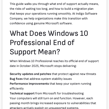
This guide walks you through what end of support actually means,
the risks of waiting too long, and how to build a migration plan
that keeps your operations running smoothly. At Indigo Software
Company, we help organizations make this transition with
confidence using genuine Microsoft software.
What Does Windows 10
Professional End of
Support Mean?
When Windows 10 Professional reaches its official end of support
date in October 2025, Microsoft stops delivering:
Security updates and patches
that protect against new threats
Bug fixes
that address system stability issues
Performance improvements
that keep your system running
efficiently
Technical support
from Microsoft for troubleshooting
Your computers will still turn on and function. However, each
passing month brings increased exposure to vulnerabilities that
attackers actively exploit on unsupported systems.