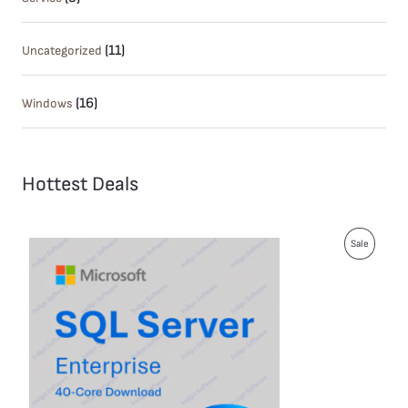
(11)
Uncategorized
(16)
Windows
Hottest Deals
P
Sale
R
O
D
U
C