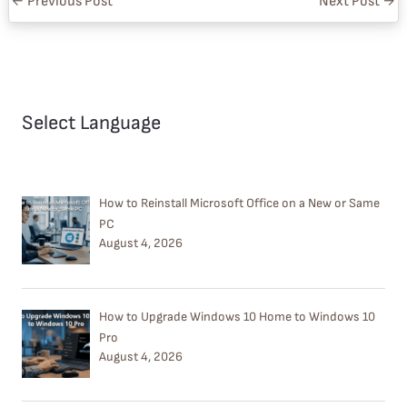
←
Previous Post
Next Post
→
Select Language
How to Reinstall Microsoft Office on a New or Same
PC
August 4, 2026
How to Upgrade Windows 10 Home to Windows 10
Pro
August 4, 2026