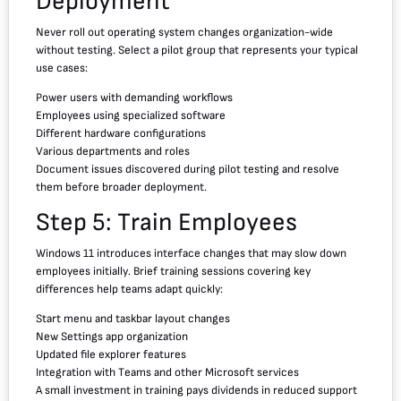
Deployment
Never roll out operating system changes organization-wide
without testing. Select a pilot group that represents your typical
use cases:
Power users with demanding workflows
Employees using specialized software
Different hardware configurations
Various departments and roles
Document issues discovered during pilot testing and resolve
them before broader deployment.
Step 5: Train Employees
Windows 11 introduces interface changes that may slow down
employees initially. Brief training sessions covering key
differences help teams adapt quickly:
Start menu and taskbar layout changes
New Settings app organization
Updated file explorer features
Integration with Teams and other Microsoft services
A small investment in training pays dividends in reduced support