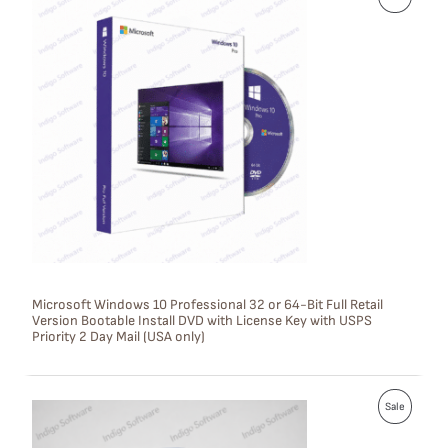
R
O
D
U
C
T
O
N
S
Microsoft Windows 10 Professional 32 or 64-Bit Full Retail
Version Bootable Install DVD with License Key with USPS
A
Priority 2 Day Mail (USA only)
L
E
P
Sale
R