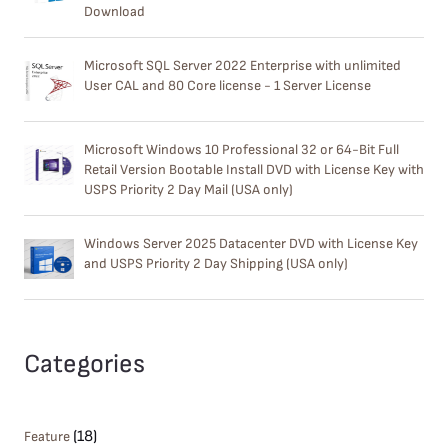
Download
Microsoft SQL Server 2022 Enterprise with unlimited
User CAL and 80 Core license - 1 Server License
Microsoft Windows 10 Professional 32 or 64-Bit Full
Retail Version Bootable Install DVD with License Key with
USPS Priority 2 Day Mail (USA only)
Windows Server 2025 Datacenter DVD with License Key
and USPS Priority 2 Day Shipping (USA only)
Categories
(18)
Feature