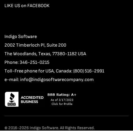
LIKE US on FACEBOOK
Indigo Software
2002 Timberloch Pl, Suite 200
The Woodlands, Texas, 77380-1182 USA
Phone: 346-251-0215
Toll-Free phone for USA, Canada: (800) 516-2991
e-mail:
info@indigosoftwarecompany.com
© 2016-2026 Indigo Software. All Rights Reserved.