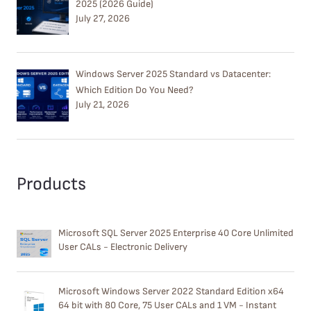
2025 (2026 Guide)
July 27, 2026
Windows Server 2025 Standard vs Datacenter:
Which Edition Do You Need?
July 21, 2026
Products
Microsoft SQL Server 2025 Enterprise 40 Core Unlimited
User CALs - Electronic Delivery
Microsoft Windows Server 2022 Standard Edition x64
64 bit with 80 Core, 75 User CALs and 1 VM - Instant