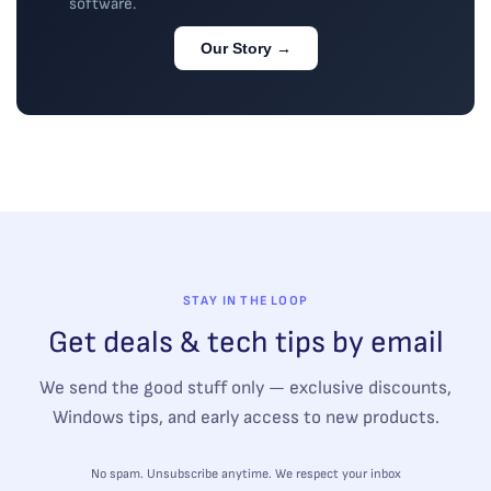
software.
Our Story →
STAY IN THE LOOP
Get deals & tech tips by email
We send the good stuff only — exclusive discounts,
Windows tips, and early access to new products.
No spam. Unsubscribe anytime. We respect your inbox