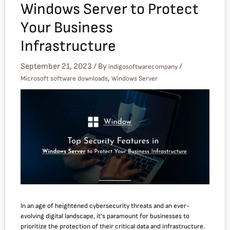
Windows Server to Protect
Your Business
Infrastructure
September 21, 2023
/ By
/
indigosoftwarecompany
,
Microsoft software downloads
Windows Server
In an age of heightened cybersecurity threats and an ever-
evolving digital landscape, it’s paramount for businesses to
prioritize the protection of their critical data and infrastructure.