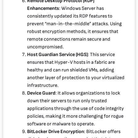
Remote Desktop Protocol (RDP)
Enhancements
: Windows Server has
consistently updated its RDP features to
prevent “man-in-the-middle” attacks. Using
robust encryption methods, it ensures that
remote connections remain secure and
uncompromised.
Host Guardian Service (HGS)
: This service
ensures that Hyper-V hosts in a fabric are
healthy and can run shielded VMs, adding
another layer of protection to your virtualized
infrastructure.
Device Guard
: It allows organizations to lock
down their servers to run only trusted
applications through the use of code integrity
policies, making it more challenging for rogue
software or malware to operate.
BitLocker Drive Encryption
: BitLocker offers