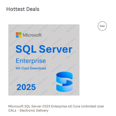
Hottest Deals
P
Sale
R
O
D
U
C
T
O
N
S
Microsoft SQL Server 2025 Enterprise 40 Core Unlimited User
CALs - Electronic Delivery
A