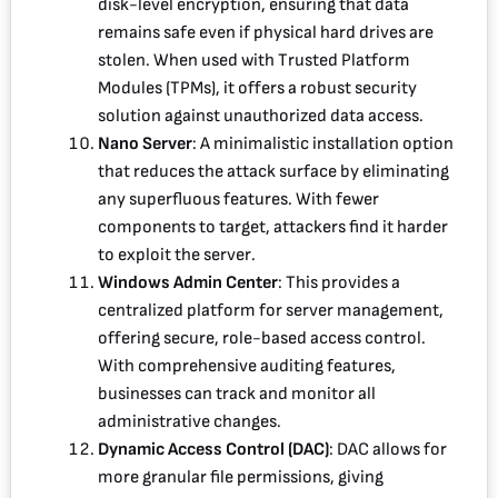
disk-level encryption, ensuring that data
remains safe even if physical hard drives are
stolen. When used with Trusted Platform
Modules (TPMs), it offers a robust security
solution against unauthorized data access.
Nano Server
: A minimalistic installation option
that reduces the attack surface by eliminating
any superfluous features. With fewer
components to target, attackers find it harder
to exploit the server.
Windows Admin Center
: This provides a
centralized platform for server management,
offering secure, role-based access control.
With comprehensive auditing features,
businesses can track and monitor all
administrative changes.
Dynamic Access Control (DAC)
: DAC allows for
more granular file permissions, giving