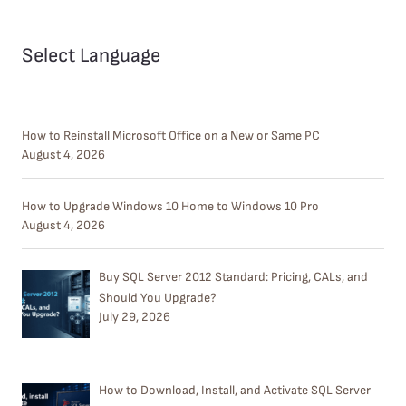
Select Language
How to Reinstall Microsoft Office on a New or Same PC
August 4, 2026
How to Upgrade Windows 10 Home to Windows 10 Pro
August 4, 2026
Buy SQL Server 2012 Standard: Pricing, CALs, and
Should You Upgrade?
July 29, 2026
How to Download, Install, and Activate SQL Server