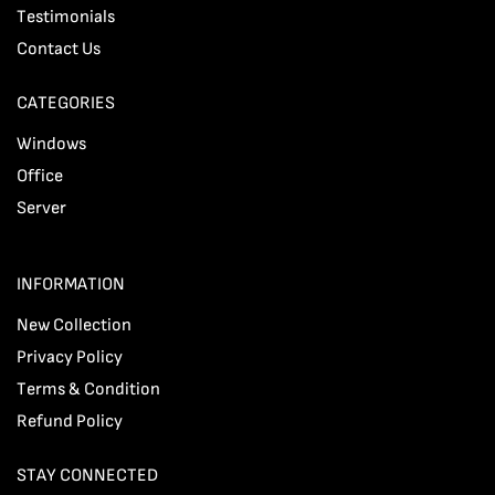
Testimonials
Contact Us
CATEGORIES
Windows
Office
Server
INFORMATION
New Collection
Privacy Policy
Terms & Condition
Refund Policy
STAY CONNECTED