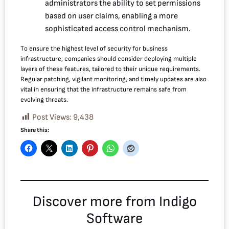
administrators the ability to set permissions
based on user claims, enabling a more
sophisticated access control mechanism.
To ensure the highest level of security for business
infrastructure, companies should consider deploying multiple
layers of these features, tailored to their unique requirements.
Regular patching, vigilant monitoring, and timely updates are also
vital in ensuring that the infrastructure remains safe from
evolving threats.
Post Views:
9,438
Share this:
Discover more from Indigo
Software