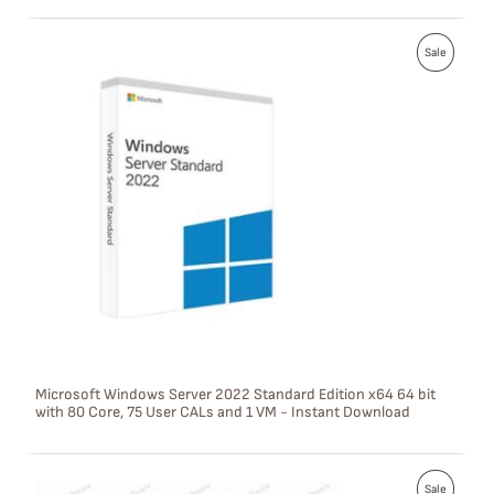
L
P
E
Sale
R
O
D
U
C
T
O
N
S
Microsoft Windows Server 2022 Standard Edition x64 64 bit
with 80 Core, 75 User CALs and 1 VM - Instant Download
A
L
P
E
Sale