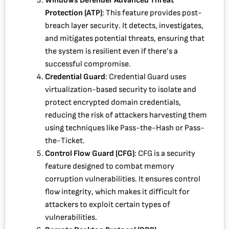
Windows Defender Advanced Threat
Protection (ATP)
: This feature provides post-
breach layer security. It detects, investigates,
and mitigates potential threats, ensuring that
the system is resilient even if there’s a
successful compromise.
Credential Guard
: Credential Guard uses
virtualization-based security to isolate and
protect encrypted domain credentials,
reducing the risk of attackers harvesting them
using techniques like Pass-the-Hash or Pass-
the-Ticket.
Control Flow Guard (CFG)
: CFG is a security
feature designed to combat memory
corruption vulnerabilities. It ensures control
flow integrity, which makes it difficult for
attackers to exploit certain types of
vulnerabilities.