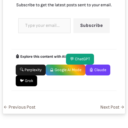
Subscribe to get the latest posts sent to your email.
Subscribe
🤖 Explore this content with AI:
💬 ChatGPT
🔍 Perplexity
🔮 Google AI Mode
🤖 Claude
🐦 Grok
←
Previous Post
Next Post
→