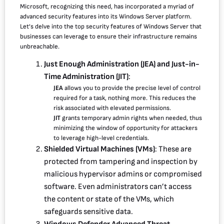
Microsoft, recognizing this need, has incorporated a myriad of
advanced security features into its Windows Server platform.
Let’s delve into the top security features of Windows Server that
businesses can leverage to ensure their infrastructure remains
unbreachable.
Just Enough Administration (JEA) and Just-in-
Time Administration (JIT)
:
JEA
allows you to provide the precise level of control
required for a task, nothing more. This reduces the
risk associated with elevated permissions.
JIT
grants temporary admin rights when needed, thus
minimizing the window of opportunity for attackers
to leverage high-level credentials.
Shielded Virtual Machines (VMs)
: These are
protected from tampering and inspection by
malicious hypervisor admins or compromised
software. Even administrators can’t access
the content or state of the VMs, which
safeguards sensitive data.