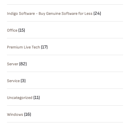
(24)
Indigo Software - Buy Genuine Software for Less
(15)
Office
(17)
Premium Live Tech
(82)
Server
(3)
Service
(11)
Uncategorized
(16)
Windows