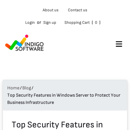
Type
About us
Contact us
your
email…
or
(
)
Login
Sign up
Shopping Cart
0
Home
/
Blog
/
Top Security Features in Windows Server to Protect Your
Business Infrastructure
Top Security Features in