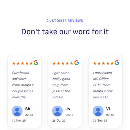
CUSTOMER REVIEWS
Don't take our word for it
Purchased 
I got some 
I purchased 
software 
really good 
MS Office 
from Indigo a 
help from 
2019 from 
couple times 
Jessi at the 
Indigo a few 
over the 
Indigio 
years ago. 
years. 
Software 
Since then, 
Shaun K
John Hunter
Victor Gregorie
Everything 
help desk 
my wife, son 
22:38
00:17
03:55
installs as it 
recently.  I 
and grandson 
10 Nov 25
28 Oct 25
06 Sep 25
should and is 
had lost 
have 
the legit 
several 
purchased 