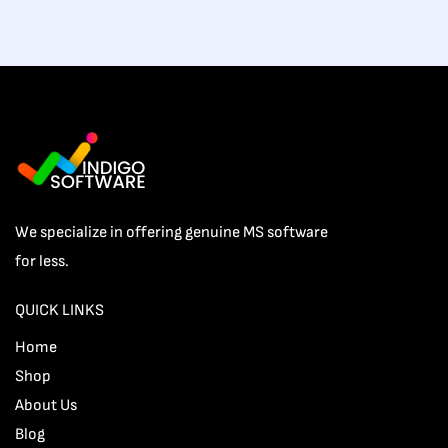
We specialize in offering genuine MS software
for less.
QUICK LINKS
Home
Shop
About Us
Blog