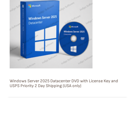
O
D
U
C
T
O
N
S
Windows Server 2025 Datacenter DVD with License Key and
USPS Priority 2 Day Shipping (USA only)
A
L
E