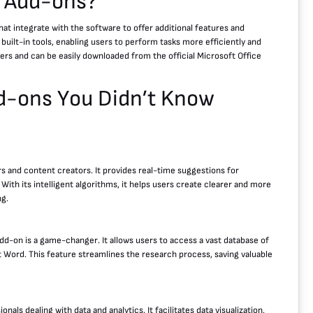
d Add-ons?
at integrate with the software to offer additional features and
 built-in tools, enabling users to perform tasks more efficiently and
ers and can be easily downloaded from the official Microsoft Office
d-ons You Didn’t Know
s and content creators. It provides real-time suggestions for
th its intelligent algorithms, it helps users create clearer and more
ng.
d-on is a game-changer. It allows users to access a vast database of
t Word. This feature streamlines the research process, saving valuable
nals dealing with data and analytics. It facilitates data visualization,