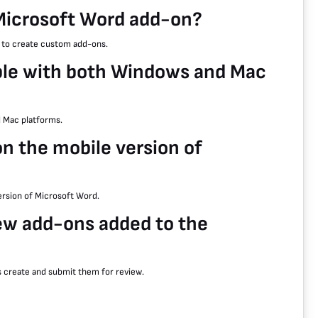
Microsoft Word add-on?
s to create custom add-ons.
ble with both Windows and Mac
 Mac platforms.
on the mobile version of
version of Microsoft Word.
ew add-ons added to the
s create and submit them for review.