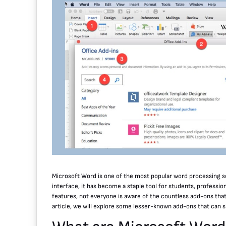
Microsoft Word is one of the most popular word processing so
interface, it has become a staple tool for students, professiona
features, not everyone is aware of the countless add-ons that 
article, we will explore some lesser-known add-ons that can s