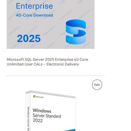
U
C
T
O
N
S
Microsoft SQL Server 2025 Enterprise 40 Core
A
Unlimited User CALs - Electronic Delivery
L
E
P
Sale
R
O
D
U