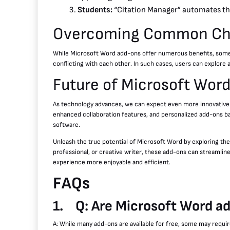
Students:
“Citation Manager” automates the
Overcoming Common Cha
While Microsoft Word add-ons offer numerous benefits, some 
conflicting with each other. In such cases, users can explore
Future of Microsoft Wor
As technology advances, we can expect even more innovative ad
enhanced collaboration features, and personalized add-ons bas
software.
Unleash the true potential of Microsoft Word by exploring the
professional, or creative writer, these add-ons can streamlin
experience more enjoyable and efficient.
FAQs
1.
Q: Are Microsoft Word a
A: While many add-ons are available for free, some may requi