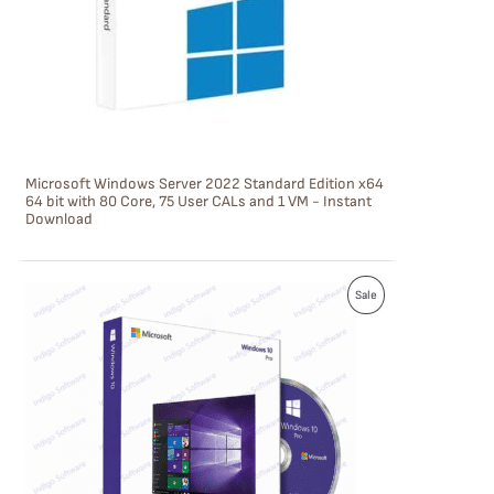
C
T
O
N
S
Microsoft Windows Server 2022 Standard Edition x64
A
64 bit with 80 Core, 75 User CALs and 1 VM - Instant
Download
L
E
P
Sale
R
O
D
U
C