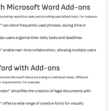
ith Microsoft Word Add-ons
omating repetitive tasks and providing specialized tools. For instance:
 can store frequently used phrases, saving time in
ps users organize their daily tasks and deadlines
 enable real-time collaboration, allowing multiple users
Word with Add-ons
ustomize Microsoft Word according to individual needs. Different
ir requirements. For example:
tor” simplifies the creation of legal documents with
” offers a wide range of creative fonts for visually