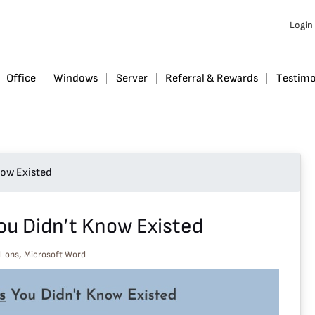
Login
Office
Windows
Server
Referral & Rewards
Testimo
ow Existed
u Didn’t Know Existed
,
d-ons
Microsoft Word