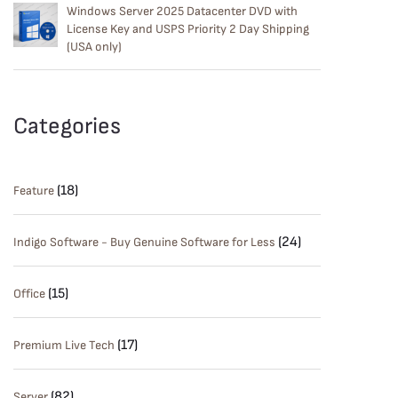
Windows Server 2025 Datacenter DVD with
License Key and USPS Priority 2 Day Shipping
(USA only)
Categories
(18)
Feature
(24)
Indigo Software - Buy Genuine Software for Less
(15)
Office
(17)
Premium Live Tech
(82)
Server