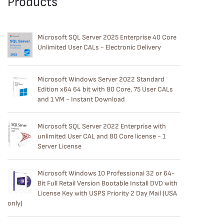
Products
Microsoft SQL Server 2025 Enterprise 40 Core
Unlimited User CALs - Electronic Delivery
Microsoft Windows Server 2022 Standard
Edition x64 64 bit with 80 Core, 75 User CALs
and 1 VM - Instant Download
Microsoft SQL Server 2022 Enterprise with
unlimited User CAL and 80 Core license - 1
Server License
Microsoft Windows 10 Professional 32 or 64-
Bit Full Retail Version Bootable Install DVD with
License Key with USPS Priority 2 Day Mail (USA
only)