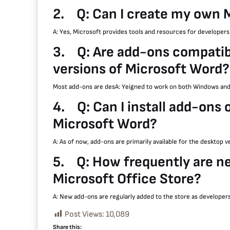
2.
Q: Can I create my own 
A: Yes, Microsoft provides tools and resources for developer
3.
Q: Are add-ons compati
versions of Microsoft Word?
Most add-ons are desA: Yeigned to work on both Windows and
4.
Q: Can I install add-ons 
Microsoft Word?
A: As of now, add-ons are primarily available for the desktop 
5.
Q: How frequently are n
Microsoft Office Store?
A: New add-ons are regularly added to the store as developer
Post Views:
10,089
Share this: