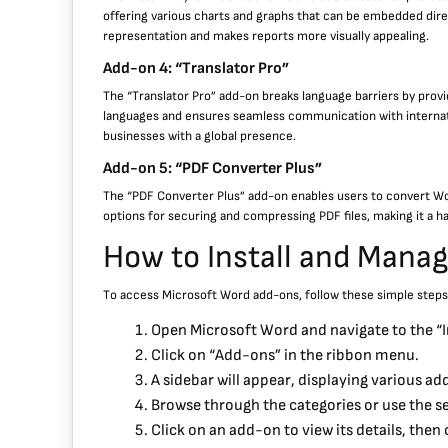
offering various charts and graphs that can be embedded dire
representation and makes reports more visually appealing.
Add-on 4: “Translator Pro”
The “Translator Pro” add-on breaks language barriers by provi
languages and ensures seamless communication with internation
businesses with a global presence.
Add-on 5: “PDF Converter Plus”
The “PDF Converter Plus” add-on enables users to convert Wor
options for securing and compressing PDF files, making it a h
How to Install and Mana
To access Microsoft Word add-ons, follow these simple steps
Open Microsoft Word and navigate to the “In
Click on “Add-ons” in the ribbon menu.
A sidebar will appear, displaying various a
Browse through the categories or use the se
Click on an add-on to view its details, then cl