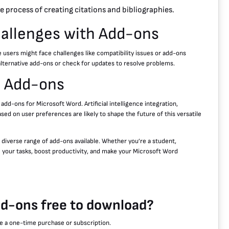
 process of creating citations and bibliographies.
llenges with Add-ons
users might face challenges like compatibility issues or add-ons
 alternative add-ons or check for updates to resolve problems.
d Add-ons
d-ons for Microsoft Word. Artificial intelligence integration,
ed on user preferences are likely to shape the future of this versatile
 diverse range of add-ons available. Whether you’re a student,
e your tasks, boost productivity, and make your Microsoft Word
dd-ons free to download?
re a one-time purchase or subscription.