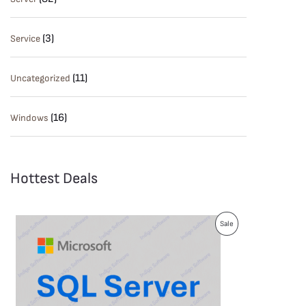
(3)
Service
(11)
Uncategorized
(16)
Windows
Hottest Deals
P
Sale
R
O
D