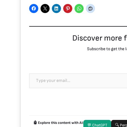
Discover more 
Subscribe to get the l
🤖 Explore this content with AI:
💬 ChatGPT
🔍 Perp