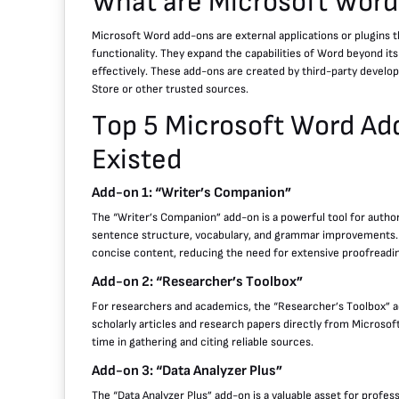
What are Microsoft Wor
Microsoft Word add-ons are external applications or plugins th
functionality. They expand the capabilities of Word beyond its
effectively. These add-ons are created by third-party develop
Store or other trusted sources.
Top 5 Microsoft Word Ad
Existed
Add-on 1: “Writer’s Companion”
The “Writer’s Companion” add-on is a powerful tool for author
sentence structure, vocabulary, and grammar improvements. Wi
concise content, reducing the need for extensive proofreadi
Add-on 2: “Researcher’s Toolbox”
For researchers and academics, the “Researcher’s Toolbox” ad
scholarly articles and research papers directly from Microsof
time in gathering and citing reliable sources.
Add-on 3: “Data Analyzer Plus”
The “Data Analyzer Plus” add-on is a valuable asset for professio