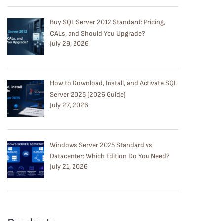
Buy SQL Server 2012 Standard: Pricing,
CALs, and Should You Upgrade?
July 29, 2026
How to Download, Install, and Activate SQL
Server 2025 (2026 Guide)
July 27, 2026
Windows Server 2025 Standard vs
Datacenter: Which Edition Do You Need?
July 21, 2026