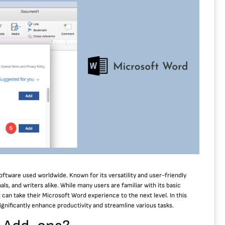
ftware used worldwide. Known for its versatility and user-friendly
ls, and writers alike. While many users are familiar with its basic
can take their Microsoft Word experience to the next level. In this
ignificantly enhance productivity and streamline various tasks.