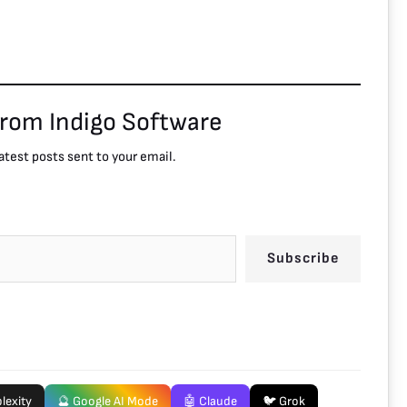
from Indigo Software
atest posts sent to your email.
Subscribe
lexity
🔮 Google AI Mode
🤖 Claude
🐦 Grok