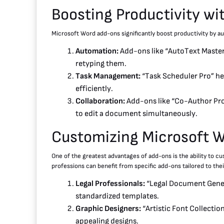
Boosting Productivity w
Microsoft Word add-ons significantly boost productivity by aut
Automation:
Add-ons like “AutoText Master”
retyping them.
Task Management:
“Task Scheduler Pro” hel
efficiently.
Collaboration:
Add-ons like “Co-Author Pro”
to edit a document simultaneously.
Customizing Microsoft 
One of the greatest advantages of add-ons is the ability to c
professions can benefit from specific add-ons tailored to the
Legal Professionals:
“Legal Document Genera
standardized templates.
Graphic Designers:
“Artistic Font Collection
appealing designs.