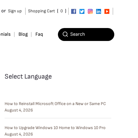
or
(
)
Sign up
Shopping Cart
0
nials
Blog
Faq
Select Language
How to Reinstall Microsoft Office on a New or Same PC
August 4, 2026
How to Upgrade Windows 10 Home to Windows 10 Pro
August 4, 2026