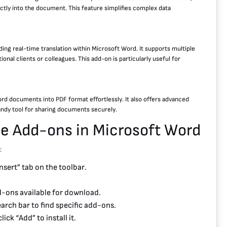
ctly into the document. This feature simplifies complex data
ding real-time translation within Microsoft Word. It supports multiple
al clients or colleagues. This add-on is particularly useful for
d documents into PDF format effortlessly. It also offers advanced
andy tool for sharing documents securely.
ge Add-ons in Microsoft Word
:
sert” tab on the toolbar.
dd-ons available for download.
arch bar to find specific add-ons.
ick “Add” to install it.