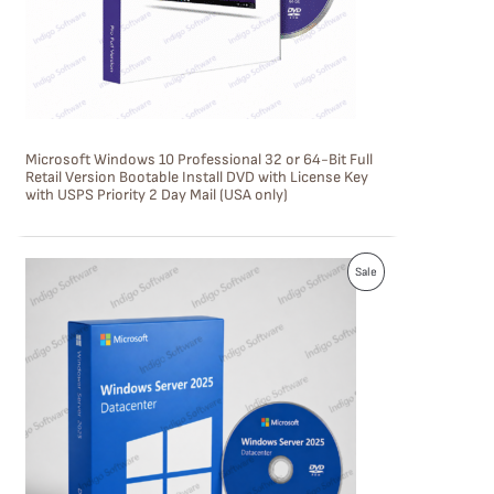
T
O
N
S
Microsoft Windows 10 Professional 32 or 64-Bit Full
A
Retail Version Bootable Install DVD with License Key
with USPS Priority 2 Day Mail (USA only)
L
E
P
Sale
R
O
D
U
C
T