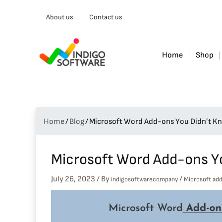
Type
About us
Contact us
your
email…
Home
Shop
Home
/
Blog
/
Microsoft Word Add-ons You Didn’t Kn
Microsoft Word Add-ons Yo
July 26, 2023
/ By
/
indigosoftwarecompany
Microsoft ad