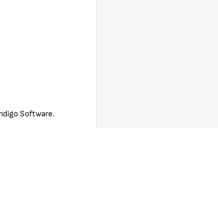
ndigo Software.