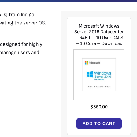
Ls) from Indigo
vating the server OS.
Microsoft Windows
Server 2016 Datacenter
– 64Bit – 10 User CALS
– 16 Core – Download
designed for highly
o manage users and
$350.00
ADD TO CART