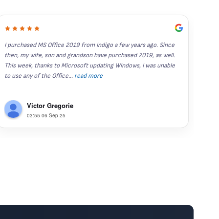
I purchased MS Office 2019 from Indigo a few years ago. Since 
I've
then, my wife, son and grandson have purchased 2019, as well.  
year
This week, thanks to Microsoft updating Windows, I was unable 
stand
to use any of the Office
...
read more
Rece
Victor Gregorie
03:55 06 Sep 25