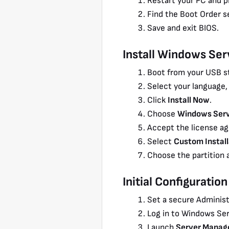
Restart your PC and pr
Find the Boot Order s
Save and exit BIOS.
Install Windows Se
Boot from your USB st
Select your language,
Click
Install Now
.
Choose
Windows Serv
Accept the license a
Select
Custom Install
Choose the partition a
Initial Configuration
Set a secure Administ
Log in to Windows Ser
Launch
Server Manag