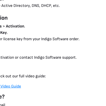
e Active Directory, DNS, DHCP, etc.
ion
s
>
Activation
.
 Key
.
r license key from your Indigo Software order.
tivation or contact Indigo Software support.
ck out our full video guide:
 Video Guide
e?
mail