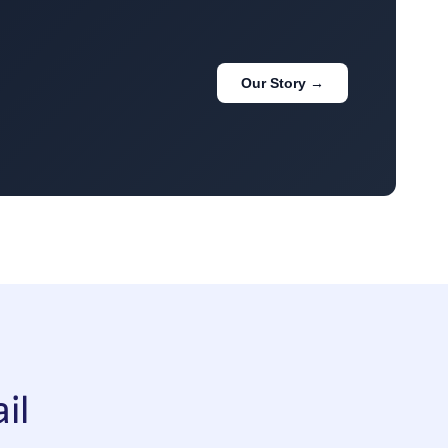
Our Story →
il