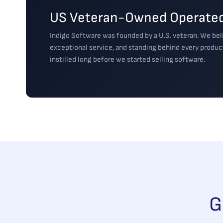
US Veteran-Owned Operated
Indigo Software was founded by a U.S. veteran. We beli
exceptional service, and standing behind every produc
instilled long before we started selling software.
G