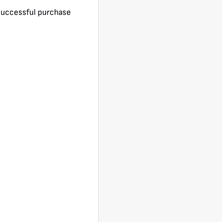
a successful purchase