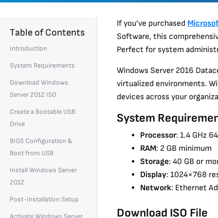
If you’ve purchased
Microso
Table of Contents
Software, this comprehensive
Introduction
Perfect for system administr
System Requirements
Windows Server 2016 Datacen
Download Windows
virtualized environments. Wi
Server 2012 ISO
devices across your organizat
Create a Bootable USB
System Requiremen
Drive
Processor
: 1.4 GHz 6
BIOS Configuration &
RAM
: 2 GB minimum
Boot from USB
Storage
: 40 GB or mo
Install Windows Server
Display
: 1024×768 re
2012
Network
: Ethernet A
Post-Installation Setup
Download ISO File
Activate Windows Server