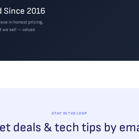
 Since 2016
eve in honest pricing,
t we sell — values
STAY IN THE LOOP
et deals & tech tips by ema