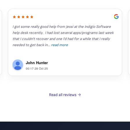
I got some really good help from Jessi at the Indigio Software 
help desk recently.  I had lost several apps/programs last week 
that I couldn't recover and one I'd had for a while that I really 
needed to get back in
...
read more
John Hunter
00:17 28 Oct 25
Read all reviews →