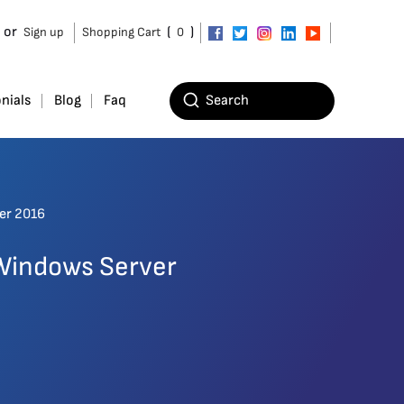
or
(
)
Sign up
Shopping Cart
0
nials
Blog
Faq
ver 2016
 Windows Server