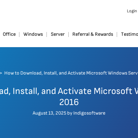
Login
Office
Windows
Server
Referral & Rewards
Testimo
>
How to Download, Install, and Activate Microsoft Windows Ser
d, Install, and Activate Microsoft
2016
August 13, 2025
by
Indigosoftware