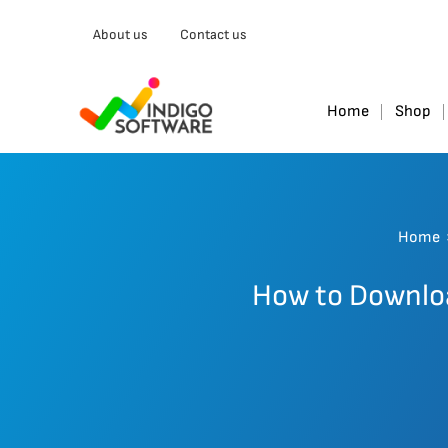
About us
Contact us
Home
Shop
Home
How to Downloa