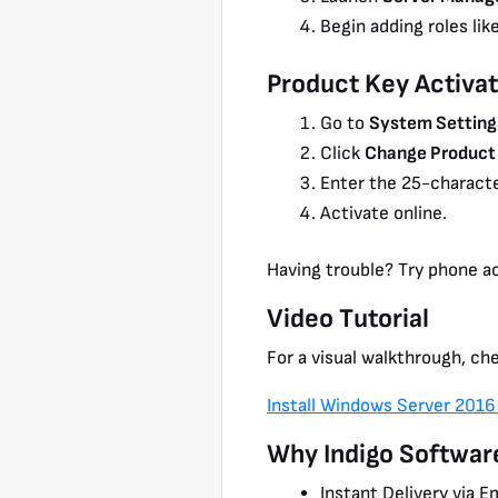
Begin adding roles lik
Product Key Activat
Go to
System Setting
Click
Change Product
Enter the 25-characte
Activate online.
Having trouble? Try phone ac
Video Tutorial
For a visual walkthrough, che
Install Windows Server 2016
Why Indigo Softwar
Instant Delivery via E