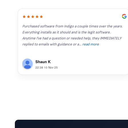
Purchased software from Indigo a couple times over the years. 
Everything installs as it should and is the legit software. 
Anytime I've had a question or needed help, they IMMEDIATELY 
replied to emails with guidance or a
...
read more
Shaun K
22:38 10 Nov 25