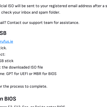
icial ISO will be sent to your registered email address after 
 check your inbox and spam folder.
mail? Contact our support team for assistance.
USB
rufus.ie
ick.
ct:
SB stick
: the downloaded ISO file
me: GPT for UEFI or MBR for BIOS
or the process to complete.
in BIOS