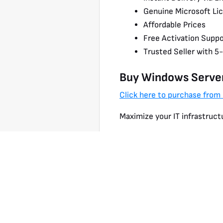
Genuine Microsoft Li
Affordable Prices
Free Activation Suppo
Trusted Seller with 5
Buy Windows Serve
Click here to purchase from
Maximize your IT infrastruct