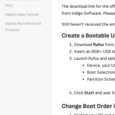
2012
The download link for the off
from Indigo Software. Please
Helpful Video Tutorial
Explore More Microsoft
Still haven’t received the e
Products
Create a Bootable 
Download
Rufus
from
Insert an 8GB+ USB st
Launch Rufus and sele
Device: your U
Boot Selection
Partition Sche
Click
Start
and wait f
Change Boot Order 