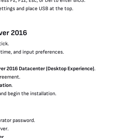
ess F2, F12, Esc, or Del to enter BIOS.
ettings and place USB at the top.
rver 2016
ick.
 time, and input preferences.
er 2016 Datacenter (Desktop Experience)
.
greement.
ation
.
nd begin the installation.
rator password.
ver.
er
.