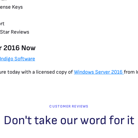
cense Keys
rt
-Star Reviews
r 2016 Now
 Indigo Software
ure today with a licensed copy of
Windows Server 2016
from I
CUSTOMER REVIEWS
Don't take our word for it