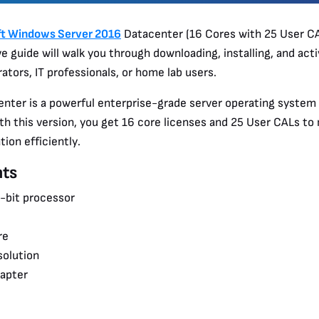
ft Windows Server 2016
Datacenter (16 Cores with 25 User CA
 guide will walk you through downloading, installing, and acti
ators, IT professionals, or home lab users.
ter is a powerful enterprise-grade server operating system 
th this version, you get 16 core licenses and 25 User CALs t
ion efficiently.
ts
4-bit processor
re
solution
dapter