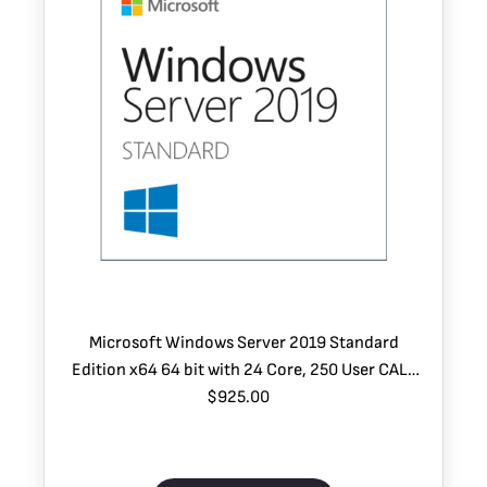
Microsoft Windows Server 2019 Standard
Edition x64 64 bit with 24 Core, 250 User CALs
and 2 VMs
$925.00