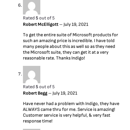
Rated
5
out of 5
Robert McElligott
–
July 19, 2021
To get the entire suite of Microsoft products for
such an amazing price is incredible. I have told
many people about this as well so as they need
the Microsoft suite, they can get it at a very
reasonable rate. Thanks Indigo!
Rated
5
out of 5
Robert Begg
–
July 19, 2021
Have never had a problem with Indigo, they have
ALWAYS came thru for me. Service is amazing!
Customer service is very helpful, & very fast
response time!