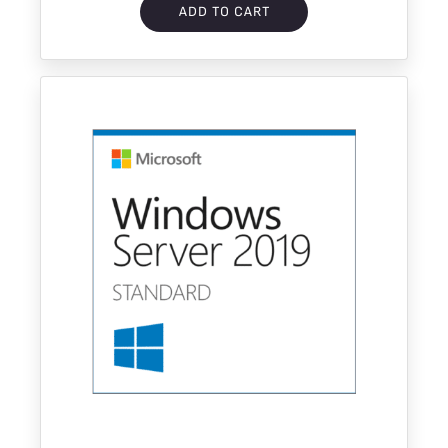
ADD TO CART