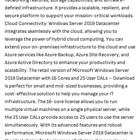
networking features, storage capabilities, and software-
defined infrastructure. It provides a scalable, resilient, and
secure platform to support your mission-critical workloads.
Cloud Connectivity: Windows Server 2019 Datacenter
integrates seamlessly with the cloud, allowing you to
leverage the power of hybrid cloud computing. You can
extend your on-premises infrastructure to the cloud and use
Azure services like Azure Backup, Azure Site Recovery, and
Azure Active Directory to enhance your productivity and
scalability. The retail version of Microsoft Windows Server
2019 Datacenter with 16 Cores and 25 User CALs – Download
is perfect for small and mid-sized businesses, providing a
cost-effective solution to help you manage your IT
infrastructure. The 16-core license allows you to run
multiple virtual machines on a single physical server, while
the 25 User CALs provide access to 25 users to use the server
simultaneously. With its advanced features and robust
performance, Microsoft Windows Server 2019 Datacenter is