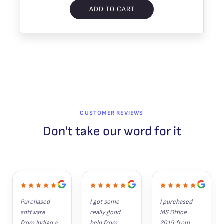
ADD TO CART
CUSTOMER REVIEWS
Don't take our word for it
Purchased 
I got some 
I purchased 
software 
really good 
MS Office 
from Indigo a 
help from 
2019 from 