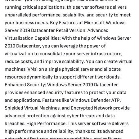
running critical applications, this server software delivers
unparalleled performance, scalability, and security to meet
your business needs. Key Features of Microsoft Windows
Server 2019 Datacenter Retail Version: Advanced
Virtualization Capabilities: With the help of Windows Server
2019 Datacenter, you can leverage the power of
virtualization to consolidate your server infrastructure,
reduce costs, and improve scalability. You can create virtual
machines (VMs) on a single physical server and allocate
resources dynamically to support different workloads.
Enhanced Security: Windows Server 2019 Datacenter
provides enhanced security features to protect your data
and applications. Features like Windows Defender ATP,
Shielded Virtual Machines, and Encrypted Network provide
advanced protection against cyber threats and data
breaches. High Performance: This server software delivers
high performance and reliability, thanks to its advanced