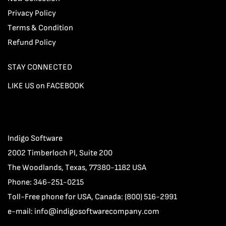
Privacy Policy
Terms & Condition
Refund Policy
STAY CONNECTED
LIKE US on FACEBOOK
Indigo Software
2002 Timberloch Pl, Suite 200
The Woodlands, Texas, 77380-1182 USA
Phone: 346-251-0215
Toll-Free phone for USA, Canada: (800) 516-2991
e-mail:
info@indigosoftwarecompany.com