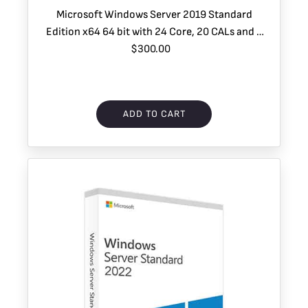
Microsoft Windows Server 2019 Standard
Edition x64 64 bit with 24 Core, 20 CALs and 2
$300.00
VMs
ADD TO CART