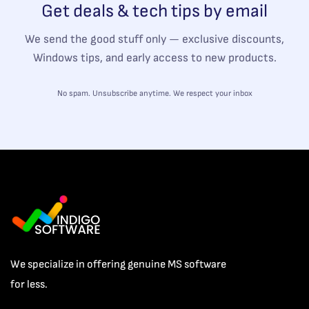
Get deals & tech tips by email
We send the good stuff only — exclusive discounts,
Windows tips, and early access to new products.
No spam. Unsubscribe anytime. We respect your inbox
We specialize in offering genuine MS software
for less.