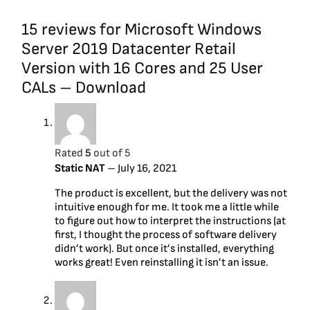
15 reviews for
Microsoft Windows
Server 2019 Datacenter Retail
Version with 16 Cores and 25 User
CALs – Download
Rated
5
out of 5
Static NAT
–
July 16, 2021
The product is excellent, but the delivery was not
intuitive enough for me. It took me a little while
to figure out how to interpret the instructions (at
first, I thought the process of software delivery
didn’t work). But once it’s installed, everything
works great! Even reinstalling it isn’t an issue.