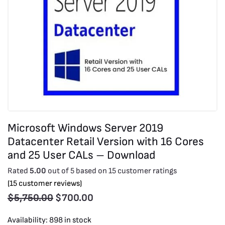
Microsoft Windows Server 2019
Datacenter Retail Version with 16 Cores
and 25 User CALs – Download
Rated
5.00
out of 5 based on
15
customer ratings
(
15
customer reviews)
$
5,750.00
$
700.00
Availability:
898 in stock