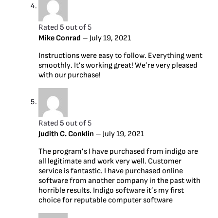
Rated
5
out of 5
Mike Conrad
–
July 19, 2021
Instructions were easy to follow. Everything went
smoothly. It’s working great! We’re very pleased
with our purchase!
Rated
5
out of 5
Judith C. Conklin
–
July 19, 2021
The program’s I have purchased from indigo are
all legitimate and work very well. Customer
service is fantastic. I have purchased online
software from another company in the past with
horrible results. Indigo software it’s my first
choice for reputable computer software