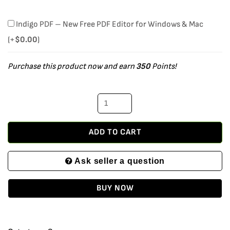
Microsoft
Indigo PDF – New Free PDF Editor for Windows & Mac
Windows
(+
$
0.00
)
Server
Purchase this product now and earn
350
Points!
2019
Datacenter
Retail
Version
with
ADD TO CART
16
Ask seller a question
Cores
and
BUY NOW
25
User
CALs