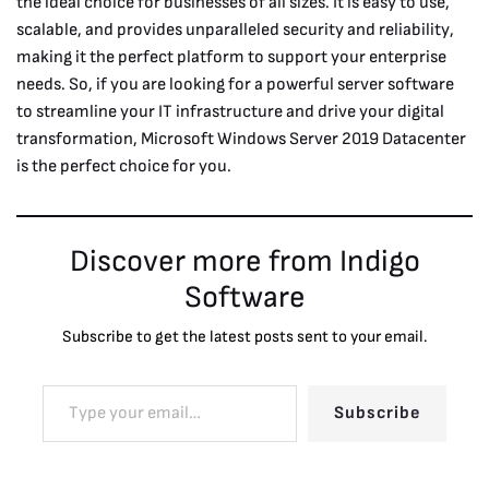
the ideal choice for businesses of all sizes. It is easy to use,
scalable, and provides unparalleled security and reliability,
making it the perfect platform to support your enterprise
needs. So, if you are looking for a powerful server software
to streamline your IT infrastructure and drive your digital
transformation, Microsoft Windows Server 2019 Datacenter
is the perfect choice for you.
Discover more from Indigo
Software
Subscribe to get the latest posts sent to your email.
Subscribe