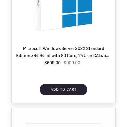
Microsoft Windows Server 2022 Standard
Edition x64 64 bit with 80 Core, 75 User CALs and
1 VM – Instant Download
$599.00
$999.00
ADD TO CART