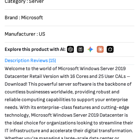
Category :
Server
-
Download
Brand :
Microsoft
quantity
Manufacturer :
US
Explore this product with AI:
Description
Reviews (15)
Welcome to the world of Microsoft Windows Server 2019
Datacenter Retail Version with 16 Cores and 25 User CALs –
Download! This powerful server software is the backbone of
countless businesses worldwide, providing robust and
reliable computing capabilities to support your enterprise
needs. With its enterprise-class features and cutting-edge
technology, Microsoft Windows Server 2019 Datacenter is
the ideal choice for organizations looking to streamline their
IT infrastructure and accelerate their digital transformation.
Whether you’re managing a large-scale data center or