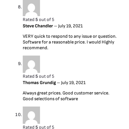
Rated
5
out of 5
Steve Chandler
–
July 19, 2021
VERY quick to respond to any issue or question.
Software for a reasonable price. I would Highly
recommend.
Rated
5
out of 5
Thomas Grundig
–
July 19, 2021
Always great prices. Good customer service.
Good selections of software
Rated
5
out of 5