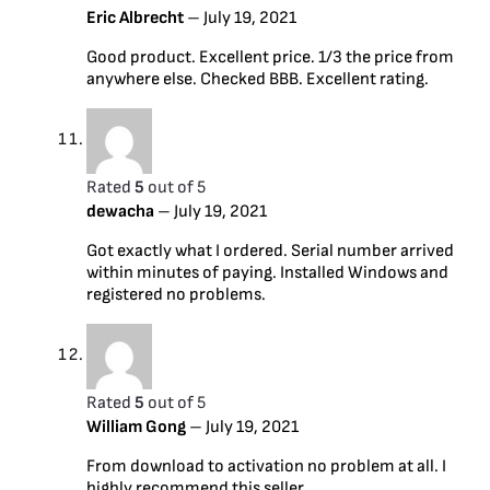
Eric Albrecht
–
July 19, 2021
Good product. Excellent price. 1/3 the price from
anywhere else. Checked BBB. Excellent rating.
Rated
5
out of 5
dewacha
–
July 19, 2021
Got exactly what I ordered. Serial number arrived
within minutes of paying. Installed Windows and
registered no problems.
Rated
5
out of 5
William Gong
–
July 19, 2021
From download to activation no problem at all. I
highly recommend this seller.