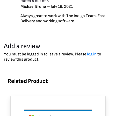
Rated
5
out of 5
Michael Bruno
–
July 19, 2021
Always great to work with The Indigo Team. Fast
Delivery and working software.
Add a review
You must be logged in to leave a review. Please
log in
to
review this product.
Related Product