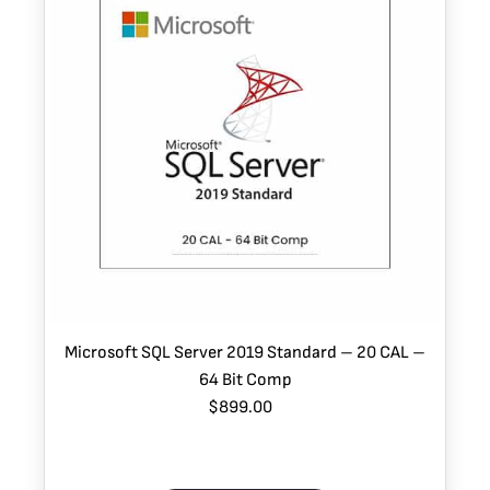
Microsoft SQL Server 2019 Standard – 20 CAL –
64 Bit Comp
$899.00