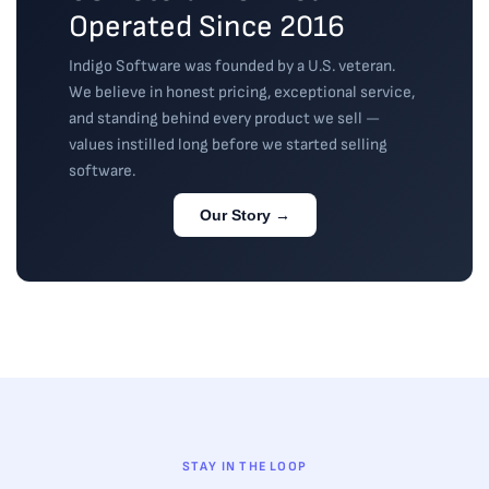
Operated Since 2016
Indigo Software was founded by a U.S. veteran.
We believe in honest pricing, exceptional service,
and standing behind every product we sell —
values instilled long before we started selling
software.
Our Story →
STAY IN THE LOOP