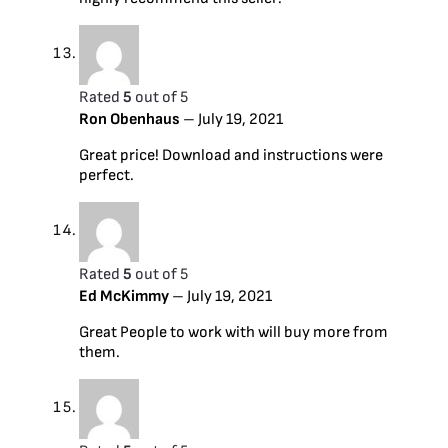
Rated
5
out of 5
Ron Obenhaus
–
July 19, 2021
Great price! Download and instructions were
perfect.
Rated
5
out of 5
Ed McKimmy
–
July 19, 2021
Great People to work with will buy more from
them.