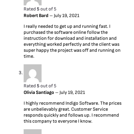
Rated
5
out of 5
Robert Bard
–
July 19, 2021
I really needed to get up and running fast. I
purchased the software online follow the
instruction for download and installation and
everything worked perfectly and the client was
super happy the project was off and running on
time.
Rated
5
out of 5
Olivia Santiago
–
July 19, 2021
I highly recommend Indigo Software. The prices
are unbelievably great. Customer Service
responds quickly and follows up. I recommend
this company to everyone I know.