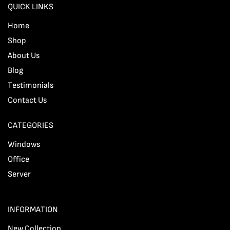
QUICK LINKS
Home
Shop
About Us
Blog
Testimonials
Contact Us
CATEGORIES
Windows
Office
Server
INFORMATION
New Collection