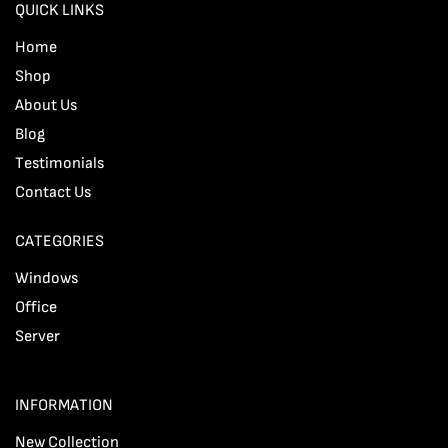
QUICK LINKS
Home
Shop
About Us
Blog
Testimonials
Contact Us
CATEGORIES
Windows
Office
Server
INFORMATION
New Collection