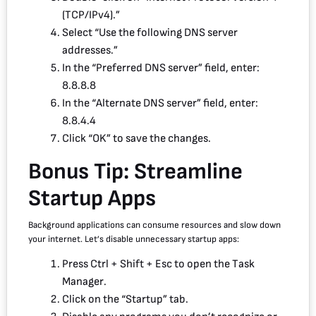
(TCP/IPv4).”
Select “Use the following DNS server
addresses.”
In the “Preferred DNS server” field, enter:
8.8.8.8
In the “Alternate DNS server” field, enter:
8.8.4.4
Click “OK” to save the changes.
Bonus Tip: Streamline
Startup Apps
Background applications can consume resources and slow down
your internet. Let’s disable unnecessary startup apps:
Press Ctrl + Shift + Esc to open the Task
Manager.
Click on the “Startup” tab.