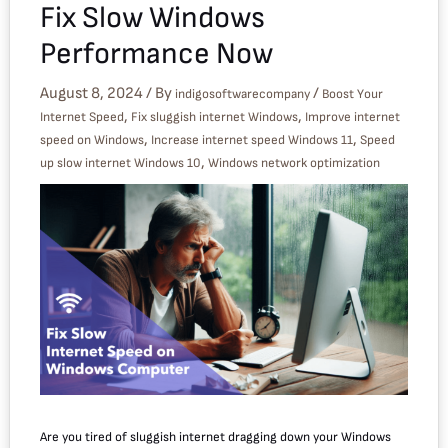
Fix Slow Windows
Performance Now
August 8, 2024
/ By
/
indigosoftwarecompany
Boost Your
,
,
Internet Speed
Fix sluggish internet Windows
Improve internet
,
,
speed on Windows
Increase internet speed Windows 11
Speed
,
up slow internet Windows 10
Windows network optimization
Are you tired of sluggish internet dragging down your Windows