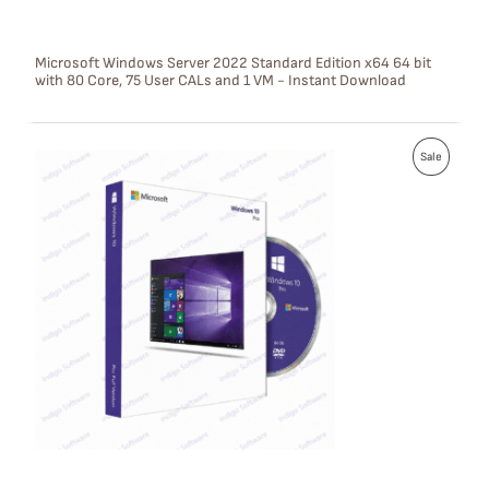
N
S
Microsoft Windows Server 2022 Standard Edition x64 64 bit
with 80 Core, 75 User CALs and 1 VM - Instant Download
A
L
P
E
Sale
R
O
D
U
C
T
O
N
S