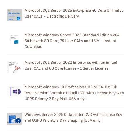
Microsoft SQL Server 2025 Enterprise 40 Core Unlimited
User CALs - Electronic Delivery
Microsoft Windows Server 2022 Standard Edition x64
64 bit with 80 Core, 75 User CALs and 1 VM - Instant
Download
Microsoft SQL Server 2022 Enterprise with unlimited
User CAL and 80 Core license - 1 Server License
Microsoft Windows 10 Professional 32 or 64-Bit Full
Retail Version Bootable Install DVD with License Key with
USPS Priority 2 Day Mail (USA only)
Windows Server 2025 Datacenter DVD with License Key
and USPS Priority 2 Day Shipping (USA only)