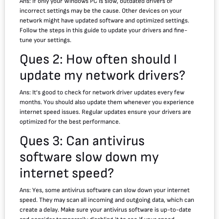
Ans: If only your Windows PC is slow, outdated drivers or
incorrect settings may be the cause. Other devices on your
network might have updated software and optimized settings.
Follow the steps in this guide to update your drivers and fine-
tune your settings.
Ques 2: How often should I
update my network drivers?
Ans: It’s good to check for network driver updates every few
months. You should also update them whenever you experience
internet speed issues. Regular updates ensure your drivers are
optimized for the best performance.
Ques 3: Can antivirus
software slow down my
internet speed?
Ans: Yes, some antivirus software can slow down your internet
speed. They may scan all incoming and outgoing data, which can
create a delay. Make sure your antivirus software is up-to-date