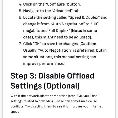
Click on the “Configure” button.
Navigate to the “Advanced” tab.
Locate the setting called “Speed & Duplex” and
change it from “Auto Negotiation” to “100
megabits and Full Duplex” (
Note:
In some
cases, this might need to be adjusted).
Click “OK” to save the changes. (
Caution:
Usually, “Auto Negotiation” is preferred, but in
some situations, this manual setting can
improve performance.)
Step 3: Disable Offload
Settings (Optional)
Within the network adapter properties (step 2.3), you’ll find
settings related to offloading. These can sometimes cause
conflicts. Try disabling them to see if it improves your internet
speed: