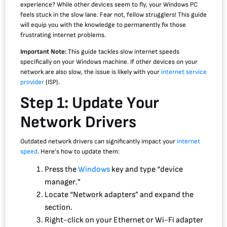
experience? While other devices seem to fly, your Windows PC
feels stuck in the slow lane. Fear not, fellow strugglers! This guide
will equip you with the knowledge to permanently fix those
frustrating internet problems.
Important Note:
This guide tackles slow internet speeds
specifically on your Windows machine. If other devices on your
network are also slow, the issue is likely with your
internet service
provider
(ISP).
Step 1: Update Your
Network Drivers
Outdated network drivers can significantly impact your
internet
speed
. Here’s how to update them:
Press the
Windows
key and type “device
manager.”
Locate “Network adapters” and expand the
section.
Right-click on your Ethernet or Wi-Fi adapter