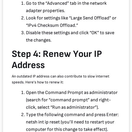
Go to the “Advanced” tab in the network
adapter properties.
Look for settings like “Large Send Offload” or
“IPv4 Checksum Offload.”
Disable these settings and click “OK” to save
the changes.
Step 4: Renew Your IP
Address
An outdated IP address can also contribute to slow internet
speeds. Here’s how to renew it:
Open the Command Prompt as administrator
(search for “command prompt” and right-
click, select “Run as administrator”).
Type the following command and press Enter:
netsh int ip reset (you’ll need to restart your
computer for this change to take effect).