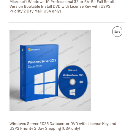
Microsoft Windows 10 Professional 32 or 64-Bit Full Retail
Version Bootable Install DVD with License Key with USPS
A
Priority 2 Day Mail (USA only)
L
E
P
Sale
R
O
D
U
C
T
O
N
S
Windows Server 2025 Datacenter DVD with License Key and
USPS Priority 2 Day Shipping (USA only)
A