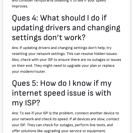
and consider temporarily disabling it to see if your speed
improves.
Ques 4: What should I do if
updating drivers and changing
settings don’t work?
Ans: If updating drivers and changing settings don’t help, try
resetting your network settings. This can resolve hidden issues.
Also, check with your ISP to ensure there are no outages or issues
on their end. They might need to upgrade your plan or replace
your modem/router.
Ques 5: How do I know if my
internet speed issue is with
my ISP?
Ans: To see if your ISP is the problem, connect another device to
your network and check its speed. If all devices are slow, contact
your ISP. They can check for outages, perform line tests, and
offer solutions like upgrading your service or equipment.