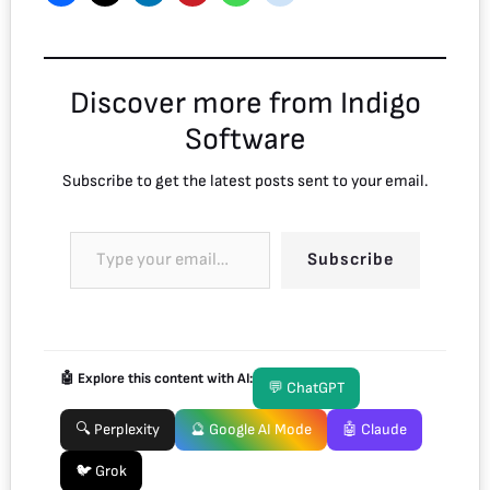
Discover more from Indigo
Software
Subscribe to get the latest posts sent to your email.
Subscribe
🤖 Explore this content with AI:
💬 ChatGPT
🔍 Perplexity
🔮 Google AI Mode
🤖 Claude
🐦 Grok