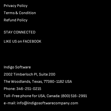
Privacy Policy
Terms & Condition
Refund Policy
STAY CONNECTED
LIKE US on FACEBOOK
Indigo Software
2002 Timberloch Pl, Suite 200
The Woodlands, Texas, 77380-1182 USA
Phone: 346-251-0215
Toll-Free phone for USA, Canada: (800) 516-2991
e-mail:
info@indigosoftwarecompany.com