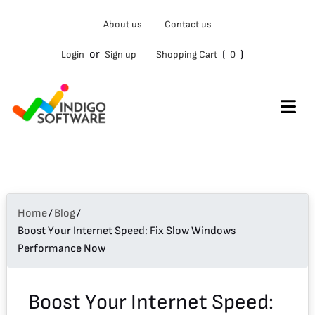
Type
About us
Contact us
your
email…
or
(
)
Login
Sign up
Shopping Cart
0
Home
/
Blog
/
Boost Your Internet Speed: Fix Slow Windows
Performance Now
Boost Your Internet Speed: