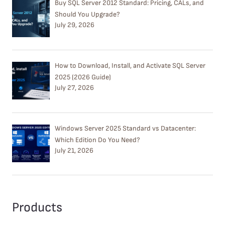
Buy SQL Server 2012 Standard: Pricing, CALs, and
Should You Upgrade?
July 29, 2026
How to Download, Install, and Activate SQL Server
2025 (2026 Guide)
July 27, 2026
Windows Server 2025 Standard vs Datacenter:
Which Edition Do You Need?
July 21, 2026
Products