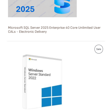
O
N
S
Microsoft SQL Server 2025 Enterprise 40 Core Unlimited User
CALs - Electronic Delivery
A
L
P
E
Sale
R
O
D
U
C
T
O