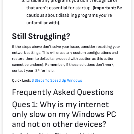
Disable any programs you don’t recognize or
that aren’t essential for startup. (
Important:
Be
cautious about disabling programs you’re
unfamiliar with).
Still Struggling?
If the steps above don’t solve your issue, consider resetting your
network settings. This will erase any custom configurations and
restore them to defaults (proceed with caution as this action
cannot be undone). Remember, If these solutions don’t work,
contact your ISP for help.
Quick Look:
3 Steps To Speed Up Windows
Frequently Asked Questions
Ques 1: Why is my internet
only slow on my Windows PC
and not on other devices?