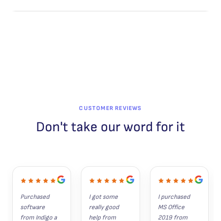
L
E
CUSTOMER REVIEWS
Don't take our word for it
Purchased 
I got some 
I purchased 
software 
really good 
MS Office 
from Indigo a 
help from 
2019 from 