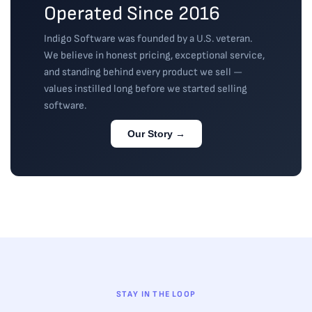
Operated Since 2016
Indigo Software was founded by a U.S. veteran.
We believe in honest pricing, exceptional service,
and standing behind every product we sell —
values instilled long before we started selling
software.
Our Story →
STAY IN THE LOOP