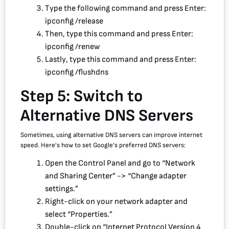
Type the following command and press Enter:
ipconfig /release
Then, type this command and press Enter:
ipconfig /renew
Lastly, type this command and press Enter:
ipconfig /flushdns
Step 5: Switch to
Alternative DNS Servers
Sometimes, using alternative DNS servers can improve internet
speed. Here’s how to set Google’s preferred DNS servers:
Open the Control Panel and go to “Network
and Sharing Center” -> “Change adapter
settings.”
Right-click on your network adapter and
select “Properties.”
Double-click on “Internet Protocol Version 4