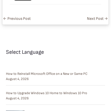
←
Previous Post
Next Post
→
Select Language
How to Reinstall Microsoft Office on a New or Same PC
August 4, 2026
How to Upgrade Windows 10 Home to Windows 10 Pro
August 4, 2026