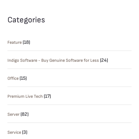
Categories
(18)
Feature
(24)
Indigo Software - Buy Genuine Software for Less
(15)
Office
(17)
Premium Live Tech
(82)
Server
(3)
Service