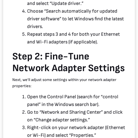
and select “Update driver.”
Choose “Search automatically for updated
driver software” to let Windows find the latest
drivers.
Repeat steps 3 and 4 for both your Ethernet
and Wi-Fi adapters (if applicable).
Step 2: Fine-Tune
Network Adapter Settings
Next, we’ll adjust some settings within your network adapter
properties:
Open the Control Panel (search for “control
panel” in the Windows search bar).
Go to “Network and Sharing Center” and click
on “Change adapter settings.”
Right-click on your network adapter (Ethernet
or Wi-Fi) and select “Properties.”