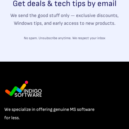
Get deals & tech tips by email
We send the good stuff only — exclusive discounts,
Windows tips, and early access to new products.
No spam. Unsubscribe anytime. We respect your inbox
We specialize in offering genuine MS software
for less.