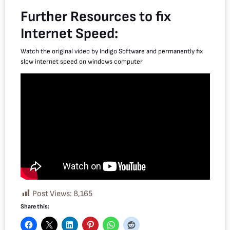
Further Resources to fix
Internet Speed:
Watch the original video by Indigo Software and permanently fix
slow internet speed on windows computer
Post Views:
8,165
Share this: