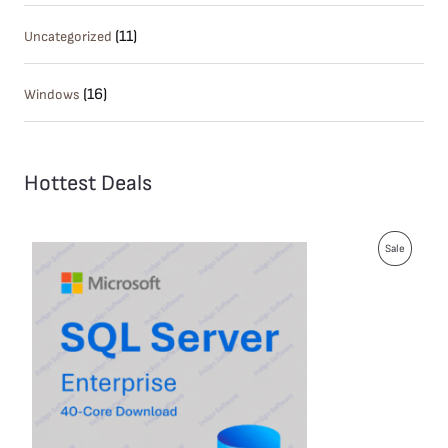
(11)
Uncategorized
(16)
Windows
Hottest Deals
P
Sale
R
O
D
U
C
T