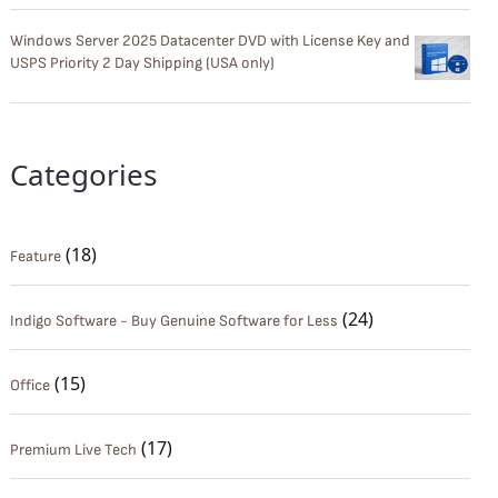
Windows Server 2025 Datacenter DVD with License Key and
USPS Priority 2 Day Shipping (USA only)
Categories
(18)
Feature
(24)
Indigo Software - Buy Genuine Software for Less
(15)
Office
(17)
Premium Live Tech