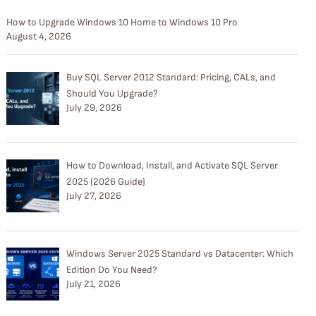
How to Upgrade Windows 10 Home to Windows 10 Pro
August 4, 2026
Buy SQL Server 2012 Standard: Pricing, CALs, and
Should You Upgrade?
July 29, 2026
How to Download, Install, and Activate SQL Server
2025 (2026 Guide)
July 27, 2026
Windows Server 2025 Standard vs Datacenter: Which
Edition Do You Need?
July 21, 2026