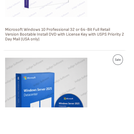
O
N
S
Microsoft Windows 10 Professional 32 or 64-Bit Full Retail
Version Bootable Install DVD with License Key with USPS Priority 2
A
Day Mail (USA only)
L
E
P
Sale
R
O
D
U
C
T
O