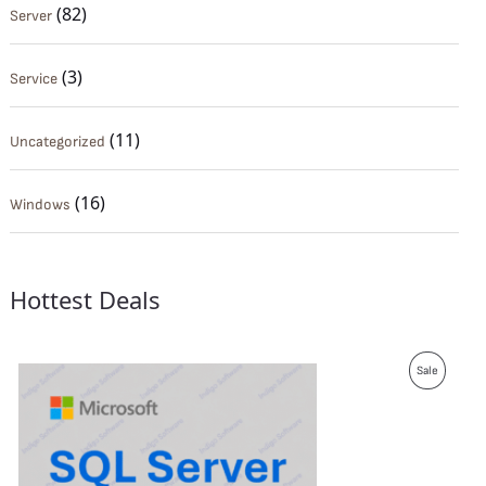
(82)
Server
(3)
Service
(11)
Uncategorized
(16)
Windows
Hottest Deals
P
Sale
R
O
D