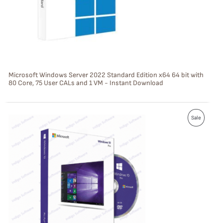
C
T
O
N
S
Microsoft Windows Server 2022 Standard Edition x64 64 bit with
80 Core, 75 User CALs and 1 VM - Instant Download
A
L
P
E
Sale
R
O
D
U
C
T