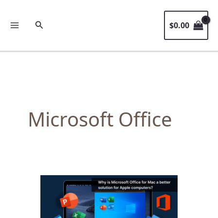
Skip
to
Search
$
0.00
content
Microsoft Office
Why
is
Microsoft
Office