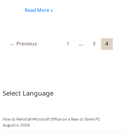
Read More »
←
Previous
1
…
3
4
Select Language
How to Reinstall Microsoft Office on a New or Same PC
August 4, 2026