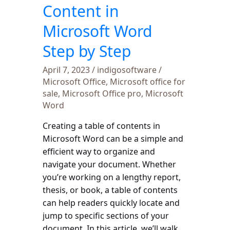
Step
Content in
by
Microsoft Word
Step
Step by Step
April 7, 2023
/
indigosoftware
/
Microsoft Office
,
Microsoft office for
sale
,
Microsoft Office pro
,
Microsoft
Word
Creating a table of contents in
Microsoft Word can be a simple and
efficient way to organize and
navigate your document. Whether
you’re working on a lengthy report,
thesis, or book, a table of contents
can help readers quickly locate and
jump to specific sections of your
document. In this article, we’ll walk