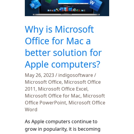
for
Mac
a
Why is Microsoft
better
solution
Office for Mac a
for
better solution for
Apple
computers?
Apple computers?
May 26, 2023
/
indigosoftware
/
Microsoft Office
,
Microsoft Office
2011
,
Microsoft Office Excel
,
Microsoft Office for Mac
,
Microsoft
Office PowerPoint
,
Microsoft Office
Word
As Apple computers continue to
grow in popularity, it is becoming