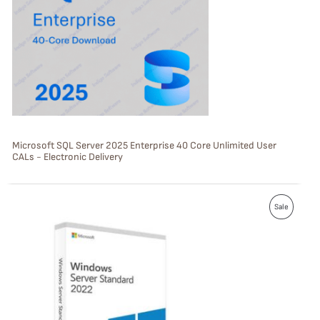
U
C
T
O
N
S
Microsoft SQL Server 2025 Enterprise 40 Core Unlimited User
CALs - Electronic Delivery
A
L
P
E
Sale
R
O
D
U