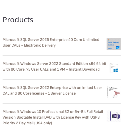
Products
Microsoft SQL Server 2025 Enterprise 40 Core Unlimited
User CALs - Electronic Delivery
Microsoft Windows Server 2022 Standard Edition x64 64 bit
with 80 Core, 75 User CALs and 1 VM - Instant Download
Microsoft SQL Server 2022 Enterprise with unlimited User
CAL and 80 Core license - 1 Server License
Microsoft Windows 10 Professional 32 or 64-Bit Full Retail
Version Bootable Install DVD with License Key with USPS
Priority 2 Day Mail (USA only)