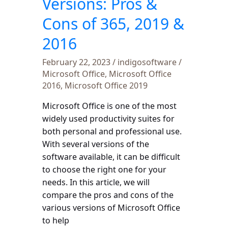
Versions: Pros &
2016
Cons of 365, 2019 &
2016
February 22, 2023
/
indigosoftware
/
Microsoft Office
,
Microsoft Office
2016
,
Microsoft Office 2019
Microsoft Office is one of the most
widely used productivity suites for
both personal and professional use.
With several versions of the
software available, it can be difficult
to choose the right one for your
needs. In this article, we will
compare the pros and cons of the
various versions of Microsoft Office
to help