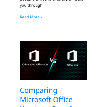
you through
Read More »
Comparing
Microsoft
Office
Versions:
Pros
&
Cons
of
Comparing
365,
Microsoft Office
2019
&