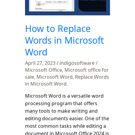
in
Microsoft
Word
How to Replace
Words in Microsoft
Word
April 27, 2023
/
indigosoftware
/
Microsoft Office
,
Microsoft office for
sale
,
Microsoft Word
,
Replace Words
in Microsoft Word.
Microsoft Word is a versatile word
processing program that offers
many tools to make writing and
editing documents easier. One of the
most common tasks while editing a
document in Microsoft Office 2024 is