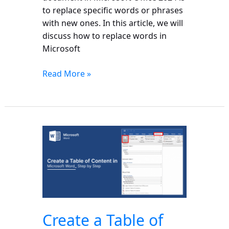
to replace specific words or phrases
with new ones. In this article, we will
discuss how to replace words in
Microsoft
Read More »
Create
a
Table
of
Content
in
Microsoft
Create a Table of
Word