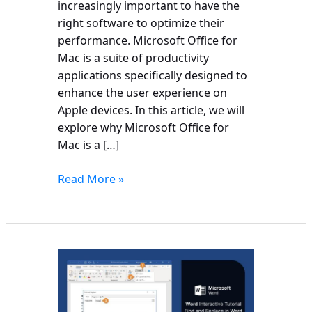
increasingly important to have the
right software to optimize their
performance. Microsoft Office for
Mac is a suite of productivity
applications specifically designed to
enhance the user experience on
Apple devices. In this article, we will
explore why Microsoft Office for
Mac is a […]
Read More »
How
to
Replace
Words