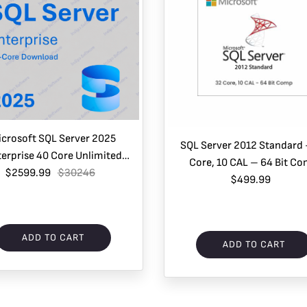
icrosoft SQL Server 2025
SQL Server 2012 Standard
erprise 40 Core Unlimited
Core, 10 CAL – 64 Bit C
 CALs – Electronic Delivery
$2599.99
$30246
$499.99
ADD TO CART
ADD TO CART