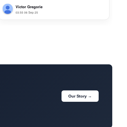
Victor Gregorie
03:55 06 Sep 25
Our Story →