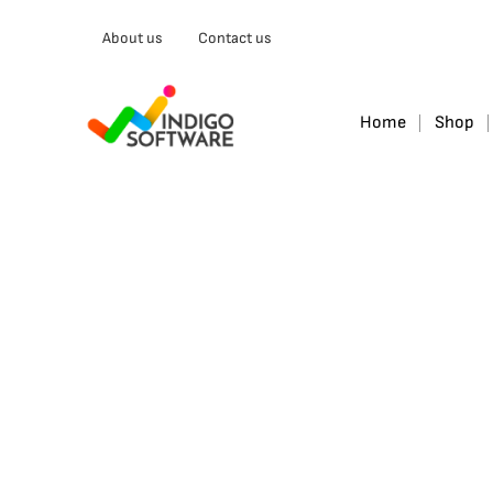
Type
About us
Contact us
your
email…
Home
Shop