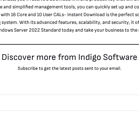
e and simplified management tools, you can quickly set up and co
th 16 Core and 10 User CALs- Instant Download is the perfect so
g system. With its advanced features, scalability, and security, it
ndows Server 2022 Standard today and take your business to the n
Discover more from Indigo Software
Subscribe to get the latest posts sent to your email.