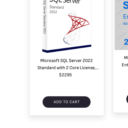
M
Microsoft SQL Server 2022
Ent
Standard with 2 Core License,
User
unlimited User CALs
$2295
ADD TO CART