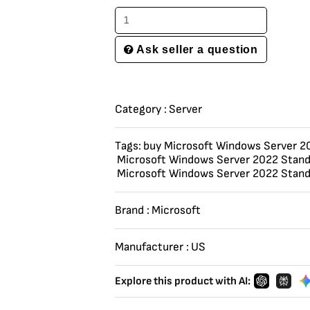
Ask seller a question
Category :
Server
Tags:
buy Microsoft Windows Server 2
Microsoft Windows Server 2022 Stand
Microsoft Windows Server 2022 Stand
Brand :
Microsoft
Manufacturer :
US
Explore this product with AI: