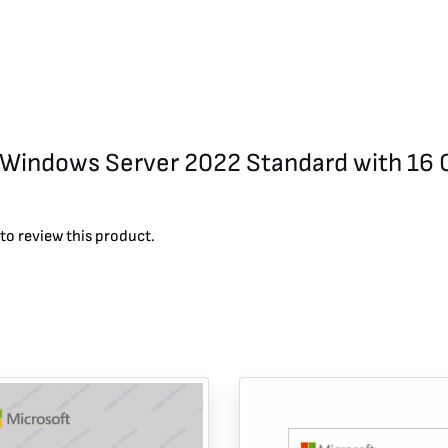
ft Windows Server 2022 Standard with 16 
to review this product.