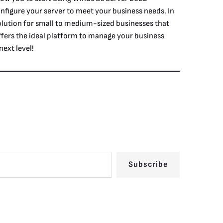
nfigure your server to meet your business needs. In
lution for small to medium-sized businesses that
 offers the ideal platform to manage your business
ext level!
Subscribe