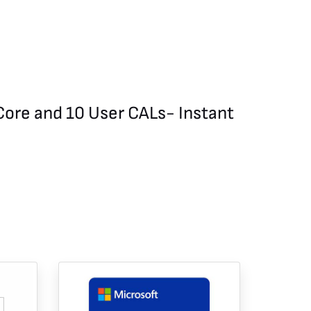
Core and 10 User CALs- Instant