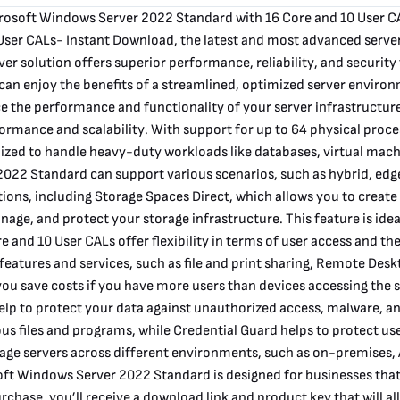
crosoft Windows Server 2022 Standard with 16 Core and 10 User C
ser CALs- Instant Download, the latest and most advanced server
r solution offers superior performance, reliability, and security 
an enjoy the benefits of a streamlined, optimized server environ
e the performance and functionality of your server infrastructure
rmance and scalability. With support for up to 64 physical proc
zed to handle heavy-duty workloads like databases, virtual machin
 2022 Standard can support various scenarios, such as hybrid, e
ns, including Storage Spaces Direct, which allows you to create a
age, and protect your storage infrastructure. This feature is idea
 and 10 User CALs offer flexibility in terms of user access and th
 features and services, such as file and print sharing, Remote Des
p you save costs if you have more users than devices accessing the
elp to protect your data against unauthorized access, malware, 
ous files and programs, while Credential Guard helps to protect us
age servers across different environments, such as on-premises, 
oft Windows Server 2022 Standard is designed for businesses that
chase, you’ll receive a download link and product key that will a