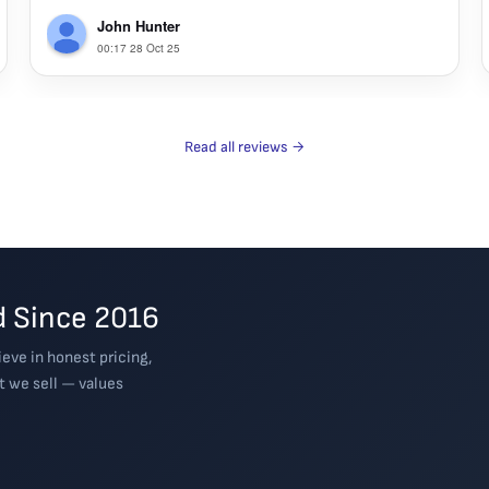
John Hunter
00:17 28 Oct 25
Read all reviews →
 Since 2016
eve in honest pricing,
t we sell — values