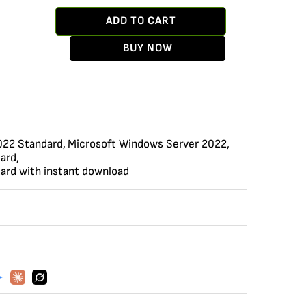
ADD TO CART
BUY NOW
022 Standard
,
Microsoft Windows Server 2022
,
ard
,
ard with instant download