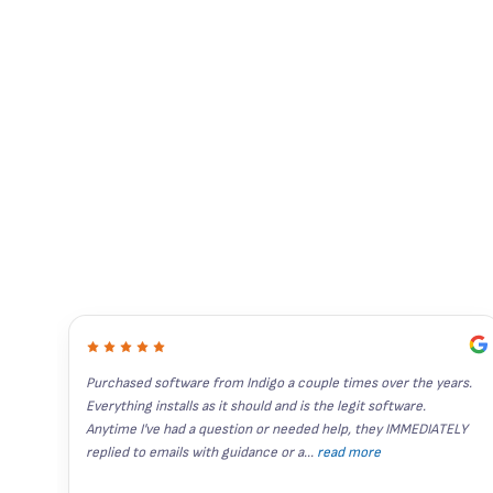
Purchased software from Indigo a couple times over the years. 
Everything installs as it should and is the legit software. 
Anytime I've had a question or needed help, they IMMEDIATELY 
replied to emails with guidance or a
...
read more