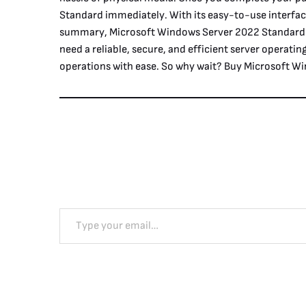
Standard immediately. With its easy-to-use interfac
summary, Microsoft Windows Server 2022 Standard wi
need a reliable, secure, and efficient server operatin
operations with ease. So why wait? Buy Microsoft Wi