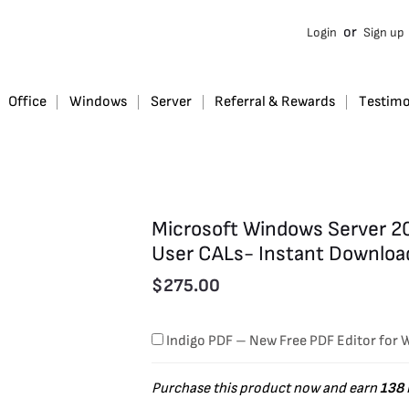
Microsoft
or
Login
Sign up
Windows
Server
2022
Office
Windows
Server
Referral & Rewards
Testimo
Standard
with
16
Core
Microsoft Windows Server 20
and
User CALs- Instant Downloa
10
$
275.00
User
CALs-
Indigo PDF – New Free PDF Editor for
Instant
Download
Purchase this product now and earn
138
quantity