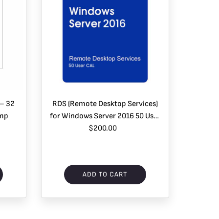
 – 32
RDS (Remote Desktop Services)
omp
for Windows Server 2016 50 User
$200.00
CAL
ADD TO CART