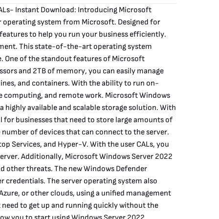
ALs- Instant Download: Introducing Microsoft
 operating system from Microsoft. Designed for
features to help you run your business efficiently.
ment. This state-of-the-art operating system
. One of the standout features of Microsoft
essors and 2TB of memory, you can easily manage
es, and containers. With the ability to run on-
dge computing, and remote work. Microsoft Windows
 highly available and scalable storage solution. With
l for businesses that need to store large amounts of
e number of devices that can connect to the server.
ktop Services, and Hyper-V. With the user CALs, you
 server. Additionally, Microsoft Windows Server 2022
and other threats. The new Windows Defender
er credentials. The server operating system also
Azure, or other clouds, using a unified management
 need to get up and running quickly without the
llow you to start using Windows Server 2022