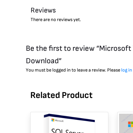
Reviews
There are no reviews yet.
Be the first to review “Microso
Download”
You must be logged in to leave a review. Please
log in
Related Product