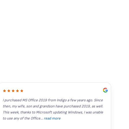
I purchased MS Office 2019 from Indigo a few years ago. Since 
I've
then, my wife, son and grandson have purchased 2019, as well.  
year
This week, thanks to Microsoft updating Windows, I was unable 
stand
to use any of the Office
...
read more
Rece