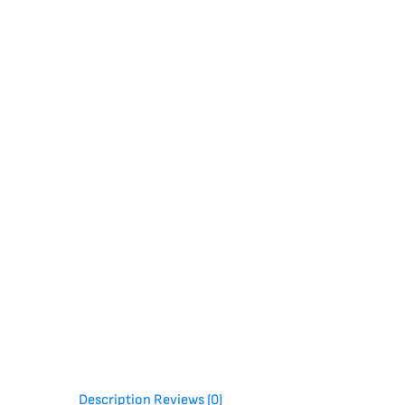
Description
Reviews (0)