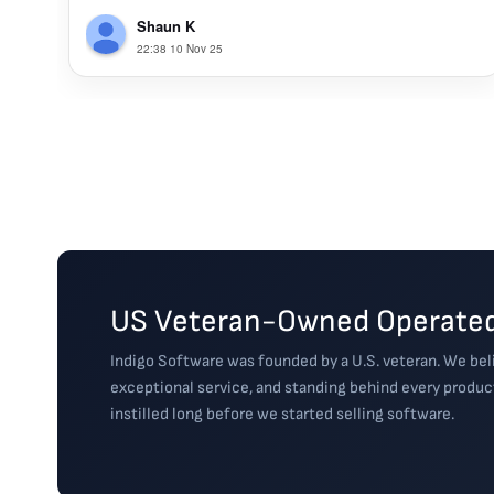
Shaun K
22:38 10 Nov 25
US Veteran-Owned Operated
Indigo Software was founded by a U.S. veteran. We beli
exceptional service, and standing behind every produc
instilled long before we started selling software.