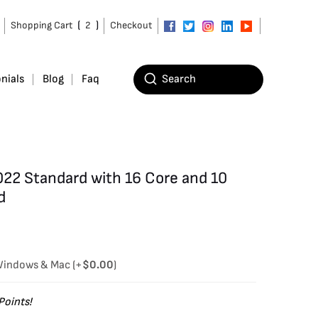
(
)
Shopping Cart
2
Checkout
nials
Blog
Faq
22 Standard with 16 Core and 10
d
 Windows & Mac
(+
$
0.00
)
Points!