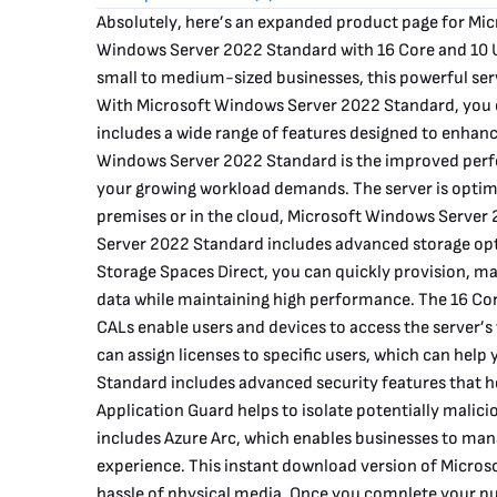
Absolutely, here’s an expanded product page for Mi
Windows Server 2022 Standard with 16 Core and 10 U
small to medium-sized businesses, this powerful serve
With Microsoft Windows Server 2022 Standard, you c
includes a wide range of features designed to enhanc
Windows Server 2022 Standard is the improved perfo
your growing workload demands. The server is optimi
premises or in the cloud, Microsoft Windows Server
Server 2022 Standard includes advanced storage optio
Storage Spaces Direct, you can quickly provision, man
data while maintaining high performance. The 16 Core
CALs enable users and devices to access the server’s
can assign licenses to specific users, which can hel
Standard includes advanced security features that h
Application Guard helps to isolate potentially malici
includes Azure Arc, which enables businesses to man
experience. This instant download version of Micros
hassle of physical media. Once you complete your pur