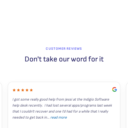
CUSTOMER REVIEWS
Don't take our word for it
I got some really good help from Jessi at the Indigio Software 
help desk recently.  I had lost several apps/programs last week 
that I couldn't recover and one I'd had for a while that I really 
needed to get back in
...
read more