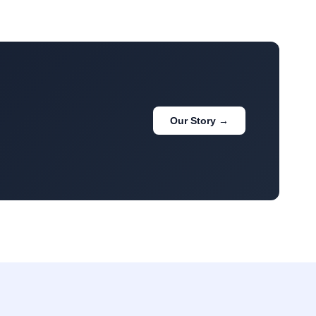
Our Story →