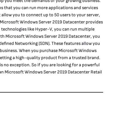
help you meet the demands of your growing business.
ans that you can run more applications and services
 allow you to connect up to 50 users to your server,
se, Microsoft Windows Server 2019 Datacenter provides
on technologies like Hyper-V, you can run multiple
With Microsoft Windows Server 2019 Datacenter, you
defined Networking (SDN). These features allow you
ur business. When you purchase Microsoft Windows
etting a high-quality product from a trusted brand.
s no exception. So if you are looking for a powerful
han Microsoft Windows Server 2019 Datacenter Retail