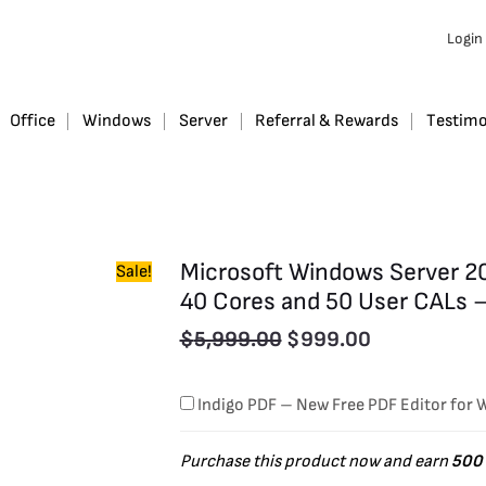
Original
Current
Microsoft
Login
Windows
price
price
Server
was:
is:
2019
$5,999.00.
$999.00.
Office
Windows
Server
Referral & Rewards
Testimo
Datacenter
Retail
Version
with
Microsoft Windows Server 20
Sale!
40
40 Cores and 50 User CALs 
Cores
$
5,999.00
$
999.00
and
50
Indigo PDF – New Free PDF Editor for
User
CALs
Purchase this product now and earn
500
-