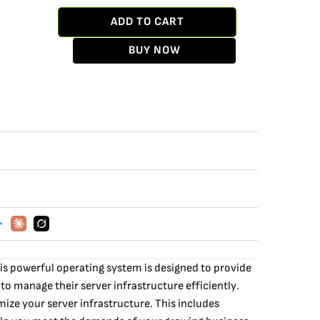
ADD TO CART
BUY NOW
s powerful operating system is designed to provide
 to manage their server infrastructure efficiently.
ize your server infrastructure. This includes