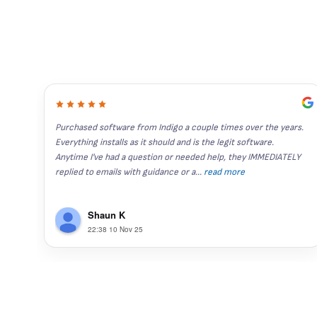
Purchased software from Indigo a couple times over the years. 
Everything installs as it should and is the legit software. 
Anytime I've had a question or needed help, they IMMEDIATELY 
replied to emails with guidance or a
...
read more
Shaun K
22:38 10 Nov 25