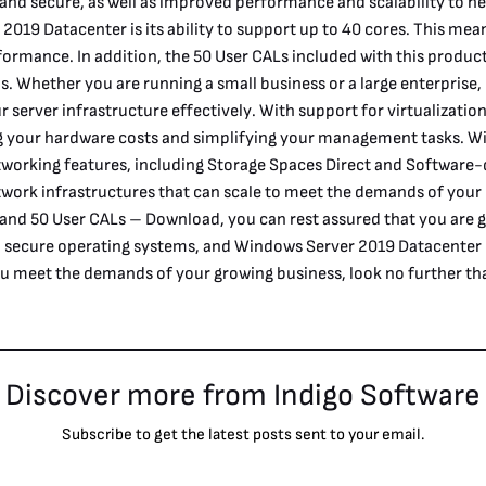
 and secure, as well as improved performance and scalability to 
2019 Datacenter is its ability to support up to 40 cores. This me
formance. In addition, the 50 User CALs included with this product
ons. Whether you are running a small business or a large enterpri
ur server infrastructure effectively. With support for virtualizati
ing your hardware costs and simplifying your management tasks. 
working features, including Storage Spaces Direct and Software-
twork infrastructures that can scale to meet the demands of yo
 and 50 User CALs – Download, you can rest assured that you are g
and secure operating systems, and Windows Server 2019 Datacenter i
you meet the demands of your growing business, look no further t
Discover more from Indigo Software
Subscribe to get the latest posts sent to your email.