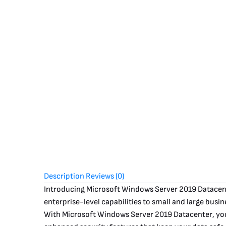
Description
Reviews (0)
Introducing Microsoft Windows Server 2019 Datacent
enterprise-level capabilities to small and large busin
With Microsoft Windows Server 2019 Datacenter, you g