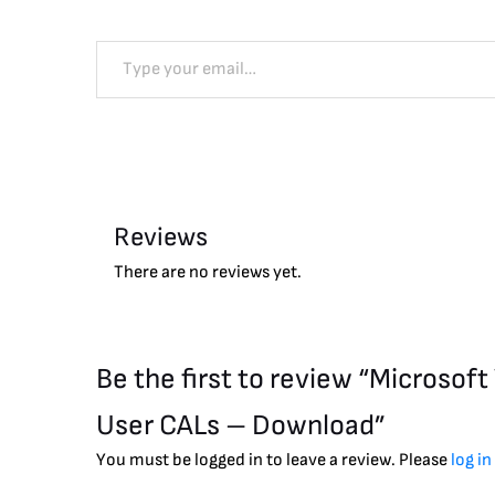
Reviews
There are no reviews yet.
Be the first to review “Microso
User CALs – Download”
You must be logged in to leave a review. Please
log in