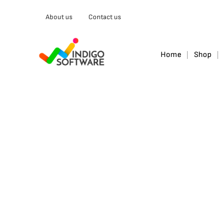
Type
About us
Contact us
your
email…
Home
Shop