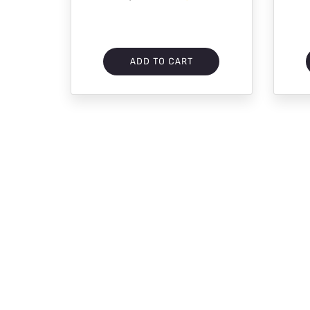
ADD TO CART