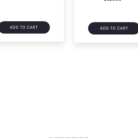
ADD TO CART
ADD TO CART