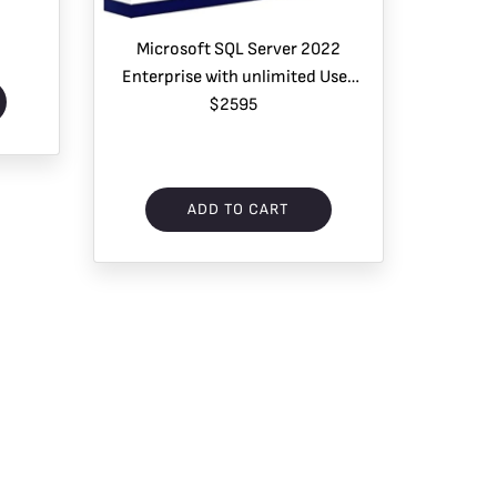
Microsoft SQL Server 2022
Enterprise with unlimited User
CAL – 1 Server License
$2595
ADD TO CART