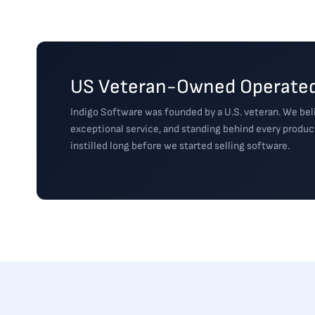
US Veteran-Owned Operated
Indigo Software was founded by a U.S. veteran. We beli
exceptional service, and standing behind every produc
instilled long before we started selling software.