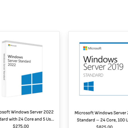
osoft Windows Server 2022
Microsoft Windows Server
ard with 24 Core and 5 User
Standard – 24 Core, 100 
CALs- Instant Download
$275.00
CALs, 2 VMs
$825.00