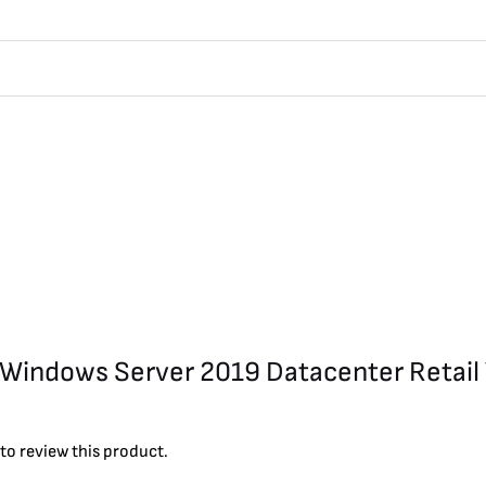
ft Windows Server 2019 Datacenter Retail
to review this product.