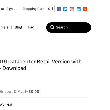
or
(
)
Sign up
Shopping Cart
0
nials
Blog
Faq
19 Datacenter Retail Version with
– Download
 Windows & Mac
(+
$
0.00
)
Points!