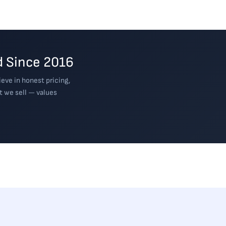
 Since 2016
eve in honest pricing,
t we sell — values