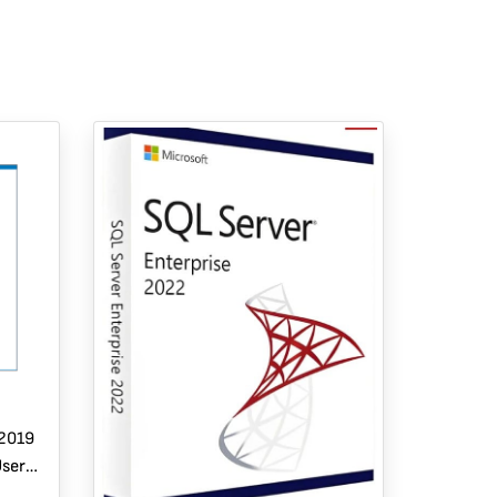
 2019
User