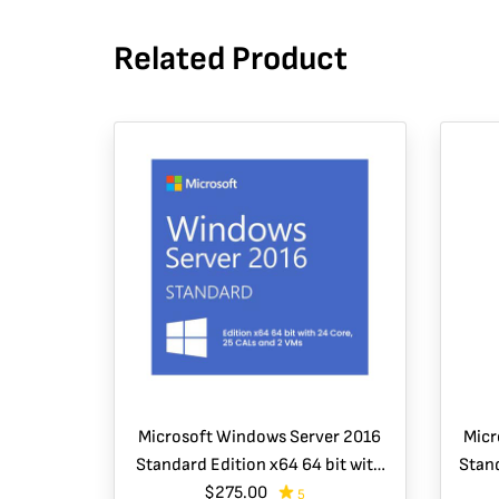
Related Product
Microsoft Windows Server 2016
Micr
Standard Edition x64 64 bit with
Stand
24 Core, 25 CALs and 2 VMs
$275.00
5