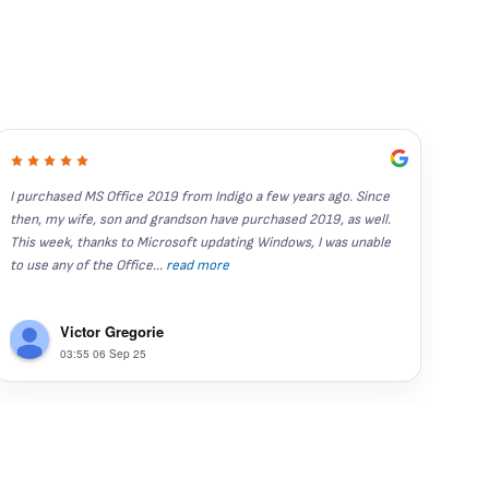
I purchased MS Office 2019 from Indigo a few years ago. Since 
I've
then, my wife, son and grandson have purchased 2019, as well.  
year
This week, thanks to Microsoft updating Windows, I was unable 
stand
to use any of the Office
...
read more
Rece
Victor Gregorie
03:55 06 Sep 25