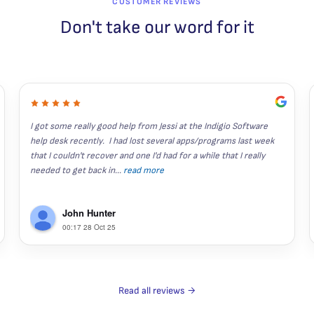
CUSTOMER REVIEWS
Don't take our word for it
I got some really good help from Jessi at the Indigio Software 
help desk recently.  I had lost several apps/programs last week 
that I couldn't recover and one I'd had for a while that I really 
needed to get back in
...
read more
John Hunter
00:17 28 Oct 25
Read all reviews →