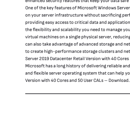
enhanced security features that keep your data safe
One of the key features of Microsoft Windows Server 
on your server infrastructure without sacrificing per
providing easy access to critical data and applicati
the flexibility and scalability you need to manage yo
virtual machines on a single physical server, reduc
can also take advantage of advanced storage and net
to create high-performance storage clusters and ne
Server 2019 Datacenter Retail Version with 40 Cores
Microsoft has a long history of delivering reliable 
and flexible server operating system that can help 
Version with 40 Cores and 50 User CALs – Download.