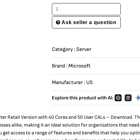
Download
quantity
Ask seller a question
Category :
Server
Brand :
Microsoft
Manufacturer :
US
Explore this product with AI:
er Retail Version with 40 Cores and 50 User CALs – Download. Thi
esses alike, making it an ideal solution for organizations that need
et access to a range of features and benefits that help you optim