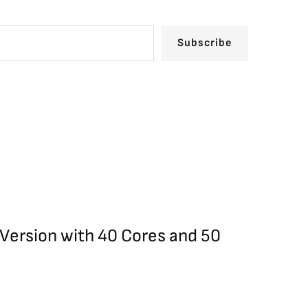
Subscribe
 Version with 40 Cores and 50