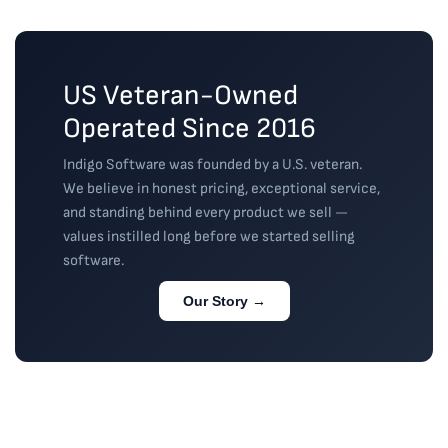
guidance or 
read more
read more
a
...
read more
US Veteran-Owned
Operated Since 2016
Indigo Software was founded by a U.S. veteran.
We believe in honest pricing, exceptional service,
and standing behind every product we sell —
values instilled long before we started selling
software.
Our Story →