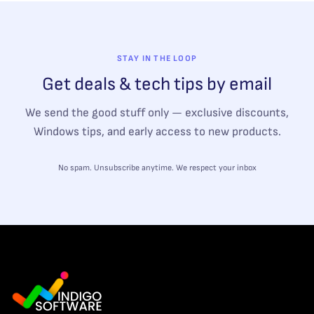
STAY IN THE LOOP
Get deals & tech tips by email
We send the good stuff only — exclusive discounts,
Windows tips, and early access to new products.
No spam. Unsubscribe anytime. We respect your inbox