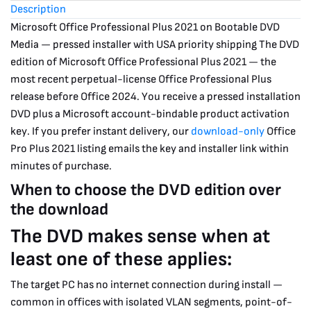
Description
2
Microsoft Office Professional Plus 2021 on Bootable DVD
Day
Media — pressed installer with USA priority shipping
The DVD
Shipping
edition of Microsoft Office Professional Plus 2021 — the
(USA
most recent perpetual-license Office Professional Plus
release before Office 2024. You receive a pressed installation
only)
DVD plus a Microsoft account-bindable product activation
quantity
key. If you prefer instant delivery, our
download-only
Office
Pro Plus 2021 listing emails the key and installer link within
minutes of purchase.
When to choose the DVD edition over
the download
The DVD makes sense when at
least one of these applies:
The target PC has no internet connection during install —
common in offices with isolated VLAN segments, point-of-