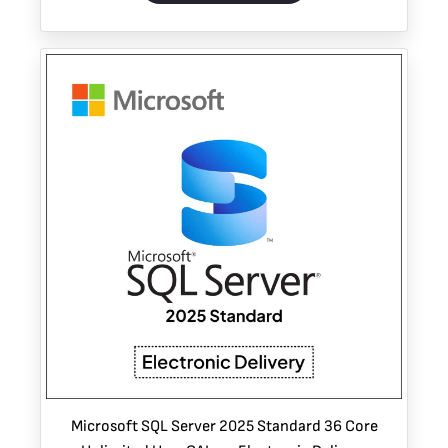
Microsoft SQL Server 2025 Standard 36 Core