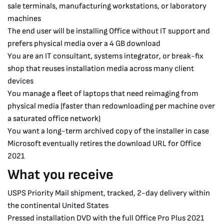
sale terminals, manufacturing workstations, or laboratory
machines
The end user will be installing Office without IT support and
prefers physical media over a 4 GB download
You are an IT consultant, systems integrator, or break-fix
shop that reuses installation media across many client
devices
You manage a fleet of laptops that need reimaging from
physical media (faster than redownloading per machine over
a saturated office network)
You want a long-term archived copy of the installer in case
Microsoft eventually retires the download URL for Office
2021
What you receive
USPS Priority Mail shipment, tracked, 2-day delivery within
the continental United States
Pressed installation DVD with the full Office Pro Plus 2021