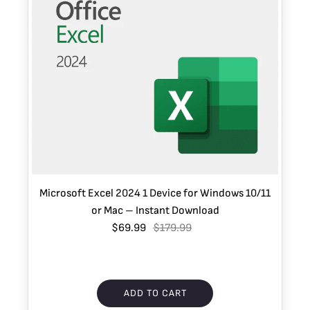
Microsoft Excel 2024 1 Device for Windows 10/11
or Mac – Instant Download
$69.99
$179.99
ADD TO CART