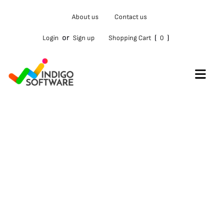
Type
About us
Contact us
your
email…
or
(
)
Login
Sign up
Shopping Cart
0