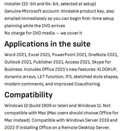
installer (32-bit and 64-bit, selected at setup)
Genuine Microsoft account-bindable product key, also
emailed immediately so you can begin first-time setup
planning while the DVD arrives
No charge for DVD media — we cover it
Applications in the suite
Word 2021, Excel 2021, PowerPoint 2021, OneNote 2021,
Outlook 2021, Publisher 2021, Access 2021, Skype for
Business. Includes Office 2021’s new features: XLOOKUP,
dynamic arrays, LET function, IFS, sketched style shapes,
modern comments, and improved Coauthoring.
Compatibility
Windows 10 (build 1809 or later) and Windows 11. Not
compatible with Mac (Mac users should choose Office for
Mac instead). Compatible with Windows Server 2019 and
2022 if installing Office on a Remote Desktop Server.