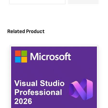
Related Product