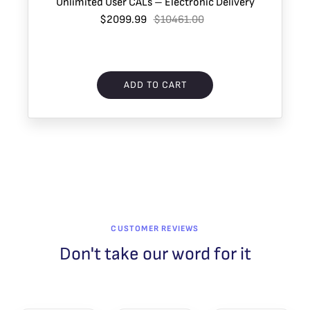
Unlimited User CALs – Electronic Delivery
$2099.99
$10461.00
ADD TO CART
CUSTOMER REVIEWS
Don't take our word for it