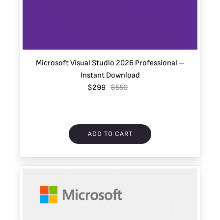
Microsoft Visual Studio 2026 Professional –
Instant Download
$299
$550
ADD TO CART