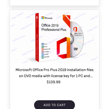
Microsoft Office Pro Plus 2019 installation files
on DVD media with license key for 1 PC and
Priority 2 Day Shipping (USA only)
$139.99
ADD TO CART