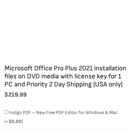
Microsoft Office Pro Plus 2021 installation
files on DVD media with license key for 1
PC and Priority 2 Day Shipping (USA only)
$
219.99
Microsoft
Indigo PDF – New Free PDF Editor for Windows & Mac
Office
(+
$
0.00
)
Pro