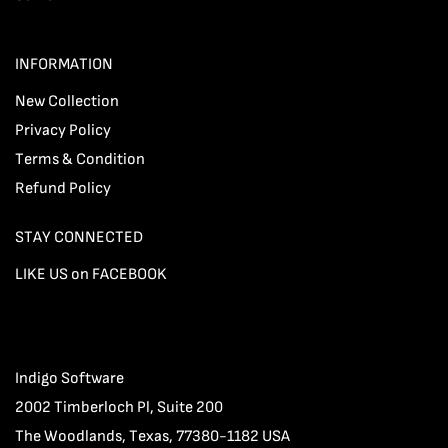
INFORMATION
New Collection
Privacy Policy
Terms & Condition
Refund Policy
STAY CONNECTED
LIKE US on FACEBOOK
Indigo Software
2002 Timberloch Pl, Suite 200
The Woodlands, Texas, 77380-1182 USA