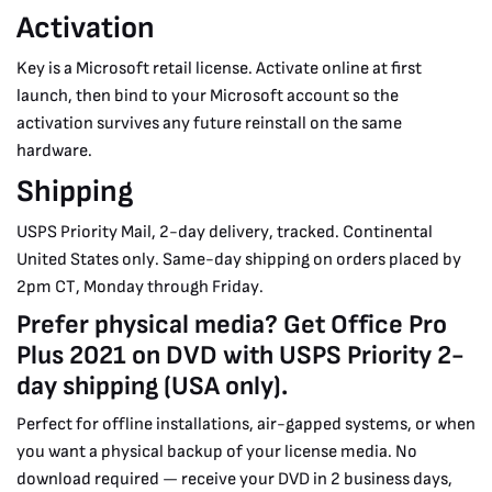
Activation
Key is a Microsoft retail license. Activate online at first
launch, then bind to your Microsoft account so the
activation survives any future reinstall on the same
hardware.
Shipping
USPS Priority Mail, 2-day delivery, tracked. Continental
United States only. Same-day shipping on orders placed by
2pm CT, Monday through Friday.
Prefer physical media? Get Office Pro
Plus 2021 on DVD with USPS Priority 2-
day shipping (USA only).
Perfect for offline installations, air-gapped systems, or when
you want a physical backup of your license media. No
download required — receive your DVD in 2 business days,