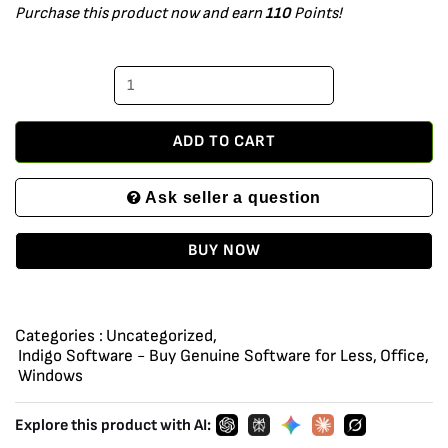
Purchase this product now and earn
110
Points!
Plus
2021
installation
files
on
ADD TO CART
DVD
Ask seller a question
media
with
BUY NOW
license
key
for
Categories :
Uncategorized
,
1
Indigo Software - Buy Genuine Software for Less
,
Office
,
Windows
PC
and
Explore this product with AI:
Priority