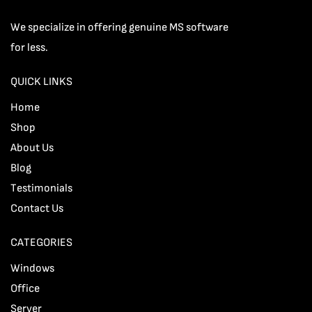
We specialize in offering genuine MS software
for less.
QUICK LINKS
Home
Shop
About Us
Blog
Testimonials
Contact Us
CATEGORIES
Windows
Office
Server