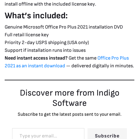
install offline with the included license key.
What’s included:
Genuine Microsoft Office Pro Plus 2021 installation DVD
Full retail license key
Priority 2-day USPS shipping (USA only)
Support if installation runs into issues
Need instant access instead?
Get the same
Office Pro Plus
2021 as an instant download
— delivered digitally in minutes.
Discover more from Indigo
Software
Subscribe to get the latest posts sent to your email.
Subscribe