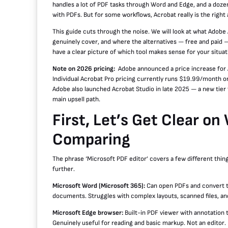
handles a lot of PDF tasks through Word and Edge, and a dozen
with PDFs. But for some workflows, Acrobat really is the right
This guide cuts through the noise. We will look at what Adobe 
genuinely cover, and where the alternatives — free and paid —
have a clear picture of which tool makes sense for your situat
Note on 2026 pricing:
Adobe announced a price increase for 
Individual Acrobat Pro pricing currently runs $19.99/month 
Adobe also launched Acrobat Studio in late 2025 — a new tier
main upsell path.
First, Let’s Get Clear o
Comparing
The phrase ‘Microsoft PDF editor’ covers a few different thin
further.
Microsoft Word (Microsoft 365):
Can open PDFs and convert t
documents. Struggles with complex layouts, scanned files, an
Microsoft Edge browser:
Built-in PDF viewer with annotation 
Genuinely useful for reading and basic markup. Not an editor.