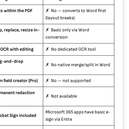
s within the PDF
✗ No — converts to Word first
(layout breaks)
, replace, resize in-
✗ Basic only via Word
conversion
 OCR with editing
✗ No dedicated OCR tool
ag-and-drop
✗ No native merge/split in Word
 field creator (Pro)
✗ No — not supported
manent redaction
✗ Not available
Microsoft 365 apps have basic e-
bat Sign included
sign via Entra