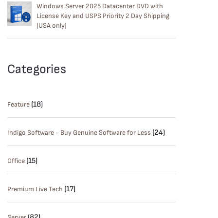
Windows Server 2025 Datacenter DVD with
License Key and USPS Priority 2 Day Shipping
(USA only)
Categories
(18)
Feature
(24)
Indigo Software - Buy Genuine Software for Less
(15)
Office
(17)
Premium Live Tech
(82)
Server