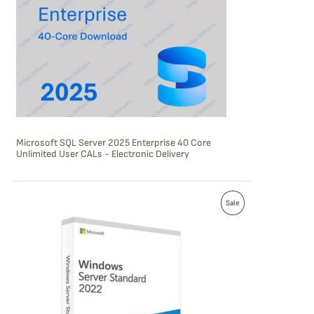
U
C
T
O
N
S
Microsoft SQL Server 2025 Enterprise 40 Core
A
Unlimited User CALs - Electronic Delivery
L
E
P
Sale
R
O
D
U