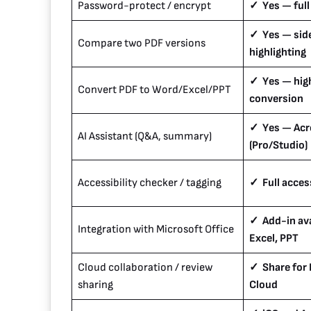
Password-protect / encrypt
✓ Yes — full
✓ Yes — side
Compare two PDF versions
highlighting
✓ Yes — hig
Convert PDF to Word/Excel/PPT
conversion
✓ Yes — Acro
AI Assistant (Q&A, summary)
(Pro/Studio)
Accessibility checker / tagging
✓ Full access
✓ Add-in ava
Integration with Microsoft Office
Excel, PPT
Cloud collaboration / review
✓ Share for
sharing
Cloud