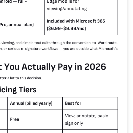
droid — full-
Edge mobile for
viewing/annotating
Included with Microsoft 365
ro, annual plan)
($6.99-$9.99/mo)
, viewing, and simple text edits through the conversion-to-Word route.
n, or serious e-signature workflows — you are outside what Microsoft’s
 You Actually Pay in 2026
er a lot to this decision.
cing Tiers
Annual (billed yearly)
Best for
View, annotate, basic
Free
sign only