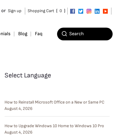
or
(
)
Sign up
Shopping Cart
0
nials
Blog
Faq
Select Language
How to Reinstall Microsoft Office on a New or Same PC
August 4, 2026
How to Upgrade Windows 10 Home to Windows 10 Pro
August 4, 2026