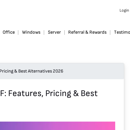
Login
Office
Windows
Server
Referral & Rewards
Testimo
Pricing & Best Alternatives 2026
: Features, Pricing & Best