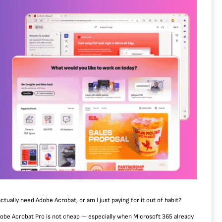
actually need Adobe Acrobat, or am I just paying for it out of habit?
, Adobe Acrobat Pro is not cheap — especially when Microsoft 365 already