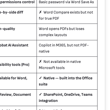
 permissions control
Basic password via Word Save As
-by-side diff
✗ Word Compare exists but not
for true PDF
h-quality
Word opens PDFs but loses
complex layouts
bat AI Assistant
Copilot in M365, but not PDF-
native
✗ Not available in native
ibility tools (Pro)
Microsoft tools
ilable for Word,
✓ Native — built into the Office
suite
 Review, Document
✓ SharePoint, OneDrive, Teams
integration