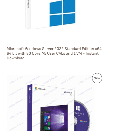
C
T
O
N
S
Microsoft Windows Server 2022 Standard Edition x64
A
64 bit with 80 Core, 75 User CALs and 1 VM - Instant
Download
L
E
P
Sale
R
O
D
U
C