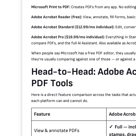
Microsoft Print to PDF:
Creates PDFs from any app. No editing c
Adobe Acrobat Reader (free):
View, annotate, fill forms, basic
Adobe Acrobat Standard ($12.99/mo individual):
Edit, conver
Adobe Acrobat Pro ($19.99/mo individual):
Everything in Stan
compare PDFs, and the full AI Assistant. Also available as Acr
When people say Microsoft has a free PDF editor, they usuall
they’re usually comparing against one of those — or against a d
Head-to-Head: Adobe Acr
PDF Tools
Here is a direct feature comparison across the tasks that act
each platform can and cannot do.
Feature
Adobe Acrob
✓ Full — in
View & annotate PDFs
stamps, dra