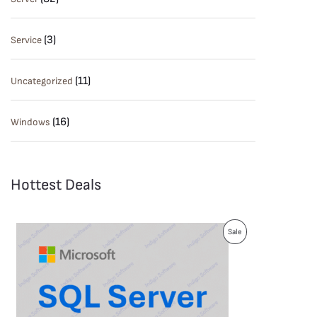
(3)
Service
(11)
Uncategorized
(16)
Windows
Hottest Deals
P
Sale
R
O
D