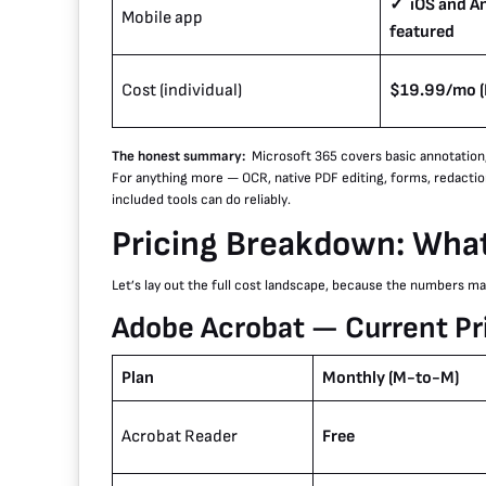
✓ iOS and An
Mobile app
featured
Cost (individual)
$19.99/mo (P
The honest summary:
Microsoft 365 covers basic annotation
For anything more — OCR, native PDF editing, forms, redactio
included tools can do reliably.
Pricing Breakdown: What
Let’s lay out the full cost landscape, because the numbers matt
Adobe Acrobat — Current Pri
Plan
Monthly (M-to-M)
Acrobat Reader
Free