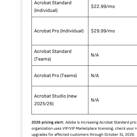
Acrobat Standard
$22.99/mo
(Individual)
Acrobat Pro (Individual)
$29.99/mo
Acrobat Standard
N/A
(Teams)
Acrobat Pro (Teams)
N/A
Acrobat Studio (new
N/A
2025/26)
2026 pricing alert:
Adobe is increasing Acrobat Standard pric
organization uses VIP/VIP Marketplace licensing, check your 
upgrades for affected customers through October 31, 2026.