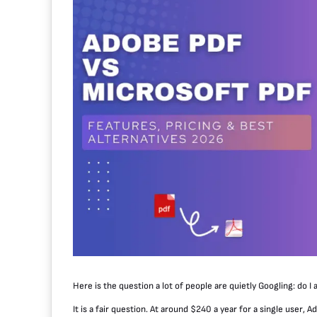
Here is the question a lot of people are quietly Googling: do I 
It is a fair question. At around $240 a year for a single user