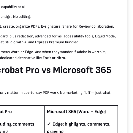
apability at all.
 e-sign. No editing.
t, create, organize PDFs. E-signature. Share for Review collaboration.
dard, plus redaction, advanced forms, accessibility tools, Liquid Mode,
obat Studio with AI and Express Premium bundled.
y mean Word or Edge. And when they wonder if Adobe is worth it,
edicated alternative like Foxit or Nitro.
obat Pro vs Microsoft 365
ually matter in day-to-day PDF work. No marketing fluff — just what
at Pro
Microsoft 365 (Word + Edge)
cluding comments,
✓ Edge: highlights, comments,
wing
drawing