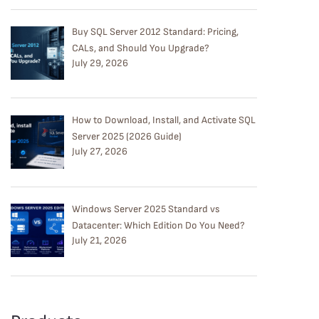
Buy SQL Server 2012 Standard: Pricing,
CALs, and Should You Upgrade?
July 29, 2026
How to Download, Install, and Activate SQL
Server 2025 (2026 Guide)
July 27, 2026
Windows Server 2025 Standard vs
Datacenter: Which Edition Do You Need?
July 21, 2026