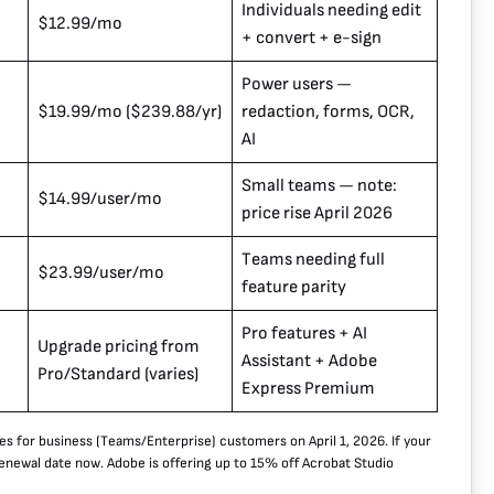
Individuals needing edit
$12.99/mo
+ convert + e-sign
Power users —
$19.99/mo ($239.88/yr)
redaction, forms, OCR,
AI
Small teams — note:
$14.99/user/mo
price rise April 2026
Teams needing full
$23.99/user/mo
feature parity
Pro features + AI
Upgrade pricing from
Assistant + Adobe
Pro/Standard (varies)
Express Premium
es for business (Teams/Enterprise) customers on April 1, 2026. If your
renewal date now. Adobe is offering up to 15% off Acrobat Studio