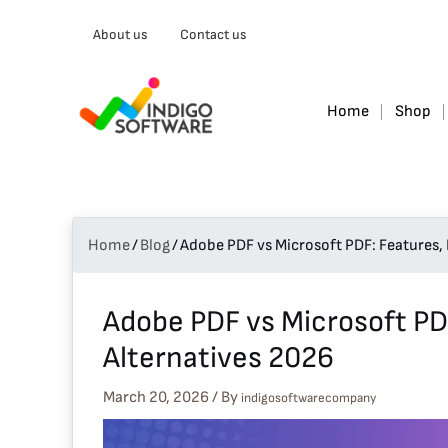
Type
About us
Contact us
your
email…
Home
Shop
Home
/
Blog
/
Adobe PDF vs Microsoft PDF: Features, 
Adobe PDF vs Microsoft PDF
Alternatives 2026
March 20, 2026
/ By
indigosoftwarecompany