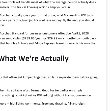
 free tools will handle most of what the average person actually does
 answer. The trick is knowing which camp you are in.
Acrobat actually gives you for that price, what Microsoft’s PDF tools
 do a perfectly good job for a lot less money. By the end, you should
ion.
Acrobat Standard for business customers effective April 1, 2026.
on an annual plan ($239.88/year) or $29.99 on a month-to-month basis.
 that bundles AI tools and Adobe Express Premium — which is now the
n What We’re Actually
gs that often get lumped together, so let’s separate them before going
hem to editable Word format. Good for text edits on simple
d anything requiring native PDF editing without format conversion.
tools — highlights, comments, freehand drawing, fill-and-sign.