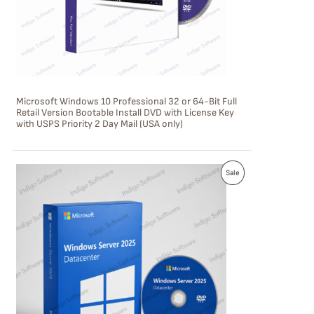
T
O
N
S
Microsoft Windows 10 Professional 32 or 64-Bit Full
A
Retail Version Bootable Install DVD with License Key
with USPS Priority 2 Day Mail (USA only)
L
E
P
Sale
R
O
D
U
C
T