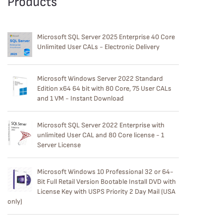
Products
Microsoft SQL Server 2025 Enterprise 40 Core
Unlimited User CALs - Electronic Delivery
Microsoft Windows Server 2022 Standard
Edition x64 64 bit with 80 Core, 75 User CALs
and 1 VM - Instant Download
Microsoft SQL Server 2022 Enterprise with
unlimited User CAL and 80 Core license - 1
Server License
Microsoft Windows 10 Professional 32 or 64-
Bit Full Retail Version Bootable Install DVD with
License Key with USPS Priority 2 Day Mail (USA
only)