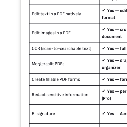
✓ Yes — edit
Edit text in a PDF natively
format
✓ Yes — crop
Edit images in a PDF
document
OCR (scan-to-searchable text)
✓ Yes — full
✓ Yes — dr
Merge/split PDFs
organizer
Create fillable PDF forms
✓ Yes — form
✓ Yes — per
Redact sensitive information
(Pro)
E-signature
✓ Yes — Acro