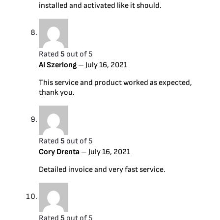
installed and activated like it should.
Rated
5
out of 5
Al Szerlong
–
July 16, 2021
This service and product worked as expected,
thank you.
Rated
5
out of 5
Cory Drenta
–
July 16, 2021
Detailed invoice and very fast service.
Rated
5
out of 5