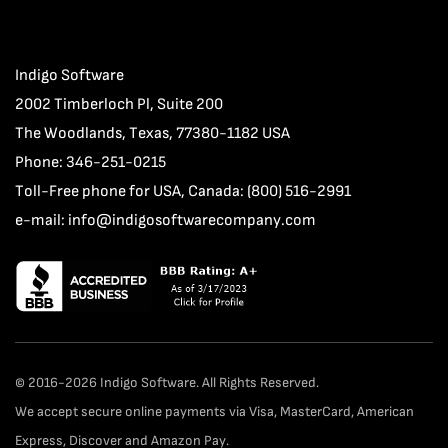
Indigo Software
2002 Timberloch Pl, Suite 200
The Woodlands, Texas, 77380-1182 USA
Phone: 346-251-0215
Toll-Free phone for USA, Canada: (800) 516-2991
e-mail:
info@indigosoftwarecompany.com
© 2016-2026 Indigo Software. All Rights Reserved.
We accept secure online payments via Visa, MasterCard, American
Express, Discover and Amazon Pay.