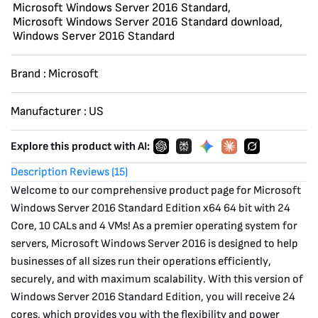
Microsoft Windows Server 2016 Standard
,
VMs
Microsoft Windows Server 2016 Standard download
,
quantity
Windows Server 2016 Standard
Brand :
Microsoft
Manufacturer :
US
Explore this product with AI:
Description
Reviews (15)
Welcome to our comprehensive product page for Microsoft
Windows Server 2016 Standard Edition x64 64 bit with 24
Core, 10 CALs and 4 VMs! As a premier operating system for
servers, Microsoft Windows Server 2016 is designed to help
businesses of all sizes run their operations efficiently,
securely, and with maximum scalability. With this version of
Windows Server 2016 Standard Edition, you will receive 24
cores, which provides you with the flexibility and power