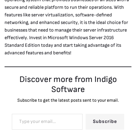
secure and reliable platform to run their operations. With
features like server virtualization, software-defined
networking, and enhanced security, it is the ideal choice for
businesses that need to manage their server infrastructure
effectively. Invest in Microsoft Windows Server 2016
Standard Edition today and start taking advantage of its
advanced features and benefits!
Discover more from Indigo
Software
Subscribe to get the latest posts sent to your email.
Subscribe