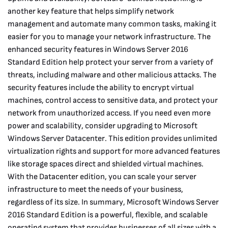
another key feature that helps simplify network
management and automate many common tasks, making it
easier for you to manage your network infrastructure. The
enhanced security features in Windows Server 2016
Standard Edition help protect your server from a variety of
threats, including malware and other malicious attacks. The
security features include the ability to encrypt virtual
machines, control access to sensitive data, and protect your
network from unauthorized access. If you need even more
power and scalability, consider upgrading to Microsoft
Windows Server Datacenter. This edition provides unlimited
virtualization rights and support for more advanced features
like storage spaces direct and shielded virtual machines.
With the Datacenter edition, you can scale your server
infrastructure to meet the needs of your business,
regardless of its size. In summary, Microsoft Windows Server
2016 Standard Edition is a powerful, flexible, and scalable
operating system that provides businesses of all sizes with a