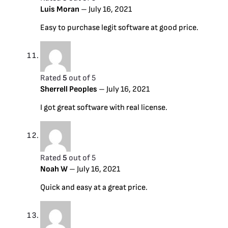
Luis Moran
–
July 16, 2021
Easy to purchase legit software at good price.
Rated
5
out of 5
Sherrell Peoples
–
July 16, 2021
I got great software with real license.
Rated
5
out of 5
Noah W
–
July 16, 2021
Quick and easy at a great price.