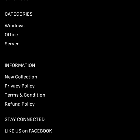
CATEGORIES
Windows
Office
Server
INFORMATION
New Collection
Privacy Policy
Terms & Condition
Refund Policy
STAY CONNECTED
LIKE US on FACEBOOK