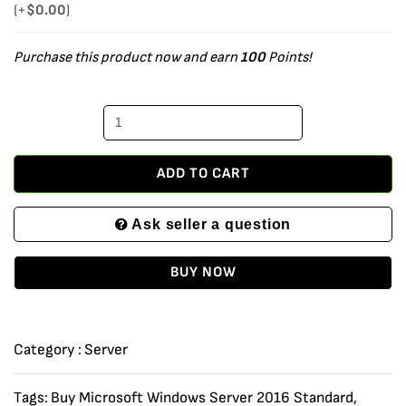
Windows
(+
$
0.00
)
Server
Purchase this product now and earn
100
Points!
2016
Standard
Edition
x64
64
ADD TO CART
bit
Ask seller a question
with
24
BUY NOW
Core,
10
CALs
Category :
Server
and
4
Tags:
Buy Microsoft Windows Server 2016 Standard
,