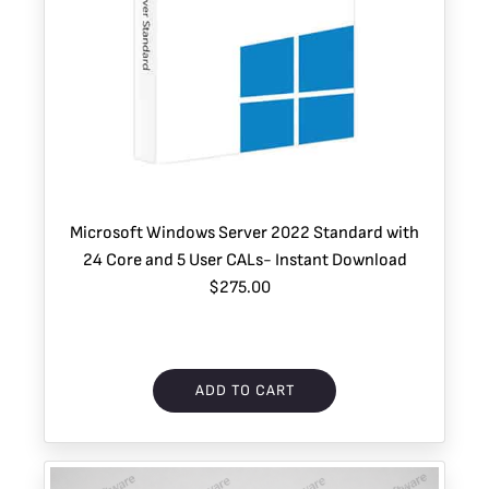
Microsoft Windows Server 2022 Standard with
24 Core and 5 User CALs- Instant Download
$275.00
ADD TO CART