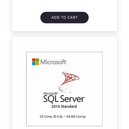
ADD TO CART