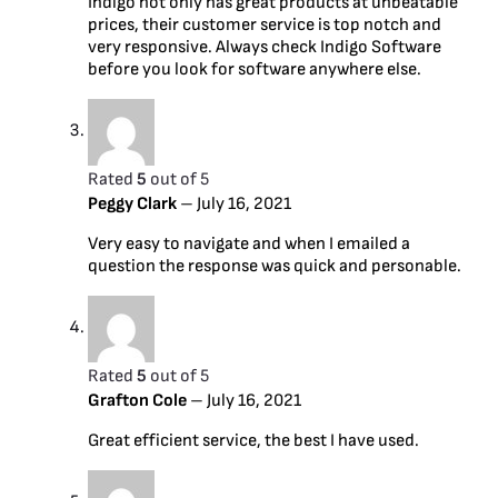
Indigo not only has great products at unbeatable
prices, their customer service is top notch and
very responsive. Always check Indigo Software
before you look for software anywhere else.
Rated
5
out of 5
Peggy Clark
–
July 16, 2021
Very easy to navigate and when I emailed a
question the response was quick and personable.
Rated
5
out of 5
Grafton Cole
–
July 16, 2021
Great efficient service, the best I have used.