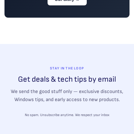
STAY IN THE LOOP
Get deals & tech tips by email
We send the good stuff only — exclusive discounts,
Windows tips, and early access to new products.
No spam. Unsubscribe anytime. We respect your inbox