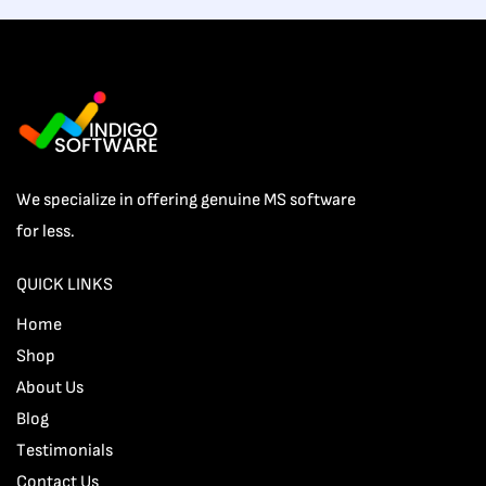
We specialize in offering genuine MS software
for less.
QUICK LINKS
Home
Shop
About Us
Blog
Testimonials
Contact Us