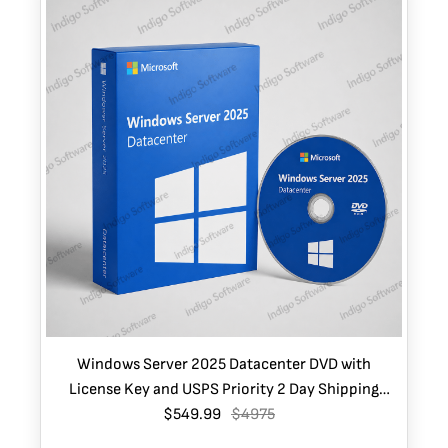
Windows Server 2025 Datacenter DVD with
License Key and USPS Priority 2 Day Shipping
$549.99
(USA only)
$4975