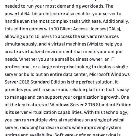
needed to run your most demanding workloads. The
powerful 64-bit architecture also enables your server to
handle even the most complex tasks with ease. Additionally,
this edition comes with 10 Client Access Licenses (CALs),
allowing up to 10 users to access the server’s resources
simultaneously, and 4 virtual machines (VMs) to help you
create a virtualized environment that meets your unique
needs. Whether you are a small business owner, an IT
professional, or a large enterprise looking to deploy a single
server or build out an entire data center, Microsoft Windows
Server 2016 Standard Edition is the perfect solution. It
provides you with a secure and reliable platform that is easy
to manage and can support your organization’s growth. One
of the key features of Windows Server 2016 Standard Edition
is its server virtualization capabilities. With this technology,
you can run multiple virtual machines on a single physical
server, reducing hardware costs while improving system
uptime and availability. Software-defined networking is