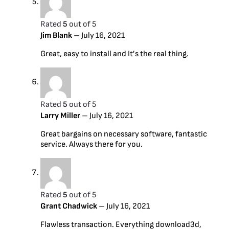
Rated
5
out of 5
Jim Blank
–
July 16, 2021
Great, easy to install and It’s the real thing.
Rated
5
out of 5
Larry Miller
–
July 16, 2021
Great bargains on necessary software, fantastic
service. Always there for you.
Rated
5
out of 5
Grant Chadwick
–
July 16, 2021
Flawless transaction. Everything download3d,