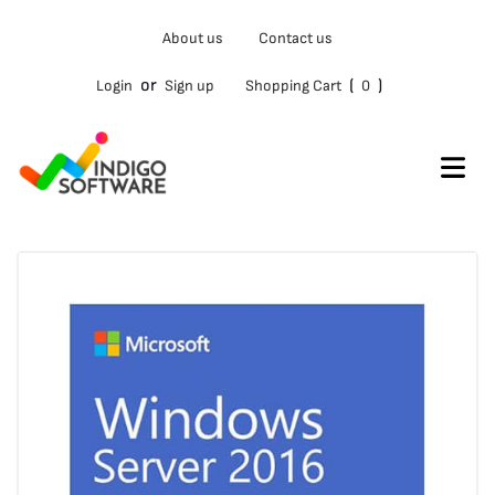
Type
About us
Contact us
your
email…
or
(
)
Login
Sign up
Shopping Cart
0