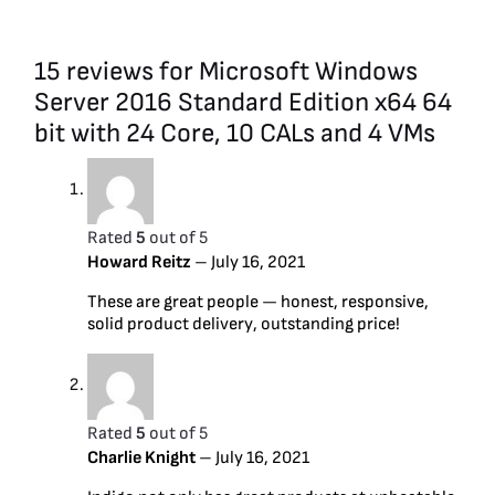
15 reviews for
Microsoft Windows
Server 2016 Standard Edition x64 64
bit with 24 Core, 10 CALs and 4 VMs
Rated
5
out of 5
Howard Reitz
–
July 16, 2021
These are great people — honest, responsive,
solid product delivery, outstanding price!
Rated
5
out of 5
Charlie Knight
–
July 16, 2021