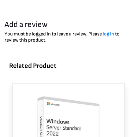
Add a review
You must be logged in to leave a review. Please
log in
to
review this product.
Related Product