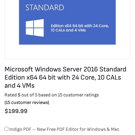
Microsoft Windows Server 2016 Standard
Edition x64 64 bit with 24 Core, 10 CALs
and 4 VMs
Rated
5
out of 5 based on
15
customer ratings
(
15
customer reviews)
$
199.99
Microsoft
Indigo PDF – New Free PDF Editor for Windows & Mac