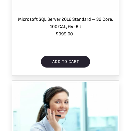
Microsoft SQL Server 2016 Standard – 32 Core,
100 CAL, 64-Bit
$999.00
ADD TO CART