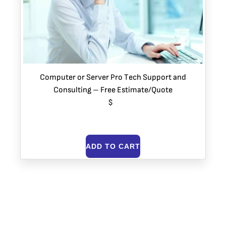
Computer or Server Pro Tech Support and
Consulting – Free Estimate/Quote
$
ADD TO CART