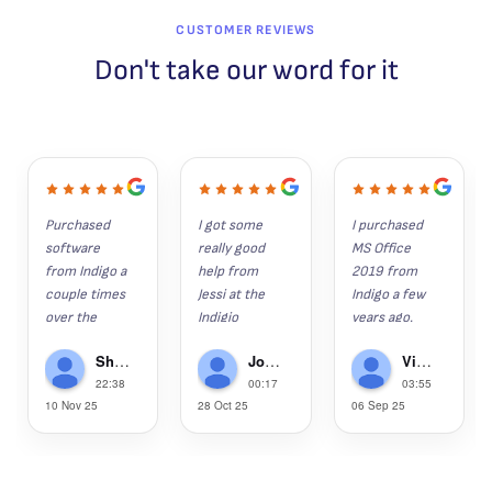
CUSTOMER REVIEWS
Don't take our word for it
Purchased 
I got some 
I purchased 
software 
really good 
MS Office 
from Indigo a 
help from 
2019 from 
couple times 
Jessi at the 
Indigo a few 
over the 
Indigio 
years ago. 
years. 
Software 
Since then, 
Shaun K
John Hunter
Victor Gregorie
Everything 
help desk 
my wife, son 
22:38
00:17
03:55
installs as it 
recently.  I 
and grandson 
10 Nov 25
28 Oct 25
06 Sep 25
should and is 
had lost 
have 
the legit 
several 
purchased 
software. 
apps/progra
2019, as well.  
Anytime I've 
ms last week 
This week, 