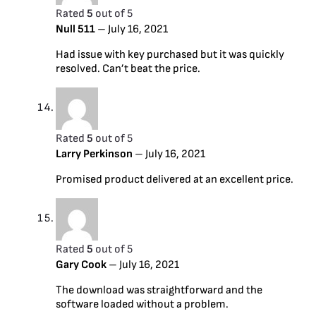
Rated
5
out of 5
Null 511
–
July 16, 2021
Had issue with key purchased but it was quickly
resolved. Can’t beat the price.
Rated
5
out of 5
Larry Perkinson
–
July 16, 2021
Promised product delivered at an excellent price.
Rated
5
out of 5
Gary Cook
–
July 16, 2021
The download was straightforward and the
software loaded without a problem.