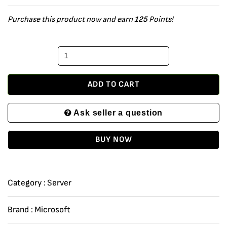
Server
Purchase this product now and earn
125
Points!
2016
Datacenter
-
64Bit
-
ADD TO CART
10
Ask seller a question
User
CALS
BUY NOW
-
4
Core
Category :
Server
-
Download
Brand :
Microsoft
quantity