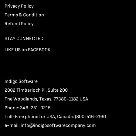
Privacy Policy
Terms & Condition
Refund Policy
STAY CONNECTED
LIKE US on FACEBOOK
Indigo Software
2002 Timberloch Pl, Suite 200
The Woodlands, Texas, 77380-1182 USA
Phone: 346-251-0215
Toll-Free phone for USA, Canada: (800) 516-2991
e-mail:
info@indigosoftwarecompany.com