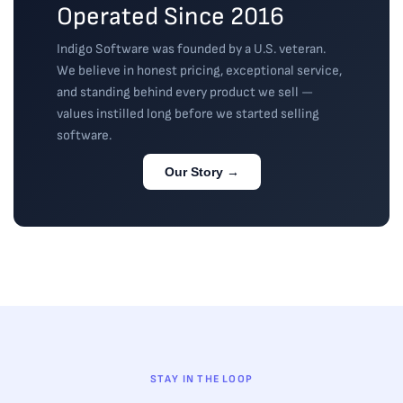
Operated Since 2016
Indigo Software was founded by a U.S. veteran.
We believe in honest pricing, exceptional service,
and standing behind every product we sell —
values instilled long before we started selling
software.
Our Story →
STAY IN THE LOOP