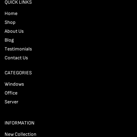
QUICK LINKS
Home
Shop
About Us
Blog
Testimonials
Contact Us
CATEGORIES
Windows
Office
Server
INFORMATION
New Collection