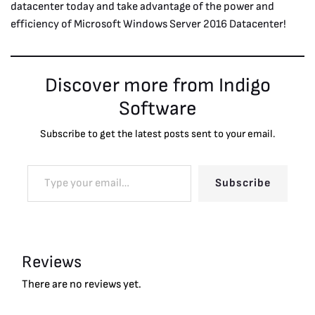
datacenter today and take advantage of the power and
efficiency of Microsoft Windows Server 2016 Datacenter!
Discover more from Indigo
Software
Subscribe to get the latest posts sent to your email.
Subscribe
Reviews
There are no reviews yet.