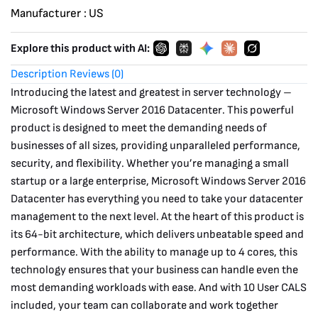
Manufacturer :
US
Explore this product with AI:
Description
Reviews (0)
Introducing the latest and greatest in server technology –
Microsoft Windows Server 2016 Datacenter. This powerful
product is designed to meet the demanding needs of
businesses of all sizes, providing unparalleled performance,
security, and flexibility. Whether you’re managing a small
startup or a large enterprise, Microsoft Windows Server 2016
Datacenter has everything you need to take your datacenter
management to the next level. At the heart of this product is
its 64-bit architecture, which delivers unbeatable speed and
performance. With the ability to manage up to 4 cores, this
technology ensures that your business can handle even the
most demanding workloads with ease. And with 10 User CALS
included, your team can collaborate and work together