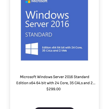
Microsoft Windows Server 2016 Standard
Edition x64 64 bit with 24 Core, 35 CALs and 2
$299.00
VMs