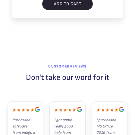
ADD TO CART
CUSTOMER REVIEWS
Don't take our word for it
Purchased 
I got some 
I purchased 
software 
really good 
MS Office 
from Indigo a 
help from 
2019 from 