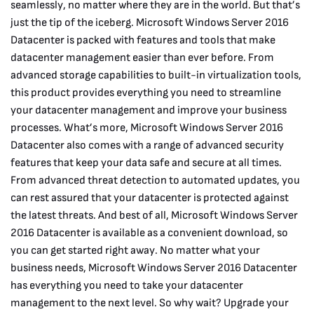
seamlessly, no matter where they are in the world. But that’s
just the tip of the iceberg. Microsoft Windows Server 2016
Datacenter is packed with features and tools that make
datacenter management easier than ever before. From
advanced storage capabilities to built-in virtualization tools,
this product provides everything you need to streamline
your datacenter management and improve your business
processes. What’s more, Microsoft Windows Server 2016
Datacenter also comes with a range of advanced security
features that keep your data safe and secure at all times.
From advanced threat detection to automated updates, you
can rest assured that your datacenter is protected against
the latest threats. And best of all, Microsoft Windows Server
2016 Datacenter is available as a convenient download, so
you can get started right away. No matter what your
business needs, Microsoft Windows Server 2016 Datacenter
has everything you need to take your datacenter
management to the next level. So why wait? Upgrade your