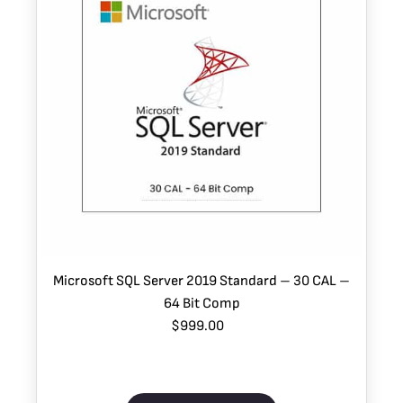
Microsoft SQL Server 2019 Standard – 30 CAL –
64 Bit Comp
$999.00