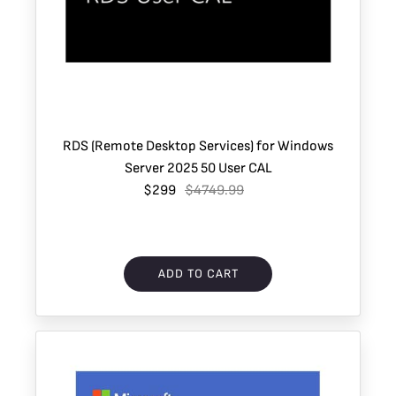
RDS (Remote Desktop Services) for Windows
Server 2025 50 User CAL
$299
$4749.99
ADD TO CART