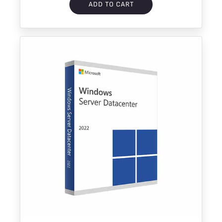
ADD TO CART