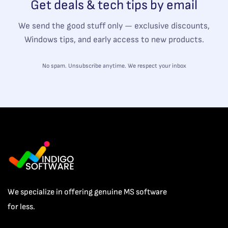
Get deals & tech tips by email
We send the good stuff only — exclusive discounts,
Windows tips, and early access to new products.
No spam. Unsubscribe anytime. We respect your inbox
We specialize in offering genuine MS software
for less.