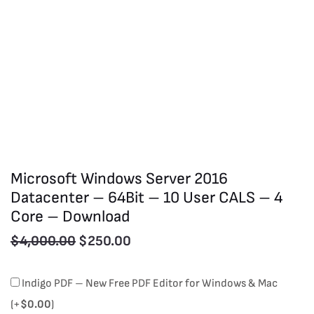
Microsoft Windows Server 2016
Datacenter – 64Bit – 10 User CALS – 4
Core – Download
$
4,000.00
$
250.00
Microsoft
Indigo PDF – New Free PDF Editor for Windows & Mac
Windows
(+
$
0.00
)