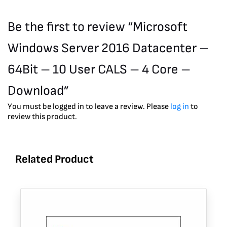
Be the first to review “Microsoft
Windows Server 2016 Datacenter –
64Bit – 10 User CALS – 4 Core –
Download”
You must be logged in to leave a review. Please
log in
to
review this product.
Related Product