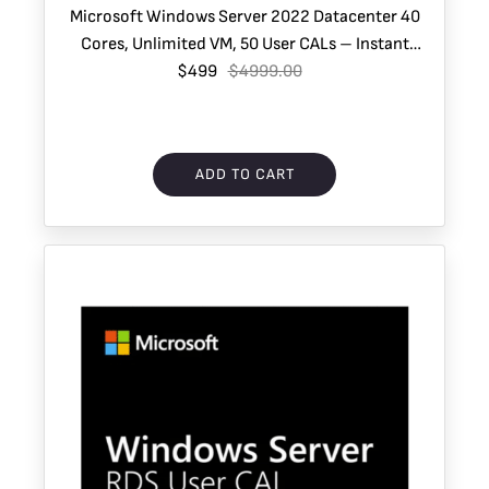
Microsoft Windows Server 2022 Datacenter 40
Cores, Unlimited VM, 50 User CALs – Instant
$499
Download
$4999.00
ADD TO CART