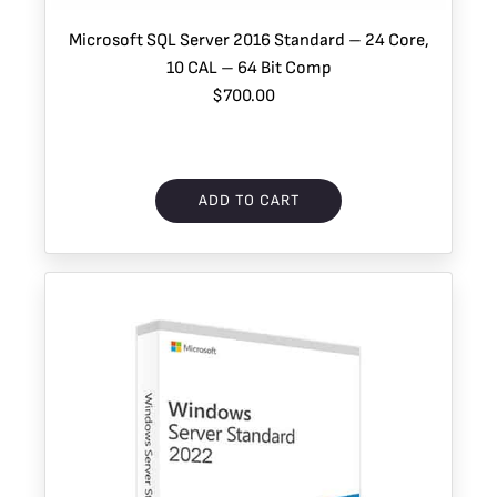
Microsoft SQL Server 2016 Standard – 24 Core,
10 CAL – 64 Bit Comp
$700.00
ADD TO CART