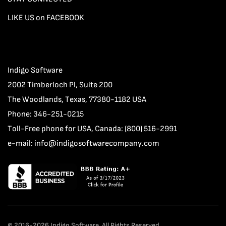
LIKE US on FACEBOOK
Indigo Software
2002 Timberloch Pl, Suite 200
The Woodlands, Texas, 77380-1182 USA
Phone: 346-251-0215
Toll-Free phone for USA, Canada: (800) 516-2991
e-mail:
info@indigosoftwarecompany.com
© 2016-2026 Indigo Software. All Rights Reserved.