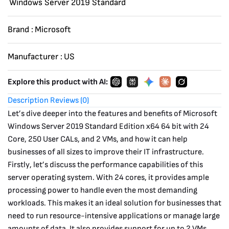
Windows Server 2019 Standard
quantity
Brand :
Microsoft
Manufacturer :
US
Explore this product with AI:
Description
Reviews (0)
Let’s dive deeper into the features and benefits of Microsoft
Windows Server 2019 Standard Edition x64 64 bit with 24
Core, 250 User CALs, and 2 VMs, and how it can help
businesses of all sizes to improve their IT infrastructure.
Firstly, let’s discuss the performance capabilities of this
server operating system. With 24 cores, it provides ample
processing power to handle even the most demanding
workloads. This makes it an ideal solution for businesses that
need to run resource-intensive applications or manage large
amounts of data. It also provides support for up to 2 VMs,