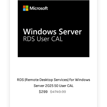
RDS (Remote Desktop Services) for Windows
Server 2025 50 User CAL
$299
$4749.99