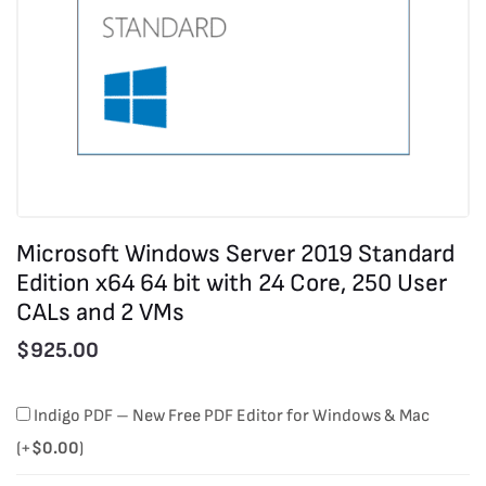
Microsoft Windows Server 2019 Standard
Edition x64 64 bit with 24 Core, 250 User
CALs and 2 VMs
$
925.00
Microsoft
Indigo PDF – New Free PDF Editor for Windows & Mac
Windows
(+
$
0.00
)
Server