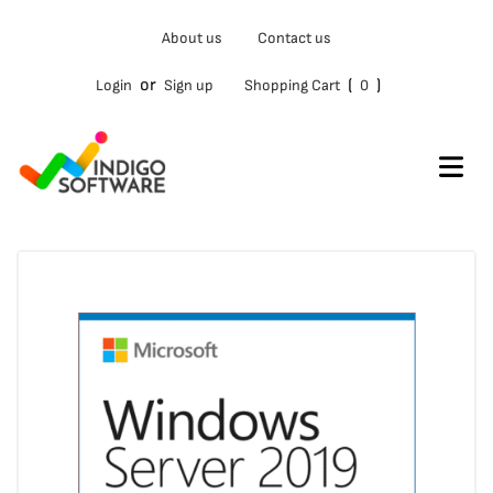
Type
About us
Contact us
your
email…
or
(
)
Login
Sign up
Shopping Cart
0