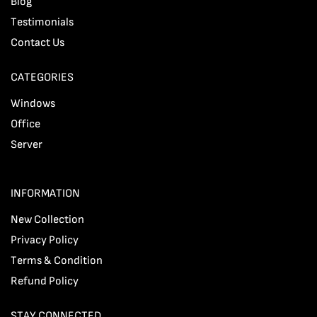
Blog
Testimonials
Contact Us
CATEGORIES
Windows
Office
Server
INFORMATION
New Collection
Privacy Policy
Terms & Condition
Refund Policy
STAY CONNECTED