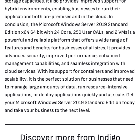
storage capacities. It also provides improved support for
hybrid environments, enabling businesses to run their
applications both on-premises and in the cloud. In
conclusion, the Microsoft Windows Server 2019 Standard
Edition x64 64 bit with 24 Core, 250 User CALs, and 2 VMs is a
powerful and reliable platform that offers a wide range of
features and benefits for businesses of all sizes. It provides
advanced security, improved performance, enhanced
management capabilities, and seamless integration with
cloud services. With its support for containers and improved
scalability, it is the perfect solution for businesses that need
to manage large amounts of data, run resource-intensive
applications, or deploy applications quickly and at scale. Get
your Microsoft Windows Server 2019 Standard Edition today
and take your business to the next level.
Discover more from Indigo