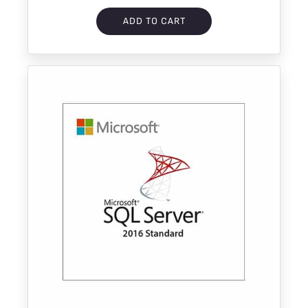
ADD TO CART