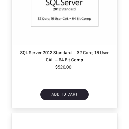
SQL Server 2012 Standard – 32 Core, 16 User
CAL – 64 Bit Comp
$520.00
ADD TO CART