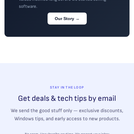
software.
Our Story →
STAY IN THE LOOP
Get deals & tech tips by email
We send the good stuff only — exclusive discounts,
Windows tips, and early access to new products.