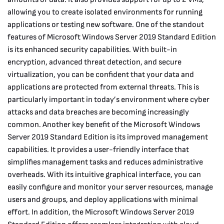
allowing you to create isolated environments for running
applications or testing new software. One of the standout
features of Microsoft Windows Server 2019 Standard Edition
is its enhanced security capabilities. With built-in
encryption, advanced threat detection, and secure
virtualization, you can be confident that your data and
applications are protected from external threats. This is
particularly important in today’s environment where cyber
attacks and data breaches are becoming increasingly
common. Another key benefit of the Microsoft Windows
Server 2019 Standard Edition is its improved management
capabilities. It provides a user-friendly interface that
simplifies management tasks and reduces administrative
overheads. With its intuitive graphical interface, you can
easily configure and monitor your server resources, manage
users and groups, and deploy applications with minimal
effort. In addition, the Microsoft Windows Server 2019