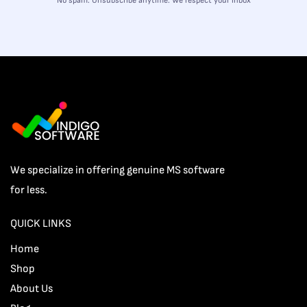
No spam. Unsubscribe anytime. We respect your inbox
We specialize in offering genuine MS software
for less.
QUICK LINKS
Home
Shop
About Us