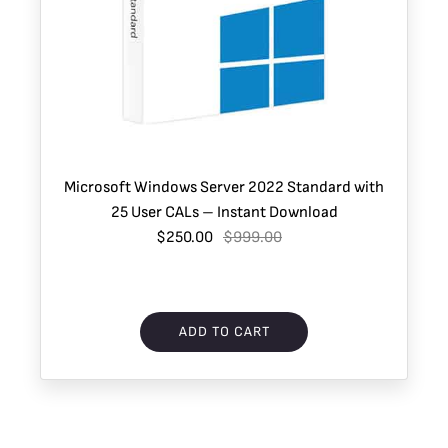
Microsoft Windows Server 2022 Standard with
25 User CALs – Instant Download
$250.00
$999.00
ADD TO CART