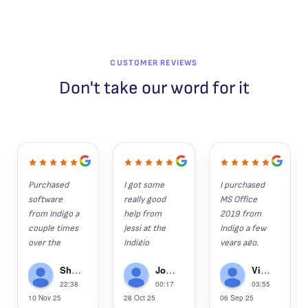
CUSTOMER REVIEWS
Don't take our word for it
Purchased 
I got some 
I purchased 
software 
really good 
MS Office 
from Indigo a 
help from 
2019 from 
couple times 
Jessi at the 
Indigo a few 
over the 
Indigio 
years ago. 
years. 
Software 
Since then, 
Shaun K
John Hunter
Victor Gregorie
Everything 
help desk 
my wife, son 
22:38
00:17
03:55
installs as it 
recently.  I 
and grandson 
10 Nov 25
28 Oct 25
06 Sep 25
should and is 
had lost 
have 