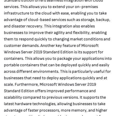
Standard Edition offers seamless integration with cloud
services. This allows you to extend your on-premises
infrastructure to the cloud with ease, enabling you to take
advantage of cloud-based services such as storage, backup,
and disaster recovery. This integration also enables
businesses to improve their agility and flexibility, enabling
them to respond quickly to changing market conditions and
customer demands. Another key feature of Microsoft
Windows Server 2019 Standard Edition is its support for
containers. This allows you to package your applications into
portable containers that can be deployed quickly and easily
across different environments. This is particularly useful for
businesses that need to deploy applications quickly and at
scale. Furthermore, Microsoft Windows Server 2019
Standard Edition offers improved performance and
scalability compared to previous versions. It supports the
latest hardware technologies, allowing businesses to take
advantage of faster processors, more memory, and higher