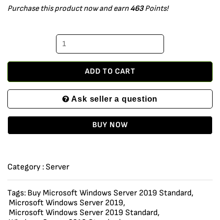
Purchase this product now and earn
463
Points!
2019
Standard
Edition
x64
64
ADD TO CART
bit
Ask seller a question
with
24
BUY NOW
Core,
250
User
Category :
Server
CALs
and
Tags:
Buy Microsoft Windows Server 2019 Standard
,
Microsoft Windows Server 2019
,
2
Microsoft Windows Server 2019 Standard
,
VMs