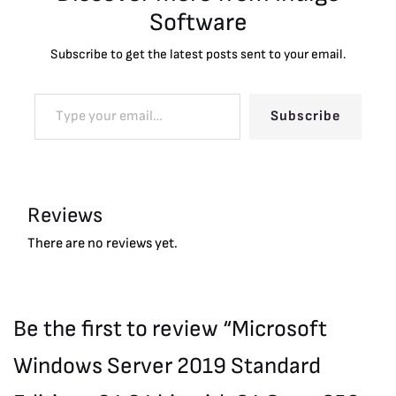
Software
Subscribe to get the latest posts sent to your email.
Subscribe
Reviews
There are no reviews yet.
Be the first to review “Microsoft
Windows Server 2019 Standard