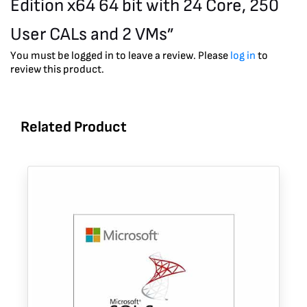
Edition x64 64 bit with 24 Core, 250
User CALs and 2 VMs”
You must be logged in to leave a review. Please
log in
to
review this product.
Related Product