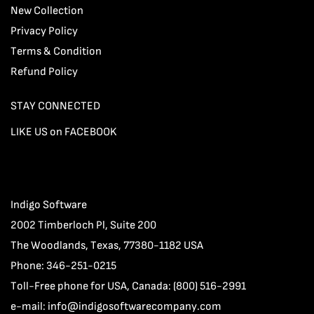
New Collection
Privacy Policy
Terms & Condition
Refund Policy
STAY CONNECTED
LIKE US on FACEBOOK
Indigo Software
2002 Timberloch Pl, Suite 200
The Woodlands, Texas, 77380-1182 USA
Phone: 346-251-0215
Toll-Free phone for USA, Canada: (800) 516-2991
e-mail:
info@indigosoftwarecompany.com