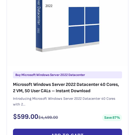
Buy Microsoft Windows Server 2022 Datacenter
Microsoft Windows Server 2022 Datacenter 40 Cores,
2 VM, 50 User CALs – Instant Download
Introducing Microsoft Windows Server 2022 Datacenter 40 Cores
with 2…
$
599.00
$
4,499.00
Save 87%