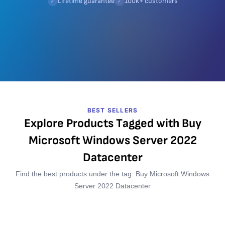
Lifetime guarantee
100k+ customers
✓
✓
BEST SELLERS
Explore Products Tagged with Buy
Microsoft Windows Server 2022
Datacenter
Find the best products under the tag: Buy Microsoft Windows
Server 2022 Datacenter