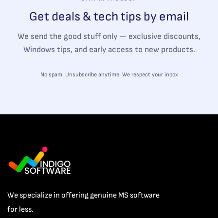
Get deals & tech tips by email
We send the good stuff only — exclusive discounts,
Windows tips, and early access to new products.
No spam. Unsubscribe anytime. We respect your inbox
We specialize in offering genuine MS software
for less.