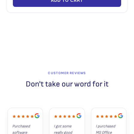
ADD TO CART
CUSTOMER REVIEWS
Don't take our word for it
Purchased 
I got some 
I purchased 
software 
really good 
MS Office 