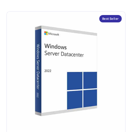
Best Seller