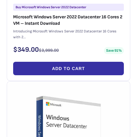
Buy Microsoft Windows Server 2022 Datacenter
Microsoft Windows Server 2022 Datacenter 16 Cores 2
VM – Instant Download
Introducing Microsoft Windows Server 2022 Datacenter 16 Cores
with 2…
$
349.00
$
3,999.00
Save 91%
ADD TO CART