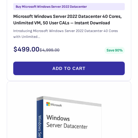
Buy Microsoft Windows Server 2022 Datacenter
Microsoft Windows Server 2022 Datacenter 40 Cores,
Unlimited VM, 50 User CALs – Instant Download
Introducing Microsoft Windows Server 2022 Datacenter 40 Cores
with Unlimited…
$
499.00
$
4,999.00
Save 90%
ADD TO CART