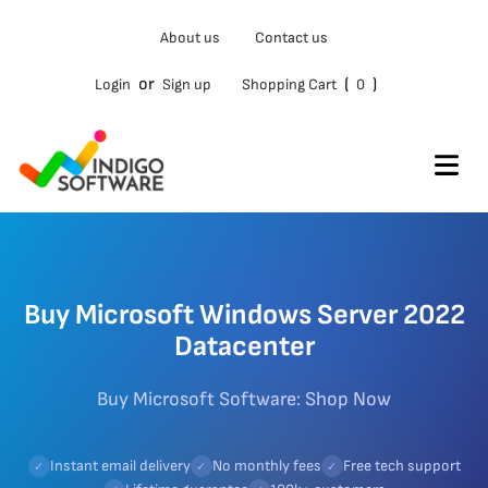
About us
Contact us
or
(
)
Login
Sign up
Shopping Cart
0
Buy Microsoft Windows Server 2022
Datacenter
Buy Microsoft Software: Shop Now
Instant email delivery
No monthly fees
Free tech support
✓
✓
✓