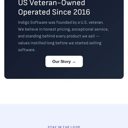
US Veteran-Owned
Operated Since 2016
Indigo Software was founded by a U.S. veteran.
We believe in honest pricing, exceptional service,
and standing behind every product we sell —
values instilled long before we started selling
software.
Our Story →
STAY IN THE LOOP