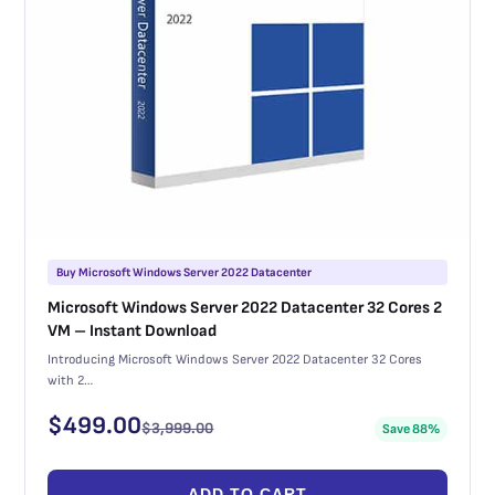
Buy Microsoft Windows Server 2022 Datacenter
Microsoft Windows Server 2022 Datacenter 32 Cores 2
VM – Instant Download
Introducing Microsoft Windows Server 2022 Datacenter 32 Cores
with 2…
$
499.00
$
3,999.00
Save 88%
ADD TO CART