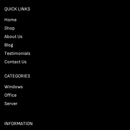
QUICK LINKS
Home
Shop
About Us
Blog
Testimonials
Contact Us
CATEGORIES
Windows
Office
Server
INFORMATION