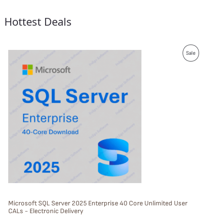
Hottest Deals
P
Sale
R
O
D
U
C
T
O
N
S
Microsoft SQL Server 2025 Enterprise 40 Core Unlimited User
CALs - Electronic Delivery
A