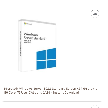
L
P
E
Sale
R
O
D
U
C
T
O
N
S
Microsoft Windows Server 2022 Standard Edition x64 64 bit with
80 Core, 75 User CALs and 1 VM - Instant Download
A
L