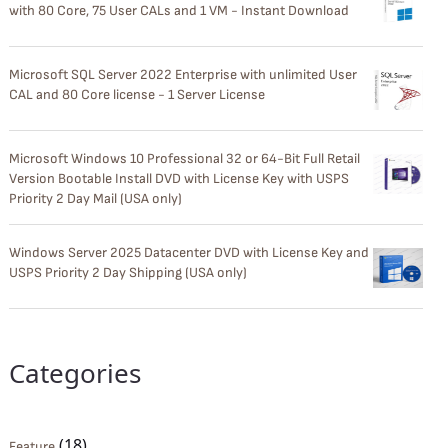
with 80 Core, 75 User CALs and 1 VM - Instant Download
Microsoft SQL Server 2022 Enterprise with unlimited User
CAL and 80 Core license - 1 Server License
Microsoft Windows 10 Professional 32 or 64-Bit Full Retail
Version Bootable Install DVD with License Key with USPS
Priority 2 Day Mail (USA only)
Windows Server 2025 Datacenter DVD with License Key and
USPS Priority 2 Day Shipping (USA only)
Categories
(18)
Feature