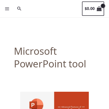
Skip
Search
$
0.00
to
content
Microsoft
PowerPoint tool
Advanced
Features
of