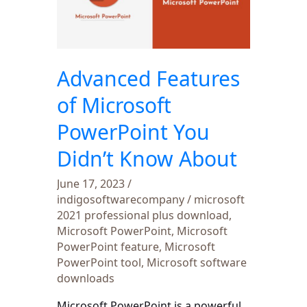
Microsoft
PowerPoint
You
Didn’t
Advanced Features
Know
About
of Microsoft
PowerPoint You
Didn’t Know About
June 17, 2023
/
indigosoftwarecompany
/
microsoft
2021 professional plus download
,
Microsoft PowerPoint
,
Microsoft
PowerPoint feature
,
Microsoft
PowerPoint tool
,
Microsoft software
downloads
Microsoft PowerPoint is a powerful