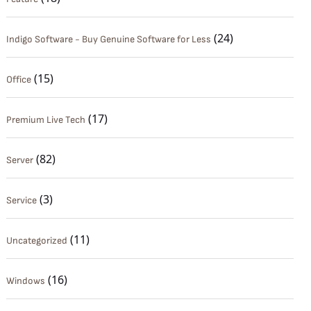
(24)
Indigo Software - Buy Genuine Software for Less
(15)
Office
(17)
Premium Live Tech
(82)
Server
(3)
Service
(11)
Uncategorized
(16)
Windows