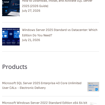
How to Download, Install, and Activate SQL Server
2025 (2026 Guide)
July 27, 2026
Windows Server 2025 Standard vs Datacenter: Which
Edition Do You Need?
July 21, 2026
Products
Microsoft SQL Server 2025 Enterprise 40 Core Unlimited
User CALs - Electronic Delivery
Microsoft Windows Server 2022 Standard Edition x64 64 bit