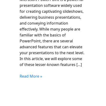
presentation software widely used
for creating captivating slideshows,
delivering business presentations,
and conveying information
effectively. While many people are
familiar with the basics of
PowerPoint, there are several
advanced features that can elevate
your presentations to the next level.
In this article, we will explore some
of these lesser-known features […]
Read More »