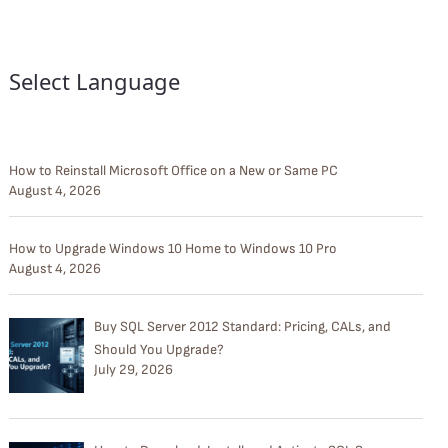
Select Language
How to Reinstall Microsoft Office on a New or Same PC
August 4, 2026
How to Upgrade Windows 10 Home to Windows 10 Pro
August 4, 2026
Buy SQL Server 2012 Standard: Pricing, CALs, and
Should You Upgrade?
July 29, 2026