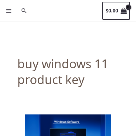
Skip
Search
$
0.00
to
content
buy windows 11
product key
When
Is
the