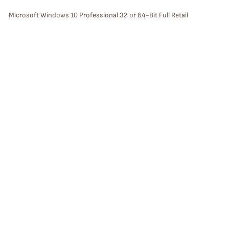
S
Microsoft Windows 10 Professional 32 or 64-Bit Full Retail
Version Bootable Install DVD with License Key with USPS Priority 2
A
Day Mail (USA only)
L
E
P
Sale
R
O
D
U
C
T
O
N
S
Windows Server 2025 Datacenter DVD with License Key and USPS