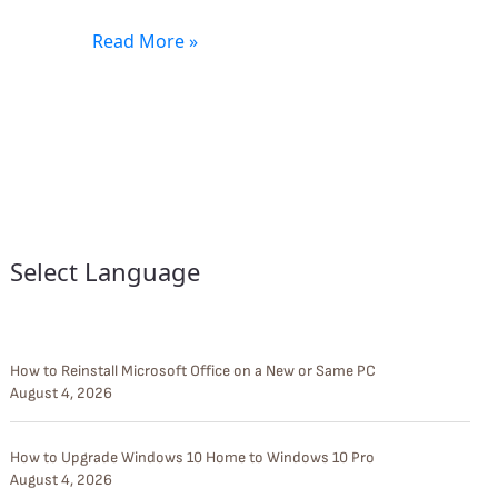
Read More »
Select Language
How to Reinstall Microsoft Office on a New or Same PC
August 4, 2026
How to Upgrade Windows 10 Home to Windows 10 Pro
August 4, 2026