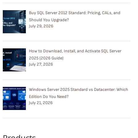
Buy SQL Server 2012 Standard: Pricing, CALs, and
Should You Upgrade?
July 29, 2026
How to Download, Install, and Activate SQL Server
2025 (2026 Guide)
July 27, 2026
Windows Server 2025 Standard vs Datacenter: Which
Edition Do You Need?
July 21, 2026
Products