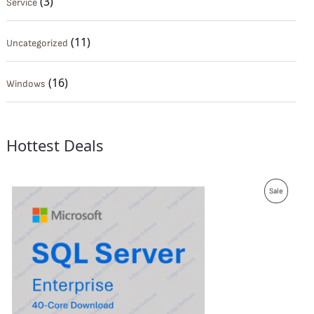
(3)
Service
(11)
Uncategorized
(16)
Windows
Hottest Deals
P
Sale
R
O
D
U
C