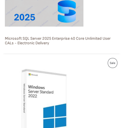
T
O
N
S
Microsoft SQL Server 2025 Enterprise 40 Core Unlimited User
CALs - Electronic Delivery
A
L
P
E
Sale
R
O
D
U
C
T