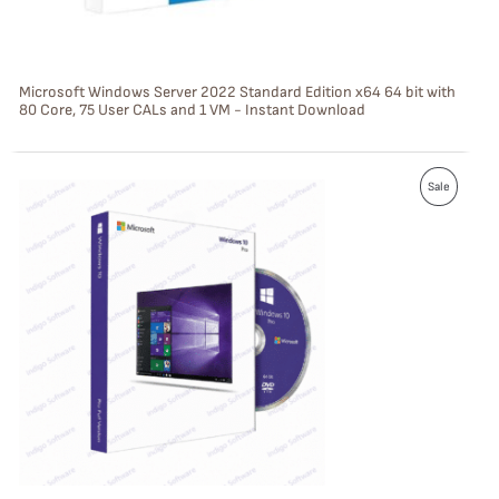
O
N
S
Microsoft Windows Server 2022 Standard Edition x64 64 bit with
80 Core, 75 User CALs and 1 VM - Instant Download
A
L
P
E
Sale
R
O
D
U
C
T
O
N