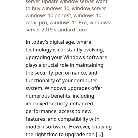
server
,
update window server
,
want
to buy windows 10
,
window server
,
windows 10 pc cost
,
windows 10
retail pro
,
windows 11 Pro
,
windows
server 2019 standard core
In today’s digital age, where
technology is constantly evolving,
upgrading your Windows software
plays a crucial role in maintaining
the security, performance, and
functionality of your computer
system. Windows upgrades offer
numerous benefits, including
improved security, enhanced
performance, access to new
features, and compatibility with
modern software. However, knowing
the right time to upgrade can […]