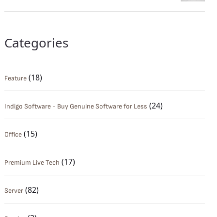
Categories
(18)
Feature
(24)
Indigo Software - Buy Genuine Software for Less
(15)
Office
(17)
Premium Live Tech
(82)
Server