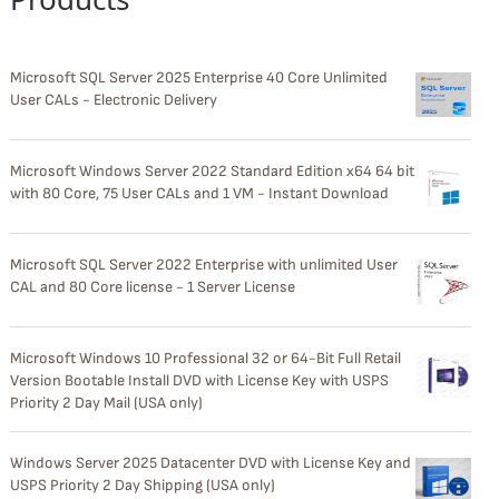
Microsoft SQL Server 2025 Enterprise 40 Core Unlimited
User CALs - Electronic Delivery
Microsoft Windows Server 2022 Standard Edition x64 64 bit
with 80 Core, 75 User CALs and 1 VM - Instant Download
Microsoft SQL Server 2022 Enterprise with unlimited User
CAL and 80 Core license - 1 Server License
Microsoft Windows 10 Professional 32 or 64-Bit Full Retail
Version Bootable Install DVD with License Key with USPS
Priority 2 Day Mail (USA only)
Windows Server 2025 Datacenter DVD with License Key and
USPS Priority 2 Day Shipping (USA only)