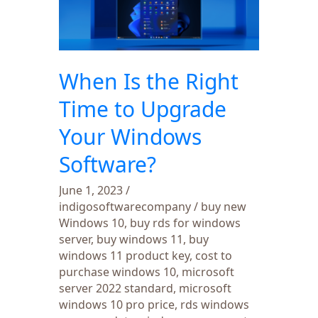
Right
Time
to
Upgrade
When Is the Right
Your
Windows
Time to Upgrade
Software?
Your Windows
Software?
June 1, 2023
/
indigosoftwarecompany
/
buy new
Windows 10
,
buy rds for windows
server
,
buy windows 11
,
buy
windows 11 product key
,
cost to
purchase windows 10
,
microsoft
server 2022 standard
,
microsoft
windows 10 pro price
,
rds windows