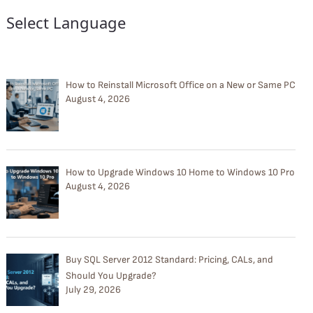
Select Language
How to Reinstall Microsoft Office on a New or Same PC
August 4, 2026
How to Upgrade Windows 10 Home to Windows 10 Pro
August 4, 2026
Buy SQL Server 2012 Standard: Pricing, CALs, and
Should You Upgrade?
July 29, 2026