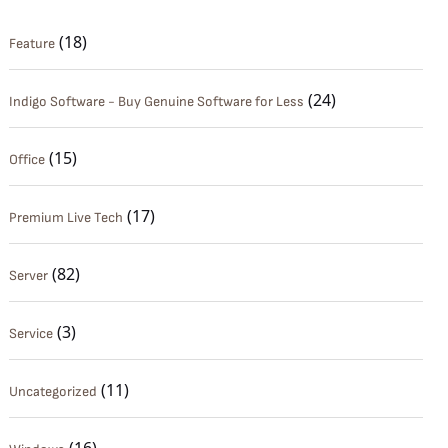
(18)
Feature
(24)
Indigo Software - Buy Genuine Software for Less
(15)
Office
(17)
Premium Live Tech
(82)
Server
(3)
Service
(11)
Uncategorized