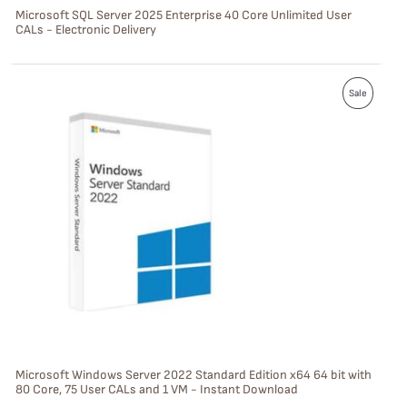
S
Microsoft SQL Server 2025 Enterprise 40 Core Unlimited User
CALs - Electronic Delivery
A
L
P
E
Sale
R
O
D
U
C
T
O
N
S
Microsoft Windows Server 2022 Standard Edition x64 64 bit with
80 Core, 75 User CALs and 1 VM - Instant Download
A