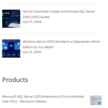
How to Download, Install, and Activate SQL Server
2025 (2026 Guide)
July 27, 2026
Windows Server 2025 Standard vs Datacenter: Which
Edition Do You Need?
July 21, 2026
Products
Microsoft SQL Server 2025 Enterprise 40 Core Unlimited
User CALs - Electronic Delivery