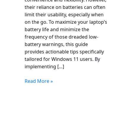
their reliance on batteries can often
limit their usability, especially when
on the go. To maximize your laptop’s
battery life and minimize the
frequency of those dreaded low-
battery warnings, this guide
provides actionable tips specifically
tailored for Windows 11 users. By
implementing […]
Read More »