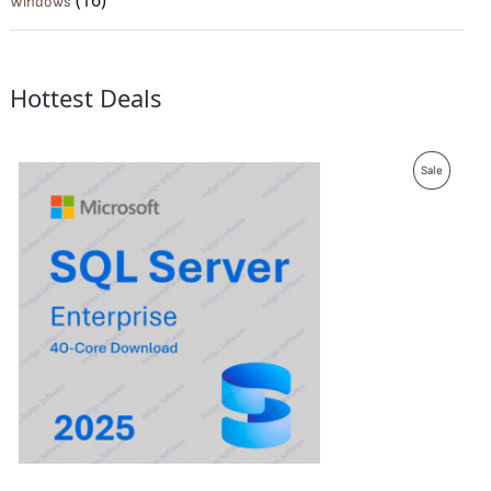
(16)
Windows
Hottest Deals
P
Sale
R
O
D
U
C
T
O
N