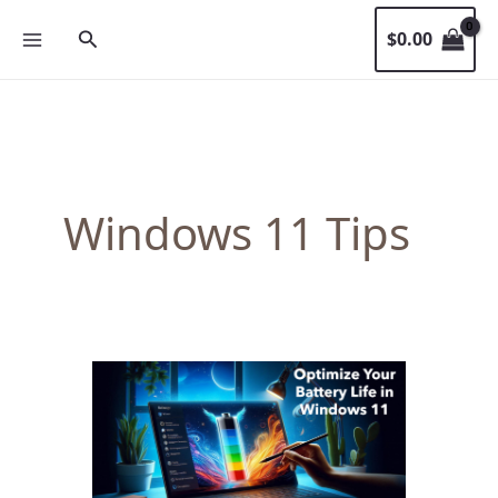
Skip
Search
$
0.00
to
content
Windows 11 Tips
Maximize
Your
Windows
11
Laptop