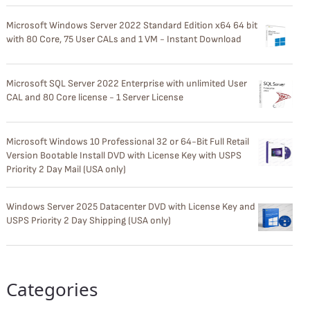
Microsoft Windows Server 2022 Standard Edition x64 64 bit
with 80 Core, 75 User CALs and 1 VM - Instant Download
Microsoft SQL Server 2022 Enterprise with unlimited User
CAL and 80 Core license - 1 Server License
Microsoft Windows 10 Professional 32 or 64-Bit Full Retail
Version Bootable Install DVD with License Key with USPS
Priority 2 Day Mail (USA only)
Windows Server 2025 Datacenter DVD with License Key and
USPS Priority 2 Day Shipping (USA only)
Categories