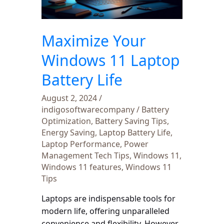
Battery
Life
Maximize Your
Windows 11 Laptop
Battery Life
August 2, 2024
/
indigosoftwarecompany
/
Battery
Optimization
,
Battery Saving Tips
,
Energy Saving
,
Laptop Battery Life
,
Laptop Performance
,
Power
Management Tech Tips
,
Windows 11
,
Windows 11 features
,
Windows 11
Tips
Laptops are indispensable tools for
modern life, offering unparalleled
convenience and flexibility. However,