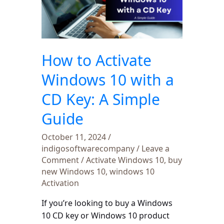
Windows
10
with
a
How to Activate
CD
Key:
Windows 10 with a
A
CD Key: A Simple
Simple
Guide
Guide
October 11, 2024
/
indigosoftwarecompany
/
Leave a
Comment
/
Activate Windows 10
,
buy
new Windows 10
,
windows 10
Activation
If you’re looking to buy a Windows
10 CD key or Windows 10 product