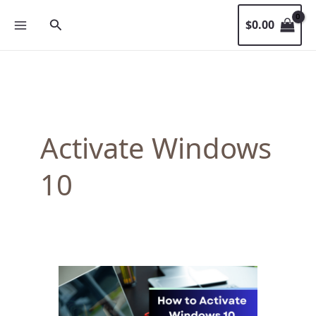
Skip
Search
$
0.00
to
content
Activate Windows
10
How
to
Activate