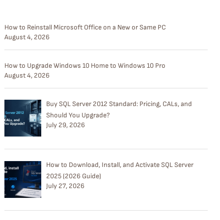
How to Reinstall Microsoft Office on a New or Same PC
August 4, 2026
How to Upgrade Windows 10 Home to Windows 10 Pro
August 4, 2026
Buy SQL Server 2012 Standard: Pricing, CALs, and
Should You Upgrade?
July 29, 2026
How to Download, Install, and Activate SQL Server
2025 (2026 Guide)
July 27, 2026