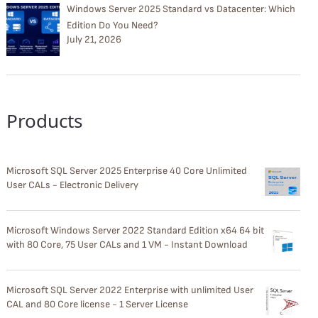
Windows Server 2025 Standard vs Datacenter: Which
Edition Do You Need?
July 21, 2026
Products
Microsoft SQL Server 2025 Enterprise 40 Core Unlimited
User CALs - Electronic Delivery
Microsoft Windows Server 2022 Standard Edition x64 64 bit
with 80 Core, 75 User CALs and 1 VM - Instant Download
Microsoft SQL Server 2022 Enterprise with unlimited User
CAL and 80 Core license - 1 Server License