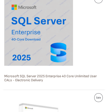
R
O
D
U
C
T
O
N
S
Microsoft SQL Server 2025 Enterprise 40 Core Unlimited User
CALs - Electronic Delivery
A
L
P
E
Sale
R