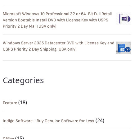
Microsoft Windows 10 Professional 32 or 64-Bit Full Retail
Version Bootable Install DVD with License Key with USPS
Priority 2 Day Mail (USA only)
Windows Server 2025 Datacenter DVD with License Key and
USPS Priority 2 Day Shipping (USA only)
Categories
(18)
Feature
(24)
Indigo Software - Buy Genuine Software for Less
(15)
Office