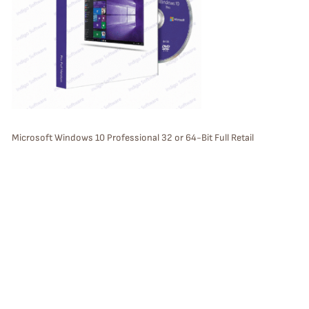
U
C
T
O
N
S
Microsoft Windows 10 Professional 32 or 64-Bit Full Retail
Version Bootable Install DVD with License Key with USPS Priority 2
A
Day Mail (USA only)
L
E
P
Sale
R
O
D
U