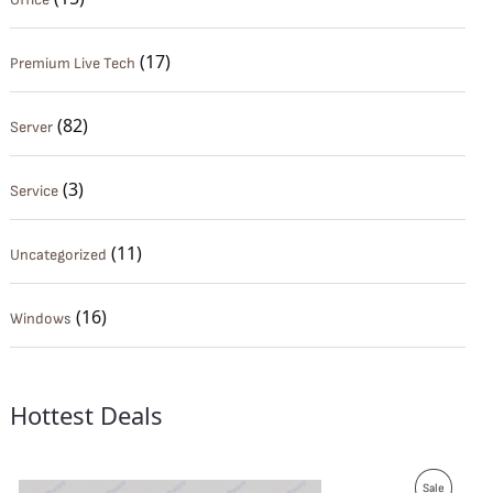
(17)
Premium Live Tech
(82)
Server
(3)
Service
(11)
Uncategorized
(16)
Windows
Hottest Deals
P
Sale