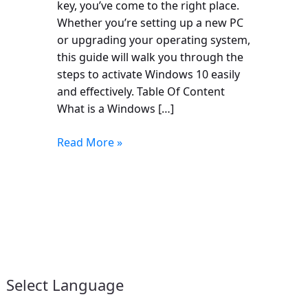
key, you’ve come to the right place.
Whether you’re setting up a new PC
or upgrading your operating system,
this guide will walk you through the
steps to activate Windows 10 easily
and effectively. Table Of Content
What is a Windows […]
Read More »
Select Language