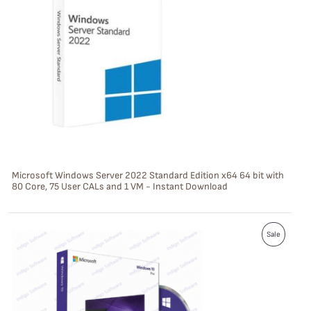
O
D
U
C
T
O
N
S
Microsoft Windows Server 2022 Standard Edition x64 64 bit with
80 Core, 75 User CALs and 1 VM - Instant Download
A
L
P
E
Sale
R
O
D