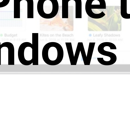
Phone 
ndows