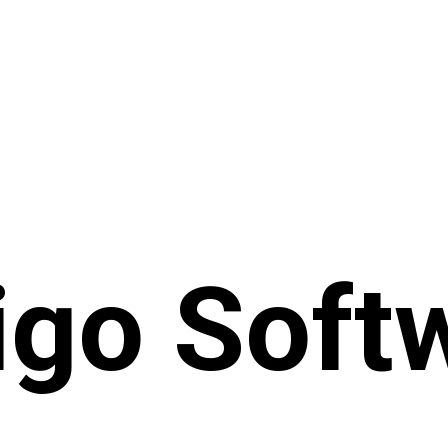
igo Soft