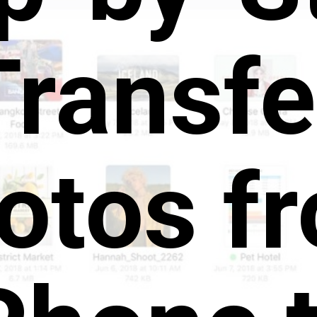
Transfe
otos f