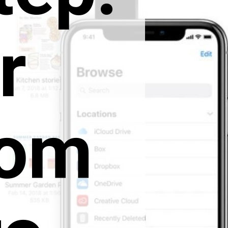
r
rom