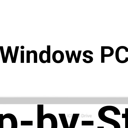
(Windows PC
p-by-S