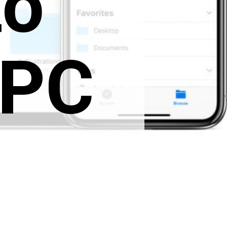
to
 PC