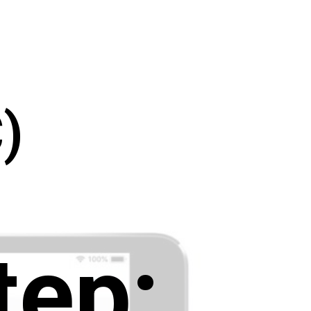
)
tep: