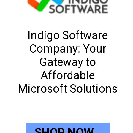
Indigo Software
Company: Your
Gateway to
Affordable
Microsoft Solutions
SHOP NOW