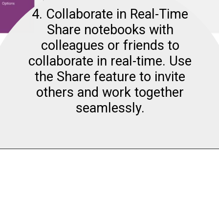
4. Collaborate in Real-Time
Share notebooks with
colleagues or friends to
collaborate in real-time. Use
the Share feature to invite
others and work together
seamlessly.