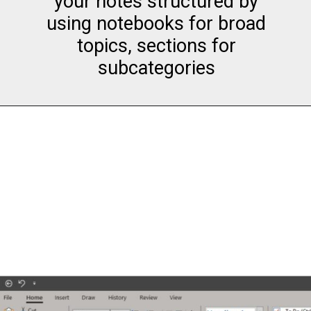
your notes structured by
using notebooks for broad
topics, sections for
subcategories