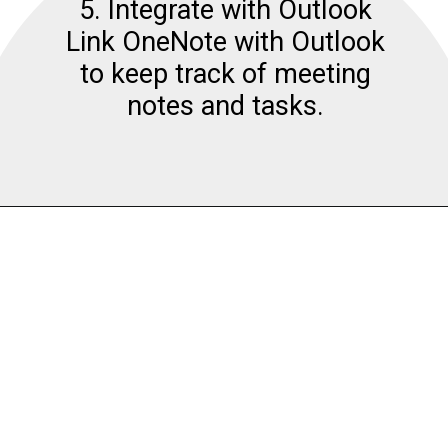
5. Integrate with Outlook
Link OneNote with Outlook
to keep track of meeting
notes and tasks.