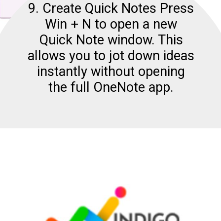
9. Create Quick Notes Press
Win + N to open a new
Quick Note window. This
allows you to jot down ideas
instantly without opening
the full OneNote app.