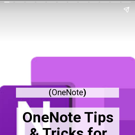
(
OneNote
)
OneNote Tips
& Tricks for