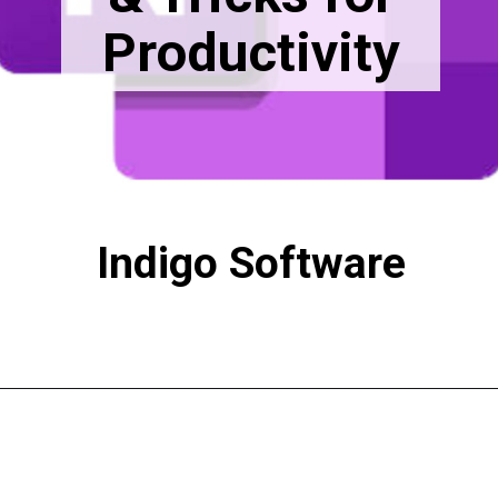
Productivity
Indigo Software