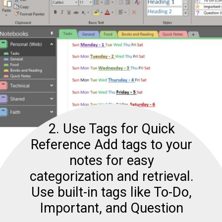
2. Use Tags for Quick
Reference Add tags to your
notes for easy
categorization and retrieval.
Use built-in tags like To-Do,
Important, and Question