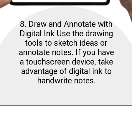
8. Draw and Annotate with
Digital Ink Use the drawing
tools to sketch ideas or
annotate notes. If you have
a touchscreen device, take
advantage of digital ink to
handwrite notes.