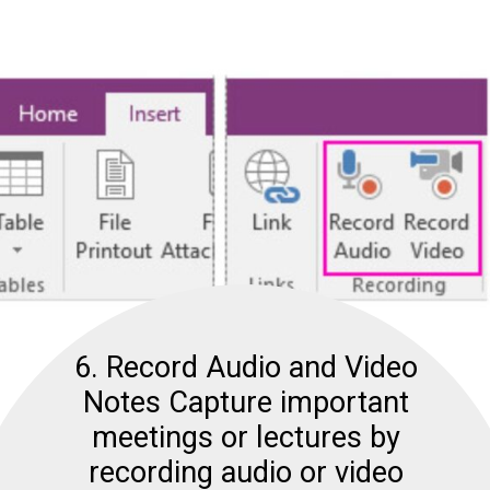
6. Record Audio and Video
Notes Capture important
meetings or lectures by
recording audio or video