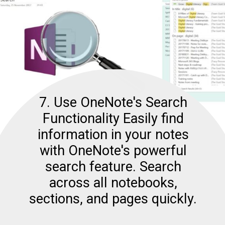
7. Use OneNote's Search
Functionality Easily find
information in your notes
with OneNote's powerful
search feature. Search
across all notebooks,
sections, and pages quickly.