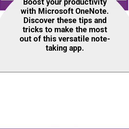
Boost your productivity
with Microsoft OneNote.
Discover these tips and
tricks to make the most
out of this versatile note-
taking app.