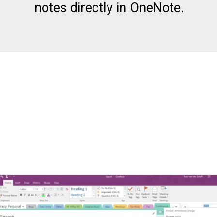
notes directly in OneNote.