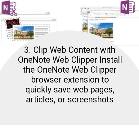
3. Clip Web Content with
OneNote Web Clipper Install
the OneNote Web Clipper
browser extension to
quickly save web pages,
articles, or screenshots