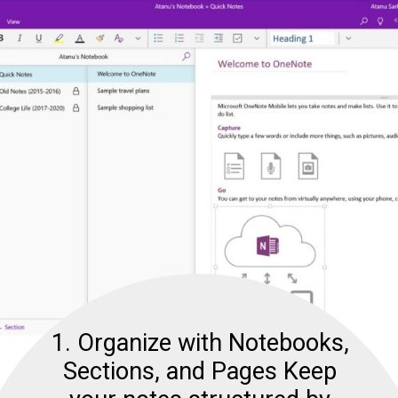
1. Organize with Notebooks,
Sections, and Pages Keep