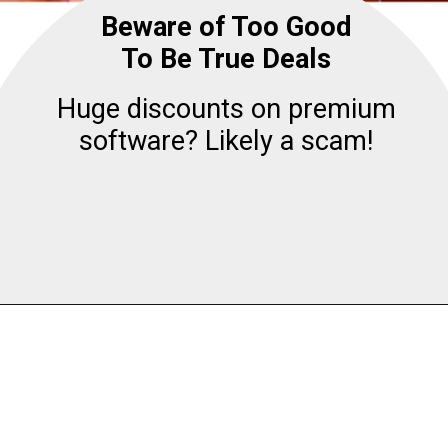
Beware of Too Good
To Be True Deals
Huge discounts on premium
software? Likely a scam!