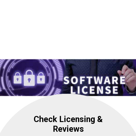
Check Licensing &
Reviews