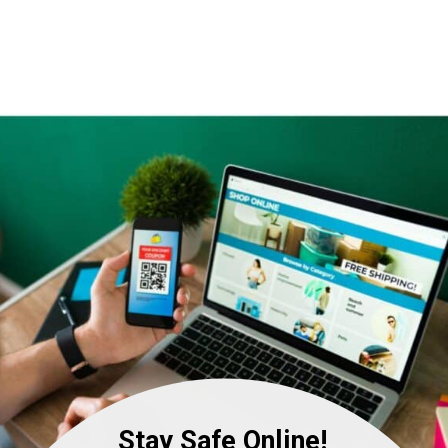
Stay Safe Online!