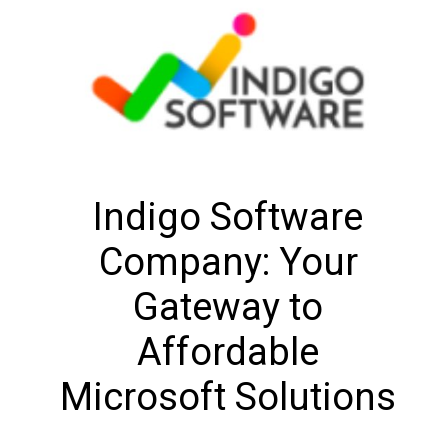
Indigo Software
Company: Your
Gateway to
Affordable
Microsoft Solutions