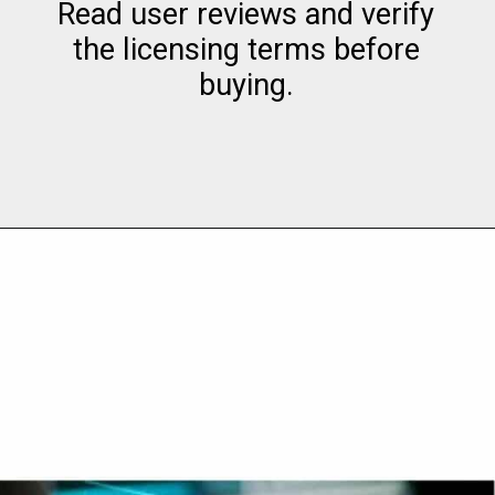
Read user reviews and verify
the licensing terms before
buying.