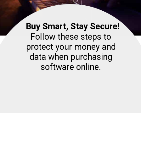
Buy Smart, Stay Secure!
Follow these steps to
protect your money and
data when purchasing
software online.