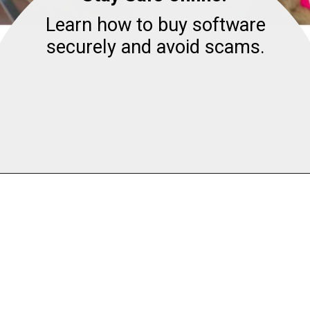
Learn how to buy software
securely and avoid scams.