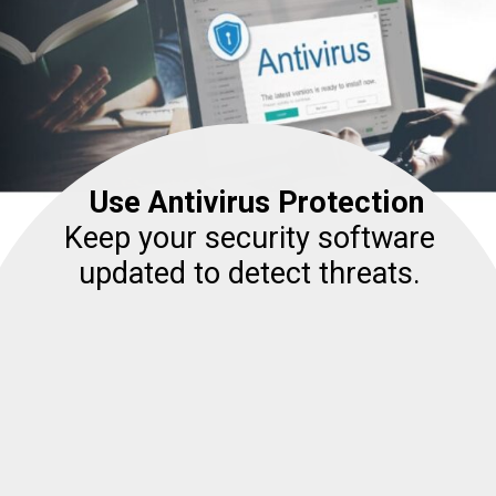
Use Antivirus Protection
Keep your security software
updated to detect threats.