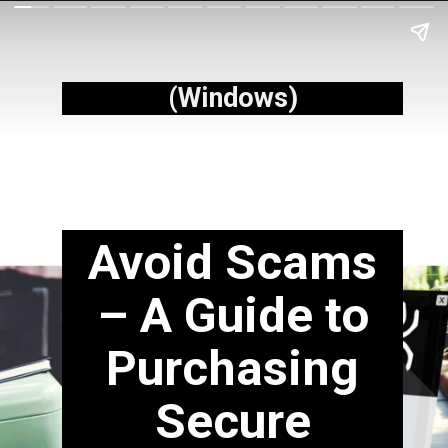
(Windows)
Avoid Scams
– A Guide to
Purchasing
Secure