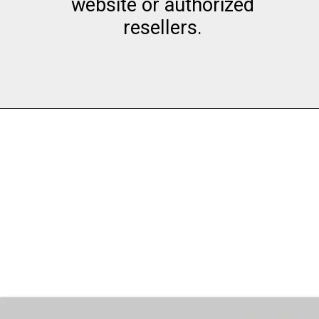
website or authorized
resellers.