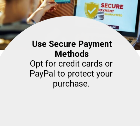
Use Secure Payment
Methods
Opt for credit cards or
PayPal to protect your
purchase.