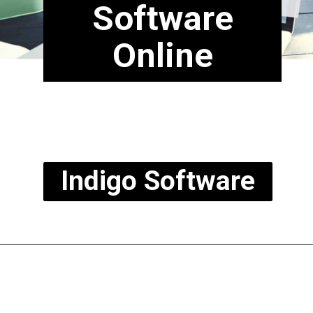
Software
Online
Indigo Software