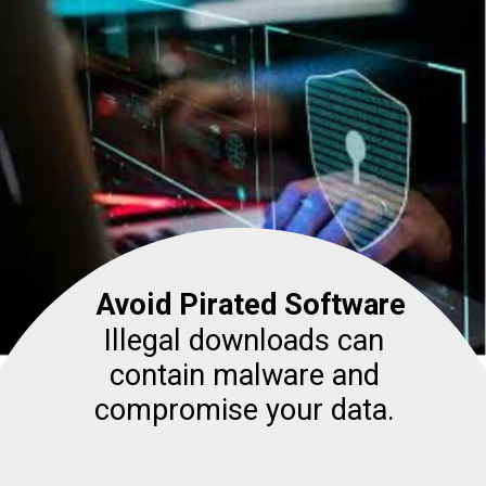
Avoid Pirated Software
Illegal downloads can
contain malware and
compromise your data.