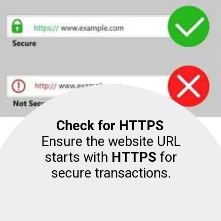
Check for HTTPS
Ensure the website URL
starts with
HTTPS
for
secure transactions.