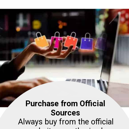
Purchase from Official
Sources
Always buy from the official